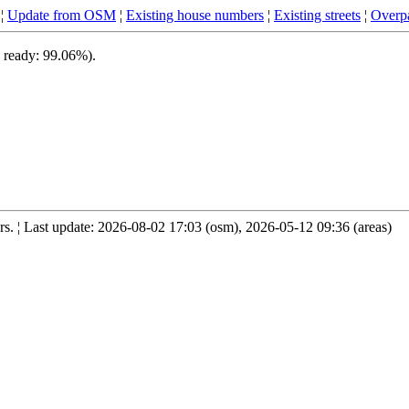
¦
Update from OSM
¦
Existing house numbers
¦
Existing streets
¦
Overpa
, ready: 99.06%).
. ¦ Last update: 2026-08-02 17:03 (osm), 2026-05-12 09:36 (areas)