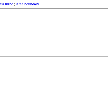
ss turbo
¦
Area boundary