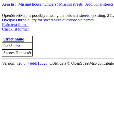
Area list
¦
Missing house numbers
¦
Missing streets
¦
Additional streets
OpenStreetMap is possibly missing the below 2 streets. (existing: 211
Overpass turbo query for streets with questionable names
Plain text format
Checklist format
Street name
Dobó utca
Szenes Hanna tér
Version:
v26.8-4-gddf1b32f
¦ OSM data © OpenStreetMap contributors