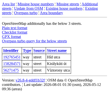
Area list
¦
Missing house numbers
¦
Missing streets
¦
Additional
streets
¦
Update from OSM
¦
Existing house numbers
¦
Existing
streets
¦
Overpass turbo
¦
Area boundary
OpenStreetMap additionally has the below 3 streets.
Plain text format
Checklist format
GPX format
Overpass turbo query for the below streets
Identifier
Type
Source
Street name
192765451
way
street
Híd utca
158284571
way
street
Királykúti út
56271475
way
street
Víztorony utca
Version:
v26.8-4-gddf1b32f
¦ OSM data © OpenStreetMap
contributors. ¦ Last update: 2026-08-01 01:30 (osm), 2026-05-12
09:36 (areas)