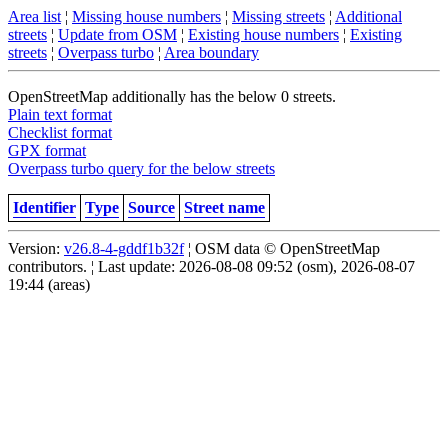
Area list
¦
Missing house numbers
¦
Missing streets
¦
Additional
streets
¦
Update from OSM
¦
Existing house numbers
¦
Existing
streets
¦
Overpass turbo
¦
Area boundary
OpenStreetMap additionally has the below 0 streets.
Plain text format
Checklist format
GPX format
Overpass turbo query for the below streets
Identifier
Type
Source
Street name
Version:
v26.8-4-gddf1b32f
¦ OSM data © OpenStreetMap
contributors. ¦ Last update: 2026-08-08 09:52 (osm), 2026-08-07
19:44 (areas)