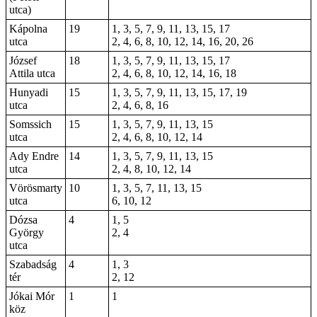
utca)
Kápolna
19
1, 3, 5, 7, 9, 11, 13, 15, 17
utca
2, 4, 6, 8, 10, 12, 14, 16, 20, 26
József
18
1, 3, 5, 7, 9, 11, 13, 15, 17
Attila utca
2, 4, 6, 8, 10, 12, 14, 16, 18
Hunyadi
15
1, 3, 5, 7, 9, 11, 13, 15, 17, 19
utca
2, 4, 6, 8, 16
Somssich
15
1, 3, 5, 7, 9, 11, 13, 15
utca
2, 4, 6, 8, 10, 12, 14
Ady Endre
14
1, 3, 5, 7, 9, 11, 13, 15
utca
2, 4, 8, 10, 12, 14
Vörösmarty
10
1, 3, 5, 7, 11, 13, 15
utca
6, 10, 12
Dózsa
4
1, 5
György
2, 4
utca
Szabadság
4
1, 3
tér
2, 12
Jókai Mór
1
1
köz