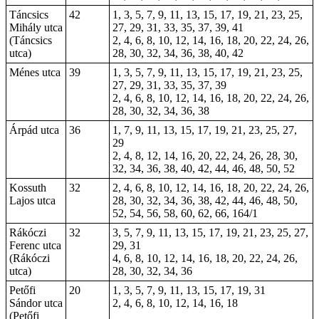
Táncsics
42
1, 3, 5, 7, 9, 11, 13, 15, 17, 19, 21, 23, 25,
Mihály utca
27, 29, 31, 33, 35, 37, 39, 41
(Táncsics
2, 4, 6, 8, 10, 12, 14, 16, 18, 20, 22, 24, 26,
utca)
28, 30, 32, 34, 36, 38, 40, 42
Ménes utca
39
1, 3, 5, 7, 9, 11, 13, 15, 17, 19, 21, 23, 25,
27, 29, 31, 33, 35, 37, 39
2, 4, 6, 8, 10, 12, 14, 16, 18, 20, 22, 24, 26,
28, 30, 32, 34, 36, 38
Árpád utca
36
1, 7, 9, 11, 13, 15, 17, 19, 21, 23, 25, 27,
29
2, 4, 8, 12, 14, 16, 20, 22, 24, 26, 28, 30,
32, 34, 36, 38, 40, 42, 44, 46, 48, 50, 52
Kossuth
32
2, 4, 6, 8, 10, 12, 14, 16, 18, 20, 22, 24, 26,
Lajos utca
28, 30, 32, 34, 36, 38, 42, 44, 46, 48, 50,
52, 54, 56, 58, 60, 62, 66, 164/1
Rákóczi
32
3, 5, 7, 9, 11, 13, 15, 17, 19, 21, 23, 25, 27,
Ferenc utca
29, 31
(Rákóczi
4, 6, 8, 10, 12, 14, 16, 18, 20, 22, 24, 26,
utca)
28, 30, 32, 34, 36
Petőfi
20
1, 3, 5, 7, 9, 11, 13, 15, 17, 19, 31
Sándor utca
2, 4, 6, 8, 10, 12, 14, 16, 18
(Petőfi