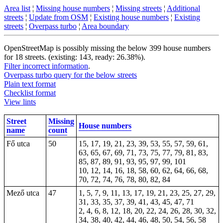
Area list
¦
Missing house numbers
¦
Missing streets
¦
Additional
streets
¦
Update from OSM
¦
Existing house numbers
¦
Existing
streets
¦
Overpass turbo
¦
Area boundary
OpenStreetMap is possibly missing the below 399 house numbers
for 18 streets. (existing: 143, ready: 26.38%).
Filter incorrect information
.
Overpass turbo query for the below streets
Plain text format
Checklist format
View lints
Street
Missing
House numbers
name
count
Fő utca
50
15, 17, 19, 21, 23, 39, 53, 55, 57, 59, 61,
63, 65, 67, 69, 71, 73, 75, 77, 79, 81, 83,
85, 87, 89, 91, 93, 95, 97, 99, 101
10, 12, 14, 16, 18, 58, 60, 62, 64, 66, 68,
70, 72, 74, 76, 78, 80, 82, 84
Mező utca
47
1, 5, 7, 9, 11, 13, 17, 19, 21, 23, 25, 27, 29,
31, 33, 35, 37, 39, 41, 43, 45, 47, 71
2, 4, 6, 8, 12, 18, 20, 22, 24, 26, 28, 30, 32,
34, 38, 40, 42, 44, 46, 48, 50, 54, 56, 58