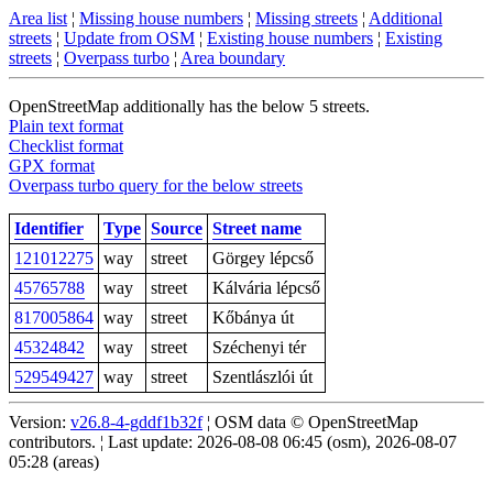
Area list
¦
Missing house numbers
¦
Missing streets
¦
Additional
streets
¦
Update from OSM
¦
Existing house numbers
¦
Existing
streets
¦
Overpass turbo
¦
Area boundary
OpenStreetMap additionally has the below 5 streets.
Plain text format
Checklist format
GPX format
Overpass turbo query for the below streets
Identifier
Type
Source
Street name
121012275
way
street
Görgey lépcső
45765788
way
street
Kálvária lépcső
817005864
way
street
Kőbánya út
45324842
way
street
Széchenyi tér
529549427
way
street
Szentlászlói út
Version:
v26.8-4-gddf1b32f
¦ OSM data © OpenStreetMap
contributors. ¦ Last update: 2026-08-08 06:45 (osm), 2026-08-07
05:28 (areas)