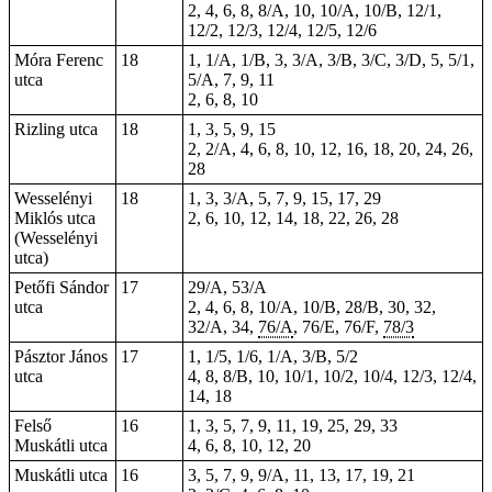
2, 4, 6, 8, 8/A, 10, 10/A, 10/B, 12/1,
12/2, 12/3, 12/4, 12/5, 12/6
Móra Ferenc
18
1, 1/A, 1/B, 3, 3/A, 3/B, 3/C, 3/D, 5, 5/1,
utca
5/A, 7, 9, 11
2, 6, 8, 10
Rizling utca
18
1, 3, 5, 9, 15
2, 2/A, 4, 6, 8, 10, 12, 16, 18, 20, 24, 26,
28
Wesselényi
18
1, 3, 3/A, 5, 7, 9, 15, 17, 29
Miklós utca
2, 6,
10
, 12, 14, 18, 22, 26, 28
(Wesselényi
utca)
Petőfi Sándor
17
29/A, 53/A
utca
2
, 4, 6, 8, 10/A, 10/B, 28/B, 30, 32,
32/A, 34,
76/A
, 76/E, 76/F,
78/3
Pásztor János
17
1, 1/5, 1/6, 1/A, 3/B, 5/2
utca
4, 8, 8/B, 10, 10/1, 10/2, 10/4, 12/3, 12/4,
14, 18
Felső
16
1, 3, 5, 7, 9, 11, 19, 25, 29, 33
Muskátli utca
4, 6, 8, 10, 12, 20
Muskátli utca
16
3, 5, 7, 9, 9/A, 11, 13, 17, 19, 21