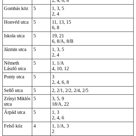
2, 4, 6, 8
Gombás köz
5
1, 3, 5
2, 4
Honvéd utca
5
11, 13, 15
6, 8
Iskola utca
5
19, 21
6, 8/A, 8/B
Jázmin utca
5
1, 3, 5
2, 4
Németh
5
1, 1/A
László utca
4, 10, 12
Ponty utca
5
3
2, 4, 6, 8
Sellő utca
5
2, 2/1, 2/2, 2/4, 2/5
Zrínyi Miklós
5
3, 5, 9
utca
18/A, 22
Árpád utca
5
1, 3
2, 4, 6
Felső köz
4
1, 1/A, 3
2