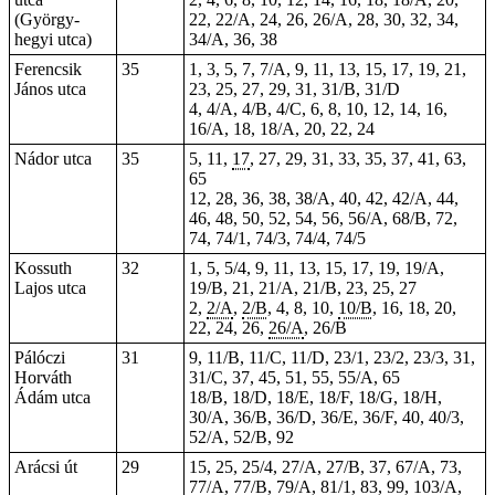
(György-
22, 22/A, 24, 26, 26/A, 28, 30, 32, 34,
hegyi utca)
34/A, 36, 38
Ferencsik
35
1, 3, 5, 7, 7/A, 9, 11, 13, 15, 17, 19, 21,
János utca
23, 25, 27, 29, 31, 31/B, 31/D
4, 4/A, 4/B, 4/C, 6, 8, 10, 12, 14, 16,
16/A, 18, 18/A, 20, 22, 24
Nádor utca
35
5, 11,
17
, 27, 29, 31, 33, 35, 37, 41, 63,
65
12, 28, 36, 38, 38/A, 40, 42, 42/A, 44,
46, 48, 50, 52, 54, 56, 56/A, 68/B, 72,
74, 74/1, 74/3, 74/4, 74/5
Kossuth
32
1, 5, 5/4, 9, 11, 13, 15, 17, 19, 19/A,
Lajos utca
19/B, 21, 21/A, 21/B, 23,
25
, 27
2,
2/A
,
2/B
, 4,
8
, 10,
10/B
, 16, 18, 20,
22, 24, 26,
26/A
, 26/B
Pálóczi
31
9, 11/B, 11/C, 11/D, 23/1, 23/2, 23/3, 31,
Horváth
31/C, 37, 45, 51, 55, 55/A, 65
Ádám utca
18/B, 18/D, 18/E, 18/F, 18/G, 18/H,
30/A, 36/B, 36/D, 36/E, 36/F, 40, 40/3,
52/A, 52/B, 92
Arácsi út
29
15, 25, 25/4, 27/A, 27/B, 37, 67/A, 73,
77/A, 77/B, 79/A, 81/1, 83, 99, 103/A,