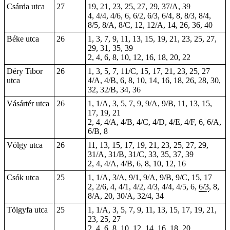
Csárda utca
27
19, 21, 23, 25, 27, 29, 37/A, 39
4, 4/4, 4/6, 6, 6/2, 6/3, 6/4, 8, 8/3, 8/4,
8/5, 8/A, 8/C, 12, 12/A, 14, 26, 36, 40
Béke utca
26
1, 3, 7, 9, 11, 13, 15, 19, 21, 23, 25, 27,
29, 31, 35, 39
2, 4, 6, 8, 10, 12, 16, 18, 20, 22
Déry Tibor
26
1, 3, 5, 7, 11/C, 15, 17, 21, 23, 25, 27
utca
4/A, 4/B, 6, 8, 10, 14, 16, 18, 26, 28, 30,
32, 32/B, 34, 36
Vásártér utca
26
1, 1/A, 3, 5, 7, 9, 9/A, 9/B, 11, 13, 15,
17, 19, 21
2, 4, 4/A, 4/B, 4/C, 4/D, 4/E, 4/F, 6, 6/A,
6/B, 8
Völgy utca
26
11, 13, 15, 17, 19, 21, 23, 25, 27, 29,
31/A, 31/B, 31/C, 33, 35, 37, 39
2, 4, 4/A, 4/B, 6, 8, 10, 12, 16
Csók utca
25
1, 1/A, 3/A, 9/1, 9/A, 9/B, 9/C, 15, 17
2, 2/6, 4, 4/1, 4/2, 4/3, 4/4, 4/5, 6,
6/3
, 8,
8/A, 20, 30/A, 32/4, 34
Tölgyfa utca
25
1, 1/A, 3, 5, 7, 9, 11, 13, 15, 17, 19, 21,
23, 25, 27
2, 4, 6, 8, 10, 12, 14, 16, 18, 20