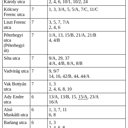
Károly utca
2, 4, 6, 10/1, 10/2, 24
Kölcsey
7
1, 3, 3/A, 5, 5/A, 7/C, 11/C
Ferenc utca
Liszt Ferenc
7
3, 5, 7, 7/A
utca
2, 4, 6
Péterhegyi
7
1/A, 13, 15/B, 21/A, 21/B
utca
4, 4/B
(Péterhegyi
út)
Séta utca
7
9/A, 29, 37
4/A, 4/B, 8/A, 8/B
Vadvirág utca
7
9, 9/7
14, 16, 42/B, 44, 44/A
Vak Bottyán
7
1, 3
utca
2, 4, 6, 8, 10
Ady Endre
6
13/A, 13/B, 15,
15/A
, 23/A
utca
16/A
Alsó
6
1, 3, 7, 11
Muskátli utca
6, 8
Barlang utca
6
1, 3
2, 4, 6, 8