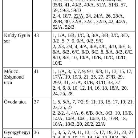
35/B, 41, 43/B, 49/A, 51/A, 51/B, 57,
59, 59/3, 59/D
2, 4, 18/7,
22/A
, 24, 24/A, 26, 28/A,
28/B, 30, 32/B, 32/C, 32/D, 42, 44/A,
52/A, 52/B
Krúdy Gyula
43
1, 1/A, 1/B, 1/C, 3, 3/A, 3/B, 3/C, 3/D,
sor
3/E, 5, 7, 9, 9/A, 9/B, 9/C
2, 2/3, 2/4, 4, 4/A, 4/B, 4/C, 4/D, 4/E, 6,
6/A, 6/B, 6/C, 6/D, 6/E, 8, 8/A, 8/B, 8/C,
8/D, 8/E, 10, 10/A, 10/B, 10/C, 10/D,
10/E
Móricz
41
1,
1/A
, 3, 5, 7, 9, 9/1, 9/3, 11, 13, 15, 17,
Zsigmond
17/A, 19, 19/3, 21, 25, 27, 27/B, 29,
utca
29/2, 31, 31/A, 31/B, 31/D, 33, 37
2, 4, 6, 8, 10,
12
, 14, 16, 18, 18/A, 20,
24, 26, 28
Óvoda utca
37
1, 5, 5/A, 7, 7/2, 9, 11, 13, 15, 17, 19, 21,
23, 25, 27
2, 2/2, 4, 4/A, 6, 6/B, 8/A, 8/B, 10, 10/B,
14/A, 14/B, 14/C, 14/D, 16, 16/B, 18,
18/A, 18/B, 20, 20/2, 22/A
Györgyhegyi
36
1, 3, 5, 7, 9, 11, 13, 15, 17, 19, 21, 23, 27
utca
2, 4, 6, 8, 10, 12, 14, 16, 18, 18/A, 20,