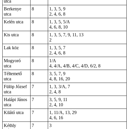
utca
Berkenye
8
1, 3, 5, 9
utca
2, 4, 6, 8
Kelén utca
8
1, 3, 5, 5/A
4, 6, 8, 10
Kis utca
8
1, 3, 5, 7, 9, 11, 13
2
Lak köz
8
1, 3, 5, 7
2, 4, 6, 8
Mogyoró
8
1/A
utca
4, 4/A, 4/B, 4/C, 4/D, 6/2, 8
Téltemető
8
3, 5, 7, 9
utca
4, 8, 16, 20
Fülöp József
7
1, 3, 3/A, 7
utca
2, 4, 8
Halápi János
7
3, 5, 9, 11
utca
2, 4, 10
Kilátó utca
7
1, 11/A, 13, 29
4, 6, 16
Kéthly
7
3