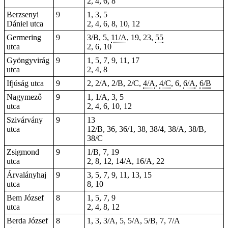
2, 4, 6, 8
Berzsenyi
9
1, 3, 5
Dániel utca
2, 4, 6, 8, 10, 12
Germering
9
3/B, 5,
11/A
,
19
,
23
,
55
utca
2, 6, 10
Gyöngyvirág
9
1, 5, 7, 9, 11, 17
utca
2, 4, 8
Ifjúság utca
9
2, 2/A, 2/B, 2/C,
4/A
,
4/C
, 6,
6/A
,
6/B
Nagymező
9
1, 1/A, 3, 5
utca
2, 4, 6, 10, 12
Szivárvány
9
13
utca
12/B, 36, 36/1, 38, 38/4, 38/A, 38/B,
38/C
Zsigmond
9
1/B, 7, 19
utca
2, 8,
12
, 14/A, 16/A, 22
Árvalányhaj
9
3, 5, 7, 9, 11, 13, 15
utca
8, 10
Bem József
8
1, 5, 7, 9
utca
2, 4, 8, 12
Berda József
8
1, 3, 3/A, 5, 5/A, 5/B, 7, 7/A