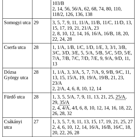
103/B
2, 14, 56, 56/A, 62, 68, 74, 80, 110,
118/2, 126, 136, 138
Somogyi utca
29
3, 5, 7, 9, 11, 11/A, 11/B, 11/C, 11/D, 13,
15, 17, 19, 21, 21/A, 23
2, 8, 10, 12, 14, 16, 16/A, 16/B, 18, 20,
22, 24, 28
Cserfa utca
28
1, 1/A, 1/B, 1/C, 1/D, 1/E, 3, 3/1, 3/B,
3/C, 3/D, 3/E, 5, 5/A, 5/B, 5/C, 5/D, 5/E,
7/A, 7/B, 7/C, 7/D, 7/E, 9, 9/A, 9/D, 11,
13
Dózsa
28
1, 1/A, 3, 3/A, 5, 7, 7/A, 9, 9/B, 9/C, 11,
György utca
13, 15, 15/A, 19, 19/A, 19/B, 21, 23,
23/A
2, 2/A,
4
, 6, 8, 10, 12, 14
Fürdő utca
28
1, 3, 5, 5/A, 7, 9, 11, 13,
21
, 25,
25/A
,
29,
35/A
2, 4, 4/A, 4/I, 6, 8, 10, 12, 14, 16, 18,
22
,
26, 28, 32
Csákányi
27
1, 3, 5, 7, 9, 11, 13, 15, 17, 19, 21, 25, 27
utca
2, 4, 6, 10, 12, 14, 16/A, 16/B, 16/C, 18,
20, 22, 26, 28