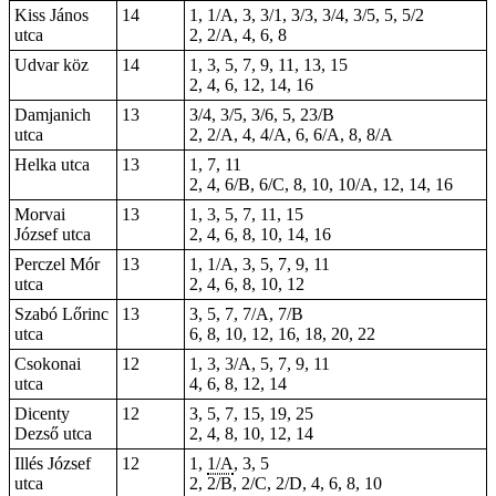
Kiss János
14
1, 1/A, 3, 3/1, 3/3, 3/4, 3/5, 5, 5/2
utca
2, 2/A, 4, 6, 8
Udvar köz
14
1, 3, 5, 7, 9, 11, 13,
15
2, 4, 6, 12, 14, 16
Damjanich
13
3/4, 3/5, 3/6, 5, 23/B
utca
2, 2/A, 4, 4/A, 6, 6/A, 8, 8/A
Helka utca
13
1, 7, 11
2, 4, 6/B, 6/C, 8, 10, 10/A, 12, 14, 16
Morvai
13
1, 3, 5, 7, 11, 15
József utca
2, 4, 6, 8, 10, 14, 16
Perczel Mór
13
1, 1/A, 3, 5, 7, 9, 11
utca
2, 4, 6, 8, 10, 12
Szabó Lőrinc
13
3, 5, 7, 7/A, 7/B
utca
6, 8, 10, 12, 16, 18, 20, 22
Csokonai
12
1
, 3, 3/A, 5, 7, 9, 11
utca
4, 6, 8, 12, 14
Dicenty
12
3, 5, 7, 15, 19, 25
Dezső utca
2, 4, 8, 10, 12, 14
Illés József
12
1,
1/A
, 3, 5
utca
2, 2/B, 2/C, 2/D, 4, 6, 8, 10