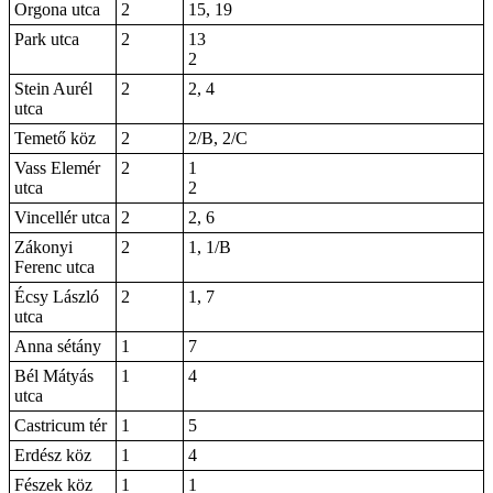
Orgona utca
2
15, 19
Park utca
2
13
2
Stein Aurél
2
2, 4
utca
Temető köz
2
2/B, 2/C
Vass Elemér
2
1
utca
2
Vincellér utca
2
2, 6
Zákonyi
2
1, 1/B
Ferenc utca
Écsy László
2
1, 7
utca
Anna sétány
1
7
Bél Mátyás
1
4
utca
Castricum tér
1
5
Erdész köz
1
4
Fészek köz
1
1