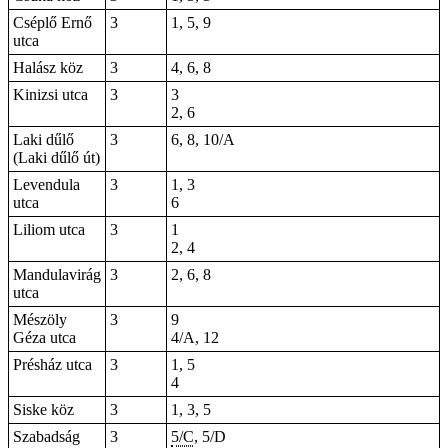
Cséplő Ernő
3
1, 5, 9
utca
Halász köz
3
4, 6, 8
Kinizsi utca
3
3
2, 6
Laki dűlő
3
6, 8, 10/A
(Laki dűlő út)
Levendula
3
1, 3
utca
6
Liliom utca
3
1
2, 4
Mandulavirág
3
2, 6, 8
utca
Mészöly
3
9
Géza utca
4/A, 12
Présház utca
3
1, 5
4
Siske köz
3
1, 3, 5
Szabadság
3
5/C
, 5/D