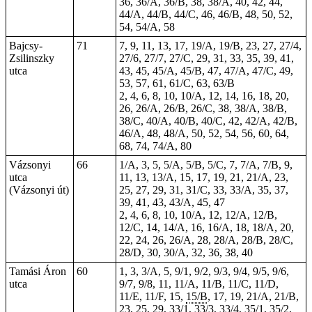
36, 36/A, 36/B, 38, 38/A, 40, 42, 44,
44/A, 44/B, 44/C, 46, 46/B, 48, 50, 52,
54, 54/A, 58
Bajcsy-
71
7, 9, 11, 13, 17, 19/A, 19/B, 23, 27, 27/4,
Zsilinszky
27/6, 27/7, 27/C, 29, 31, 33, 35, 39, 41,
utca
43, 45, 45/A, 45/B, 47, 47/A, 47/C, 49,
53
, 57, 61, 61/C, 63, 63/B
2, 4, 6, 8, 10, 10/A, 12, 14, 16, 18, 20,
26, 26/A, 26/B, 26/C, 38, 38/A, 38/B,
38/C, 40/A, 40/B, 40/C, 42, 42/A, 42/B,
46/A, 48, 48/A, 50, 52, 54, 56, 60, 64,
68, 74, 74/A, 80
Vázsonyi
66
1/A, 3, 5, 5/A, 5/B, 5/C, 7, 7/A, 7/B, 9,
utca
11, 13, 13/A, 15, 17, 19, 21, 21/A, 23,
(Vázsonyi út)
25, 27, 29, 31, 31/C, 33, 33/A, 35, 37,
39, 41, 43, 43/A, 45, 47
2, 4, 6, 8, 10, 10/A, 12, 12/A, 12/B,
12/C, 14, 14/A, 16, 16/A, 18, 18/A, 20,
22, 24, 26, 26/A, 28, 28/A, 28/B, 28/C,
28/D, 30, 30/A, 32, 36, 38, 40
Tamási Áron
60
1, 3, 3/A, 5, 9/1, 9/2, 9/3, 9/4, 9/5, 9/6,
utca
9/7, 9/8, 11, 11/A, 11/B, 11/C, 11/D,
11/E, 11/F, 15,
15/B
, 17, 19, 21/A, 21/B,
23, 25, 29, 33/1, 33/3, 33/4, 35/1, 35/2,