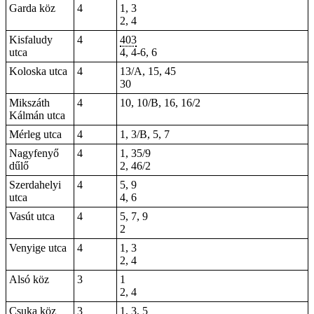
Garda köz
4
1, 3
2, 4
Kisfaludy
4
403
utca
4
,
4-6
, 6
Koloska utca
4
13/A, 15, 45
30
Mikszáth
4
10, 10/B, 16, 16/2
Kálmán utca
Mérleg utca
4
1, 3/B, 5, 7
Nagyfenyő
4
1, 35/9
dűlő
2, 46/2
Szerdahelyi
4
5, 9
utca
4, 6
Vasút utca
4
5, 7, 9
2
Venyige utca
4
1, 3
2, 4
Alsó köz
3
1
2, 4
Csuka köz
3
1, 3, 5