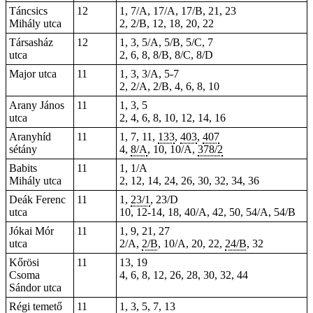
Táncsics
12
1, 7/A, 17/A, 17/B, 21, 23
Mihály utca
2, 2/B, 12, 18, 20, 22
Társasház
12
1, 3, 5/A, 5/B, 5/C, 7
utca
2, 6, 8, 8/B, 8/C, 8/D
Major utca
11
1, 3, 3/A, 5-7
2, 2/A, 2/B, 4, 6, 8, 10
Arany János
11
1, 3, 5
utca
2, 4, 6, 8, 10, 12, 14, 16
Aranyhíd
11
1
,
7
,
11
,
133
,
403
,
407
sétány
4,
8/A
, 10, 10/A,
378/2
Babits
11
1, 1/A
Mihály utca
2, 12, 14, 24, 26, 30, 32, 34, 36
Deák Ferenc
11
1,
23/1
, 23/D
utca
10, 12-14, 18, 40/A, 42, 50, 54/A, 54/B
Jókai Mór
11
1, 9, 21, 27
utca
2/A,
2/B
, 10/A, 20,
22
,
24/B
, 32
Kőrösi
11
13, 19
Csoma
4, 6, 8, 12, 26, 28, 30, 32, 44
Sándor utca
Régi temető
11
1, 3, 5, 7, 13