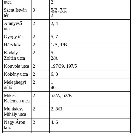
utca
2
Szent István
3
5/B
,
7/C
tér
2
Aranyeső
2
2, 4
utca
Gyógy tér
2
5
, 7
Hárs köz
2
1/A, 1/B
Kodály
2
5
Zoltán utca
2/A
Kouvola utca
2
197/39, 197/5
Kökény utca
2
6, 8
Meleghegyi
2
1
dűlő
46
Mikes
2
52/A, 52/B
Kelemen utca
Munkácsy
2
2, 8/B
Mihály utca
Nagy Áron
2
4, 6
köz