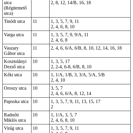
utca
2, 8, 12, 14/B, 16, 18
(Régitemető
utca)
Tinódi utca
11
1, 3, 5, 7, 9, 11
2, 4, 6, 8, 10
Varga utca
11
1, 3, 5, 7, 9, 9/A, 11
2, 4, 6, 8
Vaszary
11
2, 4, 6, 6/A, 6/B, 8, 10, 12, 14,
16
, 18
Gábor utca
Kosztolányi
10
1, 3, 5, 17
Dezső utca
2, 2-4,
6-8
, 6/B, 8, 10
Kéki utca
10
1, 1/A, 1/B, 3, 3/A, 5/A, 5/B
2, 4, 10
Oroszy utca
10
3, 5, 7
2, 4, 6, 6/A, 8, 12, 14
Papsoka utca
10
1, 3, 5, 7, 9, 11, 13, 15, 17
2
Radnóti
10
1, 1/A, 3, 5, 7
Miklós utca
2, 4, 6, 8, 10
Virág utca
10
1, 3, 5, 7, 9, 11