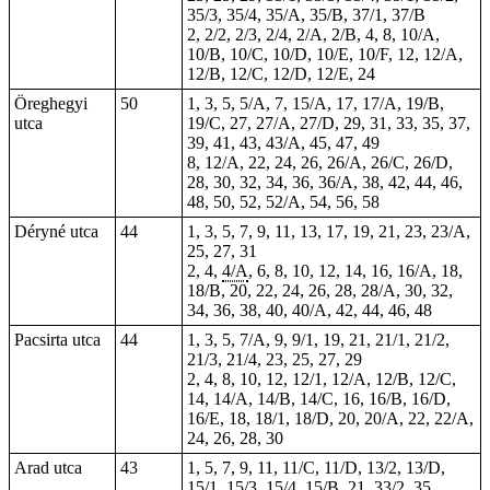
35/3, 35/4, 35/A, 35/B, 37/1, 37/B
2, 2/2, 2/3, 2/4, 2/A, 2/B, 4, 8, 10/A,
10/B, 10/C, 10/D, 10/E, 10/F, 12, 12/A,
12/B, 12/C, 12/D, 12/E, 24
Öreghegyi
50
1, 3, 5, 5/A, 7, 15/A, 17, 17/A, 19/B,
utca
19/C, 27, 27/A, 27/D, 29, 31, 33, 35, 37,
39, 41, 43, 43/A, 45, 47, 49
8, 12/A, 22, 24, 26, 26/A, 26/C, 26/D,
28, 30, 32, 34, 36, 36/A, 38, 42, 44, 46,
48, 50, 52, 52/A, 54, 56, 58
Déryné utca
44
1, 3, 5, 7, 9, 11, 13, 17, 19, 21, 23, 23/A,
25, 27, 31
2, 4,
4/A
, 6, 8, 10, 12, 14, 16, 16/A, 18,
18/B, 20, 22, 24, 26, 28, 28/A, 30, 32,
34, 36, 38, 40, 40/A, 42, 44, 46, 48
Pacsirta utca
44
1, 3, 5, 7/A, 9, 9/1, 19, 21, 21/1, 21/2,
21/3, 21/4, 23, 25, 27, 29
2, 4, 8, 10, 12, 12/1, 12/A, 12/B, 12/C,
14, 14/A, 14/B, 14/C, 16, 16/B, 16/D,
16/E, 18, 18/1, 18/D, 20, 20/A, 22, 22/A,
24, 26, 28, 30
Arad utca
43
1, 5, 7, 9, 11, 11/C, 11/D, 13/2, 13/D,
15/1, 15/3, 15/4, 15/B,
21
, 33/2, 35,