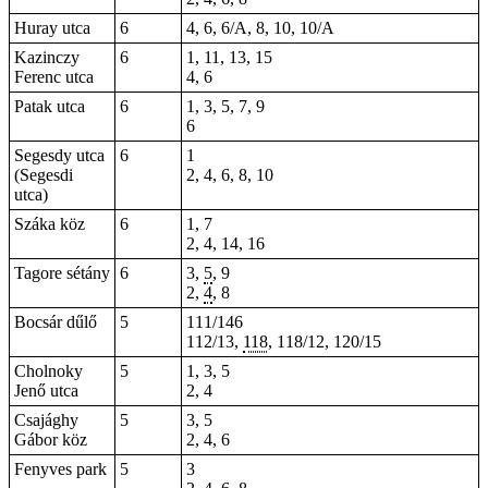
Huray utca
6
4, 6, 6/A, 8, 10, 10/A
Kazinczy
6
1, 11, 13, 15
Ferenc utca
4, 6
Patak utca
6
1, 3, 5, 7, 9
6
Segesdy utca
6
1
(Segesdi
2, 4, 6, 8, 10
utca)
Száka köz
6
1, 7
2, 4, 14, 16
Tagore sétány
6
3,
5
,
9
2
,
4
,
8
Bocsár dűlő
5
111/146
112/13,
118
, 118/12, 120/15
Cholnoky
5
1, 3, 5
Jenő utca
2, 4
Csajághy
5
3, 5
Gábor köz
2, 4, 6
Fenyves park
5
3