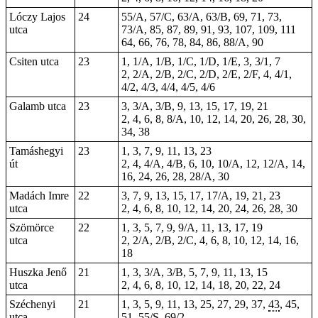
Lóczy Lajos
24
55/A, 57/C, 63/A, 63/B, 69, 71, 73,
utca
73/A, 85, 87, 89, 91, 93, 107, 109, 111
64, 66, 76, 78, 84, 86, 88/A, 90
Csiten utca
23
1, 1/A, 1/B, 1/C, 1/D, 1/E, 3, 3/1, 7
2, 2/A, 2/B, 2/C, 2/D, 2/E, 2/F, 4, 4/1,
4/2, 4/3, 4/4, 4/5, 4/6
Galamb utca
23
3, 3/A, 3/B, 9, 13, 15, 17, 19, 21
2, 4, 6, 8, 8/A, 10, 12, 14, 20, 26, 28, 30,
34, 38
Tamáshegyi
23
1, 3, 7, 9, 11, 13, 23
út
2, 4, 4/A, 4/B, 6, 10, 10/A, 12, 12/A, 14,
16, 24, 26, 28, 28/A, 30
Madách Imre
22
3, 7, 9, 13, 15, 17, 17/A, 19, 21, 23
utca
2, 4, 6, 8, 10, 12, 14, 20, 24, 26, 28, 30
Szömörce
22
1, 3, 5, 7, 9, 9/A, 11, 13, 17, 19
utca
2, 2/A, 2/B, 2/C, 4, 6, 8, 10, 12, 14, 16,
18
Huszka Jenő
21
1, 3, 3/A, 3/B, 5, 7, 9, 11, 13, 15
utca
2, 4, 6, 8, 10, 12, 14, 18, 20, 22, 24
Széchenyi
21
1, 3, 5, 9, 11, 13, 25, 27, 29, 37,
43
, 45,
utca
51,
55/S
,
69/2