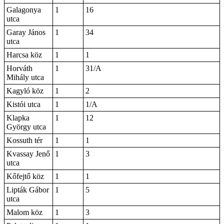
Galagonya
1
16
utca
Garay János
1
34
utca
Harcsa köz
1
1
Horváth
1
31/A
Mihály utca
Kagyló köz
1
2
Kistói utca
1
1/A
Klapka
1
12
György utca
Kossuth tér
1
1
Kvassay Jenő
1
3
utca
Kőfejtő köz
1
1
Lipták Gábor
1
5
utca
Malom köz
1
3