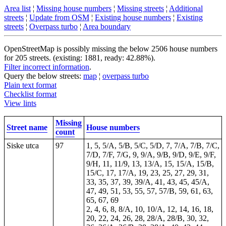
Area list
¦
Missing house numbers
¦
Missing streets
¦
Additional
streets
¦
Update from OSM
¦
Existing house numbers
¦
Existing
streets
¦
Overpass turbo
¦
Area boundary
OpenStreetMap is possibly missing the below 2506 house numbers
for 205 streets. (existing: 1881, ready: 42.88%).
Filter incorrect information
.
Query the below streets:
map
¦
overpass turbo
Plain text format
Checklist format
View lints
Missing
Street name
House numbers
count
Siske utca
97
1, 5, 5/A, 5/B, 5/C, 5/D, 7, 7/A, 7/B, 7/C,
7/D, 7/F, 7/G, 9, 9/A, 9/B, 9/D, 9/E, 9/F,
9/H, 11, 11/9, 13, 13/A, 15, 15/A, 15/B,
15/C, 17, 17/A, 19, 23, 25, 27, 29, 31,
33, 35, 37, 39, 39/A, 41, 43, 45, 45/A,
47, 49, 51, 53, 55, 57, 57/B, 59, 61, 63,
65, 67, 69
2, 4, 6, 8, 8/A, 10, 10/A, 12, 14, 16, 18,
20, 22, 24, 26, 28, 28/A, 28/B, 30, 32,