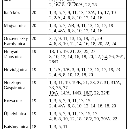
2,
16-18
, 18, 20/A, 22,
28
Itató köz
20
1, 3, 5, 7, 9, 11, 13, 13/A, 15, 17, 19
2, 2/A, 4, 6, 8, 10, 12, 14, 16
Magyar utca
20
1, 3, 5, 7, 7/B, 9, 11, 13, 15, 17, 19
2, 4, 4/A, 6, 8, 10, 12, 14, 16
Orzovenszky
20
3, 7, 9, 11, 13, 15, 19, 21, 29
Károly utca
4, 6, 8, 10, 12, 14, 16, 18, 20, 22, 24
Hunyadi
19
13, 15, 19, 21, 23, 25, 27
János utca
8, 10, 12, 14, 16, 18, 20, 22,
24
, 26, 26/1,
26/D
Hóvirág utca
19
1, 1/A, 1/B, 3, 9, 11, 13, 15, 17, 19, 23
2, 4, 6, 8, 10, 12, 18, 20
Noszlopy
19
1, 3, 11, 19, 19/B, 21, 23, 27, 31, 31/A,
Gáspár utca
33, 35, 37
10/A
, 14/A, 14/B,
16/F
, 22, 22/E
Rózsa utca
19
1, 3, 5, 7, 9, 11, 13, 15
2, 4, 4/A, 6, 8, 10, 12, 14, 16, 18, 20
Újhelyi utca
19
1, 3, 5, 7, 9, 11, 13, 15, 17
4, 6, 8, 10, 12, 18, 18/2, 20, 20/A, 22
Batsányi utca
18
1, 3, 5, 11