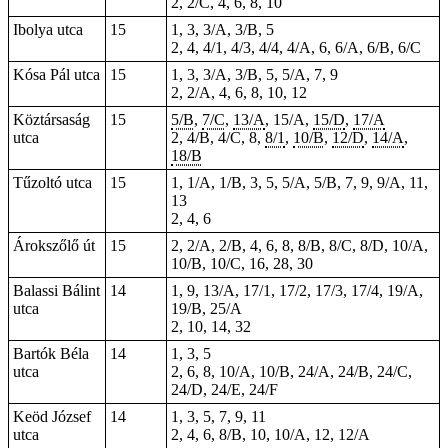
2, 2/C, 4, 6, 8, 10
Ibolya utca
15
1, 3, 3/A, 3/B, 5
2, 4, 4/1, 4/3, 4/4, 4/A, 6, 6/A, 6/B, 6/C
Kósa Pál utca
15
1, 3, 3/A, 3/B, 5, 5/A, 7, 9
2, 2/A, 4, 6, 8, 10, 12
Köztársaság
15
5/B
,
7/C
,
13/A
, 15/A,
15/D
,
17/A
utca
2, 4/B, 4/C, 8,
8/1
,
10/B
,
12/D
,
14/A
,
18/B
Tűzoltó utca
15
1, 1/A, 1/B, 3, 5, 5/A, 5/B, 7, 9, 9/A, 11,
13
2, 4, 6
Árokszőlő út
15
2, 2/A, 2/B, 4, 6, 8, 8/B, 8/C, 8/D, 10/A,
10/B, 10/C, 16, 28, 30
Balassi Bálint
14
1, 9, 13/A, 17/1, 17/2, 17/3, 17/4, 19/A,
utca
19/B, 25/A
2, 10, 14, 32
Bartók Béla
14
1, 3, 5
utca
2, 6, 8, 10/A, 10/B, 24/A, 24/B, 24/C,
24/D, 24/E, 24/F
Keöd József
14
1, 3, 5, 7, 9, 11
utca
2, 4, 6, 8/B, 10, 10/A, 12, 12/A