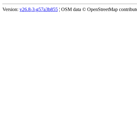
Version:
v26.8-3-g57a3b855
¦ OSM data © OpenStreetMap contributor