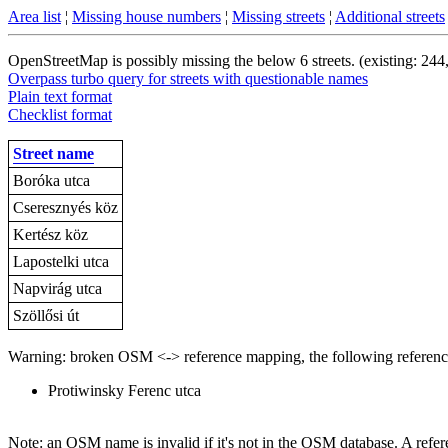
Area list
¦
Missing house numbers
¦
Missing streets
¦
Additional streets
OpenStreetMap is possibly missing the below 6 streets. (existing: 244
Overpass turbo query for streets with questionable names
Plain text format
Checklist format
Street name
Boróka utca
Cseresznyés köz
Kertész köz
Lapostelki utca
Napvirág utca
Szöllősi út
Warning: broken OSM <-> reference mapping, the following reference
Protiwinsky Ferenc utca
Note: an OSM name is invalid if it's not in the OSM database. A referen