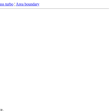
ss turbo
¦
Area boundary
ce.