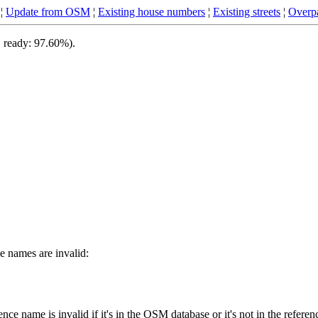
¦
Update from OSM
¦
Existing house numbers
¦
Existing streets
¦
Overpa
, ready: 97.60%).
 names are invalid:
ce name is invalid if it's in the OSM database or it's not in the referen