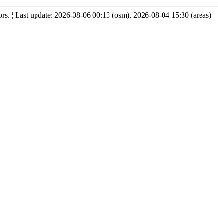
s. ¦ Last update: 2026-08-06 00:13 (osm), 2026-08-04 15:30 (areas)