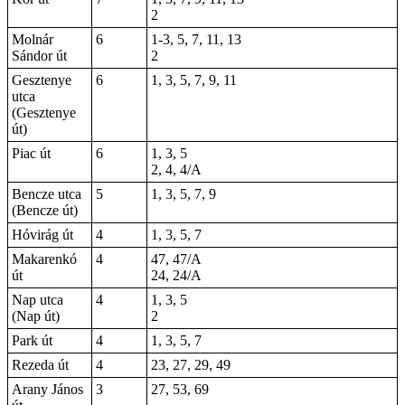
2
Molnár
6
1-3, 5, 7, 11, 13
Sándor út
2
Gesztenye
6
1, 3, 5, 7, 9, 11
utca
(Gesztenye
út)
Piac út
6
1, 3, 5
2, 4, 4/A
Bencze utca
5
1, 3, 5, 7, 9
(Bencze út)
Hóvirág út
4
1, 3, 5, 7
Makarenkó
4
47, 47/A
út
24, 24/A
Nap utca
4
1, 3, 5
(Nap út)
2
Park út
4
1, 3, 5, 7
Rezeda út
4
23, 27, 29, 49
Arany János
3
27, 53, 69