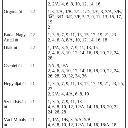
2, 2/A, 4, 6, 8, 10, 12, 14, 16
Orgona út
22
1-3
, 1/A, 1/B, 1/C, 1/D, 1/E, 3, 3/A, 3/B,
3/C, 3/D, 3/E, 3/F, 5, 7, 9, 11, 13, 15, 17,
19
2
Budai Nagy
22
1, 3, 5, 7, 9, 11, 13, 15, 17, 19, 21, 23
Antal út
2, 4, 6, 8, 8/A, 10, 12, 14, 16, 18
Diák út
22
1, 1/A, 3, 5, 7, 9, 11, 13, 15
2, 4, 6, 8, 10, 12, 14, 16, 18, 20, 22, 24,
28
Csentei út
21
7/A, 9, 9/A
2, 4, 6, 8, 10, 12, 14, 16, 18, 20, 22, 24,
26, 28, 30, 32, 34, 36
Hegyaljai út
21
1, 3, 5, 7, 9, 11, 13, 15, 17, 19, 21, 23, 25,
27
2, 2/A, 4, 4/A, 6, 8, 10
Szent István
21
1, 3, 5, 7, 9, 11, 13
út
4, 6, 8, 10, 12, 12/A, 14, 16, 18, 20, 22,
24, 26, 28
Váci Mihály
21
1, 1/A, 1/B, 3, 5/A, 5/B
út
4, 6, 8, 10, 12, 12/A, 14, 16, 16/A, 18,