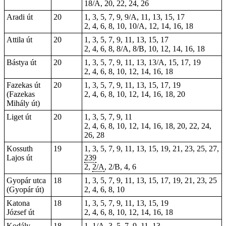
18/A, 20, 22, 24, 26
Aradi út
20
1, 3, 5, 7, 9, 9/A, 11, 13, 15, 17
2, 4, 6, 8, 10, 10/A, 12, 14, 16, 18
Attila út
20
1, 3, 5, 7, 9, 11, 13, 15, 17
2, 4, 6, 8, 8/A, 8/B, 10, 12, 14, 16, 18
Bástya út
20
1, 3, 5, 7, 9, 11, 13, 13/A, 15, 17, 19
2, 4, 6, 8, 10, 12, 14, 16, 18
Fazekas út
20
1, 3, 5, 7, 9, 11, 13, 15, 17, 19
(Fazekas
2, 4, 6, 8, 10, 12, 14, 16, 18, 20
Mihály út)
Liget út
20
1, 3, 5, 7, 9, 11
2, 4, 6, 8, 10, 12, 14, 16, 18, 20, 22, 24,
26, 28
Kossuth
19
1, 3, 5, 7, 9, 11, 13, 15, 19, 21, 23, 25, 27,
Lajos út
239
2,
2/A
, 2/B, 4, 6
Gyopár utca
18
1, 3, 5, 7, 9, 11, 13, 15, 17, 19, 21, 23, 25
(Gyopár út)
2, 4, 6, 8, 10
Katona
18
1, 3, 5, 7, 9, 11, 13, 15, 19
József út
2, 4, 6, 8, 10, 12, 14, 16, 18
Kodály
18
1, 1/A, 3, 5, 7, 9, 11, 13