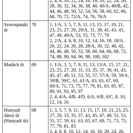
2, 4, 6, 10, 12, 14, 16, 18, 20, 22, 24, 26,
28, 30, 32, 34, 36, 38, 40, 40/A, 40/B, 42,
44, 46, 48, 50, 52, 54, 56, 58, 60, 62, 66,
68, 70, 72, 72/A, 74, 76, 76/A
Szorospataki
70
1, 1/A, 3, 5, 7, 9, 11, 13, 15, 17, 19, 21,
út
23, 25, 27, 29, 29/A, 31, 39, 41, 43, 45,
47, 49, 49/A, 53, 55, 73, 77, 79
2, 2/A, 4, 6, 8, 10, 12, 14, 16, 18, 18/A,
20, 22, 24, 26, 28, 28/A, 30, 32, 40, 42,
44, 46, 48, 50, 52, 58, 60, 64, 66, 68, 72,
74, 88, 90, 94, 96, 98, 100, 102
Madách út
69
1, 1/A, 3, 5, 7, 9, 11, 13, 13/A, 15, 17, 21,
23, 25, 27, 29, 31, 33, 35, 37, 39, 41, 43,
45, 47, 49, 51, 53, 55, 57, 57/A, 59, 59/A,
59/B, 59/C, 61, 61/A, 63, 65, 67, 69,
69/A, 71, 73, 75, 77, 79, 81, 83, 85, 87,
89, 91, 93, 95, 97
2, 4, 4/A, 4/B, 4/D, 6/A, 6/B, 6/C, 8, 10,
12, 14, 16
Hunyadi
68
1, 3, 5, 7, 9, 11, 13, 15, 17, 19, 21, 23, 25,
János út
27, 29, 33, 35, 37, 43, 45, 47, 49, 51, 53,
(Hunyadi út)
55, 57, 59, 61, 63, 65, 67, 69, 71, 73, 75,
77, 79, 81, 83
2, 4, 6, 8, 10, 12, 14, 16, 18, 20, 24, 26,