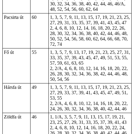
30, 32, 34, 36, 38, 40, 42, 44, 46, 46/A,
48, 52, 54, 56, 60, 62, 64
Pacsirta út
60
1, 3, 5, 7, 9, 11, 13, 15, 17, 19, 21, 23, 25,
27, 29, 31, 33, 35, 37, 39, 41, 43, 45, 47
2, 4, 6, 8, 10, 12, 14, 16, 18, 20, 22, 26,
28, 30, 32, 34, 36, 38, 40, 42, 44, 46, 48,
50, 52, 54, 56, 58, 60, 62, 64, 66, 68, 70,
72, 74
Fő út
55
1, 3, 5, 7, 9, 13, 17, 19, 21, 23, 25, 27, 31,
33, 35, 37, 39, 43, 45, 47, 49, 51, 53, 55,
57, 59, 61, 63, 65
2, 2/A, 4, 6, 8, 10, 12, 14, 16, 18, 20, 22,
26, 28, 30, 32, 34, 36, 38, 42, 44, 46, 48,
50, 54, 56
Hársfa út
49
1, 3, 5, 7, 9, 11, 13, 15, 17, 19, 21, 23, 25,
27, 29, 33, 37, 39, 41, 43, 45, 47, 49, 51,
53, 55
2, 2/A, 4, 6, 8, 10, 12, 14, 16, 18, 20, 22,
24, 26, 30, 32, 34, 36, 38, 40, 42, 44, 46
Zöldfa út
46
1, 1/A, 3, 5, 7, 9, 11, 13, 15, 17, 19, 21,
23, 25, 27, 29, 31, 33, 35, 37, 39, 41, 43
2, 4, 6, 8, 10, 12, 14, 16, 18, 20, 22, 24,
26, 28, 30, 32, 34, 36, 38, 40, 42, 44, 46