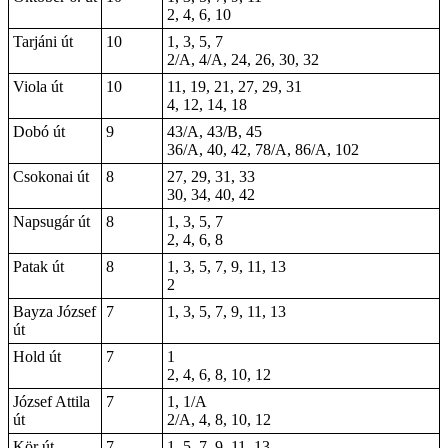
2, 4, 6, 10
Tarjáni út
10
1, 3, 5, 7
2/A, 4/A, 24, 26, 30, 32
Viola út
10
11, 19, 21, 27, 29, 31
4, 12, 14, 18
Dobó út
9
43/A, 43/B, 45
36/A, 40, 42, 78/A, 86/A, 102
Csokonai út
8
27, 29, 31, 33
30, 34, 40, 42
Napsugár út
8
1, 3, 5, 7
2, 4, 6, 8
Patak út
8
1, 3, 5, 7, 9, 11, 13
2
Bayza József
7
1, 3, 5, 7, 9, 11, 13
út
Hold út
7
1
2, 4, 6, 8, 10, 12
József Attila
7
1, 1/A
út
2/A, 4, 8, 10, 12
Kör út
7
1, 5, 7, 9, 11, 13