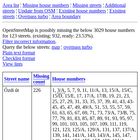
Area list
¦
Missing house numbers
¦
Missing streets
¦
Additional
streets
¦
Update from OSM
¦
Existing house numbers
¦
Existing
streets
¦
Overpass turbo
¦
Area boundary
OpenStreetMap is possibly missing the below 3029 house numbers
for 123 streets. (existing: 932, ready: 23.53%).
Filter incorrect information
.
Query the below streets:
map
¦
overpass turbo
Plain text format
Checklist format
View lints
Missing
Street name
House numbers
count
Ózdi út
226
1,
3/A
, 5, 7, 9, 11, 11/A, 13, 15/A, 15/C,
15/D, 15/E, 17, 17/A, 17/B, 19, 21, 23,
25, 27, 29, 31, 33, 35, 37, 39, 41, 43,
43-
45
, 45, 47, 49, 49/A, 51, 53, 55, 57, 59,
61, 63, 65, 67, 69, 71, 73, 73/A, 73/B, 75,
77, 79, 81, 83, 85, 87, 89, 91, 93, 95, 97,
99, 101, 103, 105, 107, 109, 111, 119,
121, 123, 125/A, 129/A, 131, 137, 137/A,
139, 141, 141/A, 143, 143/A, 145, 147,