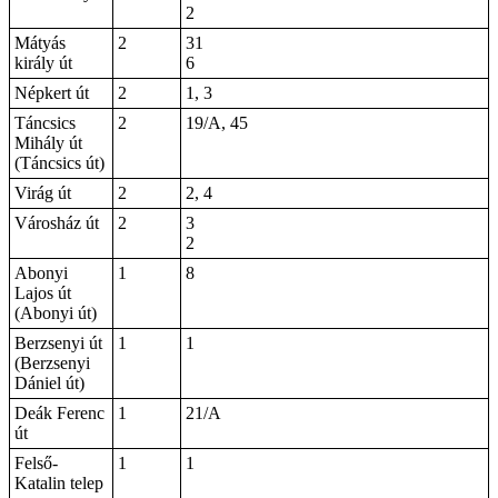
2
Mátyás
2
31
király út
6
Népkert út
2
1, 3
Táncsics
2
19/A, 45
Mihály út
(Táncsics út)
Virág út
2
2, 4
Városház út
2
3
2
Abonyi
1
8
Lajos út
(Abonyi út)
Berzsenyi út
1
1
(Berzsenyi
Dániel út)
Deák Ferenc
1
21/A
út
Felső-
1
1
Katalin telep