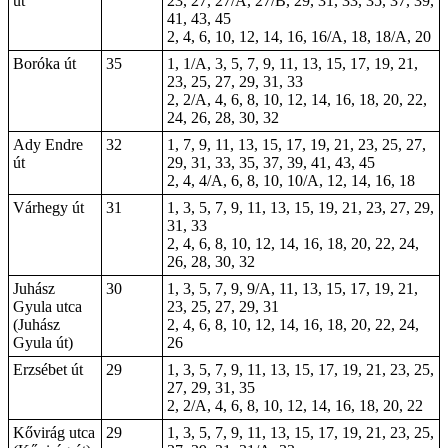
út
23, 27, 27/A, 27/B, 29, 31, 33, 35, 37, 39,
41, 43, 45
2, 4, 6, 10, 12, 14, 16, 16/A, 18, 18/A, 20
Boróka út
35
1, 1/A, 3, 5, 7, 9, 11, 13, 15, 17, 19, 21,
23, 25, 27, 29, 31, 33
2, 2/A, 4, 6, 8, 10, 12, 14, 16, 18, 20, 22,
24, 26, 28, 30, 32
Ady Endre
32
1, 7, 9, 11, 13, 15, 17, 19, 21, 23, 25, 27,
út
29, 31, 33, 35, 37, 39, 41, 43, 45
2, 4, 4/A, 6, 8, 10, 10/A, 12, 14, 16, 18
Várhegy út
31
1, 3, 5, 7, 9, 11, 13, 15, 19, 21, 23, 27, 29,
31, 33
2, 4, 6, 8, 10, 12, 14, 16, 18, 20, 22, 24,
26, 28, 30, 32
Juhász
30
1, 3, 5, 7, 9, 9/A, 11, 13, 15, 17, 19, 21,
Gyula utca
23, 25, 27, 29, 31
(Juhász
2, 4, 6, 8, 10, 12, 14, 16, 18, 20, 22, 24,
Gyula út)
26
Erzsébet út
29
1, 3, 5, 7, 9, 11, 13, 15, 17, 19, 21, 23, 25,
27, 29, 31, 35
2, 2/A, 4, 6, 8, 10, 12, 14, 16, 18, 20, 22
Kővirág utca
29
1, 3, 5, 7, 9, 11, 13, 15, 17, 19, 21, 23, 25,