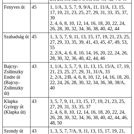
Fenyves út
45
1, 1/A, 3, 5, 7, 9, 9/A, 11, 11/A, 13, 15,
17, 19, 21, 23, 25, 27, 29, 31, 33, 35, 37,
39
2, 4, 6, 8, 10, 12, 14, 16, 18, 20, 22, 24,
26, 28, 30, 32, 34, 36, 38, 40, 42, 44
Szabadság út
45
1, 3, 5, 7, 9, 11, 13, 15, 17, 19, 21, 23, 25,
27, 29, 33, 35, 39, 41, 43, 45, 47, 49, 53,
55
2, 2/A, 4, 6, 8, 10, 14, 16, 20, 22, 24, 26,
28, 30, 32, 36, 40, 42, 44, 46
Bajcsy-
43
1, 1/A, 3, 5, 7, 9, 11, 13, 15, 15/A, 17, 19,
Zsilinszky
21, 23, 25, 27, 29, 31, 31/A, 33
Endre út
2, 2/A, 2/B, 4, 6, 8, 10, 12, 14, 16, 18, 20,
(Bajcsy-
22, 24, 26, 28, 30, 32, 34, 36, 38, 38/A,
Zsilinszky
40
út)
Klapka
43
3, 5, 7, 9, 11, 13, 15, 17, 19, 21, 23, 25,
György út
27, 29, 31, 33, 35, 37
(Klapka út)
2, 4, 6, 8, 10, 12, 14, 16, 18, 20, 22, 24,
26, 28, 30, 32, 34, 36, 38, 40, 42, 44, 46,
48, 50
Szondy út
43
1, 3, 5, 7, 7/A, 9, 11, 13, 15, 17, 19, 21,