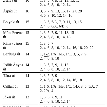
Zsálya út
16
1, 3, 5, 7, 9, 11, 13, 15, 17
2, 4, 6, 8, 10, 12, 14
Árpád út
16
3, 5, 7, 9, 13, 15, 17, 27, 29
4, 6, 8, 10, 12, 14, 16
Bolyoki út
15
1, 3, 5, 5/A, 7, 9, 11, 13, 15
2, 4, 6, 6/A, 6/B, 8
Móra Ferenc
15
1, 3, 5, 7, 9, 11, 13, 15
út
2, 4, 6, 8, 10, 14, 18
Rimay János
15
1, 3, 5, 7
út
2, 4, 6, 8, 10, 12, 14, 16, 18, 20, 22
Barátság út
14
1,
1-2
, 1/A, 1/B, 1/C, 3, 5, 7, 9
2, 4, 6, 8, 10
Jedlik Ányos
14
1, 3, 5, 7, 9, 11, 13
út
2, 4, 6, 8, 10, 12, 14
Tátra út
14
1, 3, 5, 7, 9
2, 4, 6, 8, 10, 12, 14, 16, 18
Csillag út
13
1,
1-6
, 1/A, 1/B, 1/C, 1/D, 3, 5, 5/A, 7
2, 2/A, 4
Jókai út
13
1, 3, 5, 7, 9, 11
2, 4, 6, 8, 10, 12, 14