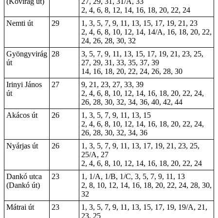
(Kővirág út)
27, 29, 31, 31/A, 33
2, 4, 6, 8, 12, 14, 16, 18, 20, 22, 24
Nemti út
29
1, 3, 5, 7, 9, 11, 13, 15, 17, 19, 21, 23
2, 4, 6, 8, 10, 12, 14, 14/A, 16, 18, 20, 22,
24, 26, 28, 30, 32
Gyöngyvirág
28
3, 5, 7, 9, 11, 13, 15, 17, 19, 21, 23, 25,
út
27, 29, 31, 33, 35, 37, 39
14, 16, 18, 20, 22, 24, 26, 28, 30
Irinyi János
27
9, 21, 23, 27, 33, 39
út
2, 4, 6, 8, 10, 12, 14, 16, 18, 20, 22, 24,
26, 28, 30, 32, 34, 36, 40, 42, 44
Akácos út
26
1, 3, 5, 7, 9, 11, 13, 15
2, 4, 6, 8, 10, 12, 14, 16, 18, 20, 22, 24,
26, 28, 30, 32, 34, 36
Nyárjas út
26
1, 3, 5, 7, 9, 11, 13, 17, 19, 21, 23, 25,
25/A, 27
2, 4, 6, 8, 10, 12, 14, 16, 18, 20, 22, 24
Dankó utca
23
1, 1/A, 1/B, 1/C, 3, 5, 7, 9, 11, 13
(Dankó út)
2, 8, 10, 12, 14, 16, 18, 20, 22, 24, 28, 30,
32
Mátrai út
23
1, 3, 5, 7, 9, 11, 13, 15, 17, 19, 19/A, 21,
23, 25