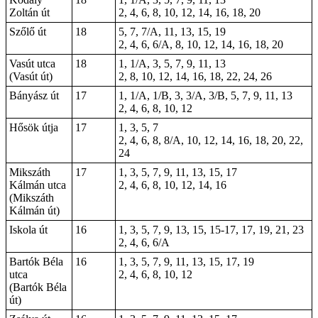
Zoltán út
2, 4, 6, 8, 10, 12, 14, 16, 18, 20
Szőlő út
18
5, 7, 7/A, 11, 13, 15, 19
2, 4, 6, 6/A, 8, 10, 12, 14, 16, 18, 20
Vasút utca
18
1, 1/A, 3, 5, 7, 9, 11, 13
(Vasút út)
2, 8, 10, 12, 14, 16, 18, 22, 24, 26
Bányász út
17
1, 1/A, 1/B, 3, 3/A, 3/B, 5, 7, 9, 11, 13
2, 4, 6, 8, 10, 12
Hősök útja
17
1, 3, 5, 7
2, 4, 6, 8, 8/A, 10, 12, 14, 16, 18, 20, 22,
24
Mikszáth
17
1, 3, 5, 7, 9, 11, 13, 15, 17
Kálmán utca
2, 4, 6, 8, 10, 12, 14, 16
(Mikszáth
Kálmán út)
Iskola út
16
1, 3, 5, 7, 9, 13, 15,
15-17
, 17, 19, 21, 23
2, 4, 6, 6/A
Bartók Béla
16
1, 3, 5, 7, 9, 11, 13, 15, 17, 19
utca
2, 4, 6, 8, 10, 12
(Bartók Béla
út)