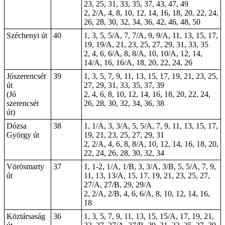
23, 25, 31, 33, 35, 37, 43, 47, 49
2, 2/A, 4, 8, 10, 12, 14, 16, 18, 20, 22, 24,
26, 28, 30, 32, 34, 36, 42, 46, 48, 50
Széchenyi út
40
1, 3, 5, 5/A, 7, 7/A, 9, 9/A, 11, 13, 15, 17,
19, 19/A, 21, 23, 25, 27, 29, 31, 33, 35
2, 4, 6, 6/A, 8, 8/A, 10, 10/A, 12, 14,
14/A, 16, 16/A, 18, 20, 22, 24, 26
Jószerencsét
39
1, 3, 5, 7, 9, 11, 13, 15, 17, 19, 21, 23, 25,
út
27, 29, 31, 33, 35, 37, 39
(Jó
2, 4, 6, 8, 10, 12, 14, 16, 18, 20, 22, 24,
szerencsét
26, 28, 30, 32, 34, 36, 38
út)
Dózsa
38
1, 1/A, 3, 3/A, 5, 5/A, 7, 9, 11, 13, 15, 17,
György út
19, 21, 23, 25, 27, 29, 31
2, 2/A, 4, 6, 8, 8/A, 10, 12, 14, 16, 18, 20,
22, 24, 26, 28, 30, 32, 34
Vörösmarty
37
1,
1-2
, 1/A, 1/B, 3, 3/A, 3/B, 5, 5/A, 7, 9,
út
11, 13, 13/A, 15, 17, 19, 21, 23, 25, 27,
27/A, 27/B, 29, 29/A
2, 2/A, 2/B, 4, 6, 6/A, 8, 10, 12, 14, 16,
18
Köztársaság
36
1, 3, 5, 7, 9, 11, 13, 15, 15/A, 17, 19, 21,