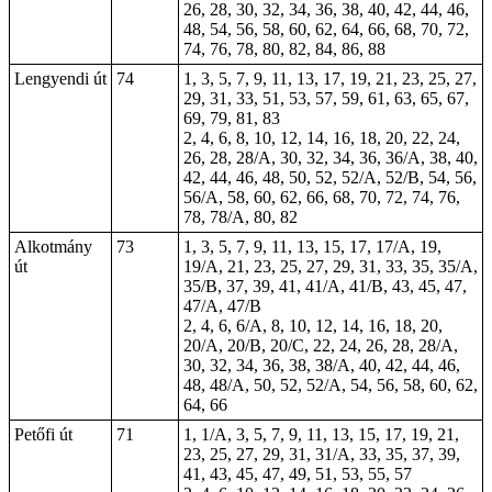
26, 28, 30, 32, 34, 36, 38, 40, 42, 44, 46,
48, 54, 56, 58, 60, 62, 64, 66, 68, 70, 72,
74, 76, 78, 80, 82, 84, 86, 88
Lengyendi út
74
1, 3, 5, 7, 9, 11, 13, 17, 19, 21, 23, 25, 27,
29, 31, 33, 51, 53, 57, 59, 61, 63, 65, 67,
69, 79, 81, 83
2, 4, 6, 8, 10, 12, 14, 16, 18, 20, 22, 24,
26, 28, 28/A, 30, 32, 34, 36, 36/A, 38, 40,
42, 44, 46, 48, 50, 52, 52/A, 52/B, 54, 56,
56/A, 58, 60, 62, 66, 68, 70, 72, 74, 76,
78, 78/A, 80, 82
Alkotmány
73
1, 3, 5, 7, 9, 11, 13, 15, 17, 17/A, 19,
út
19/A, 21, 23, 25, 27, 29, 31, 33, 35, 35/A,
35/B, 37, 39, 41, 41/A, 41/B, 43, 45, 47,
47/A, 47/B
2, 4, 6, 6/A, 8, 10, 12, 14, 16, 18, 20,
20/A, 20/B, 20/C, 22, 24, 26, 28, 28/A,
30, 32, 34,
36
, 38, 38/A, 40, 42, 44, 46,
48, 48/A, 50, 52, 52/A, 54, 56, 58, 60, 62,
64, 66
Petőfi út
71
1, 1/A, 3, 5, 7, 9, 11, 13, 15, 17, 19, 21,
23, 25, 27, 29, 31, 31/A, 33, 35, 37, 39,
41, 43, 45, 47, 49, 51, 53, 55, 57