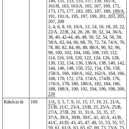
149, 151, 153, 155, 157, 159, 161/A,
161/B, 163, 163/A, 165, 167, 169, 171,
173, 175, 177, 183, 185, 187, 189,
189/A
,
191, 191/A, 195, 197, 199, 201, 203, 205,
207, 209
2, 4, 6, 8, 10, 10/A, 12, 14, 16, 18, 20, 22,
22/A, 22/B, 24, 26, 28, 30, 32, 34, 36/A,
38, 40, 42-44, 46, 48, 50, 52, 54, 56, 58,
58/A, 62, 64, 66, 68, 70, 72, 74, 74/A, 76,
78, 80, 82, 84, 86, 88, 88/A, 90, 92, 96,
98, 100, 102, 104, 106, 108, 110, 112,
114, 116, 118, 120, 122, 124, 126, 128,
130, 132, 134, 136, 136/A, 138, 140, 142,
144, 146, 148, 150, 152, 154, 156, 158,
158/A, 160, 160/A, 162, 162/A, 164, 166,
168, 170, 172, 174, 174/A, 174/B, 176,
176/A, 178, 180, 180/A, 182, 184, 186,
188, 188/A, 190, 192, 194, 196, 198, 200,
220
Rákóczi út
169
1/A
, 3, 5, 7, 9,
11
, 15, 17, 19, 21, 21/A,
21/B, 21/C, 23/A, 23/B, 25, 25/A, 25/B,
27/A, 27/B, 29, 31, 31/A, 33, 35, 37,
37/A, 39/A, 39/B, 39/C, 41, 41/A, 41/B,
41/C, 41/D, 43, 45, 47, 49, 51, 53, 55, 57,
59, 61, 61/A, 63, 65, 67, 69, 73, 73/A, 75,