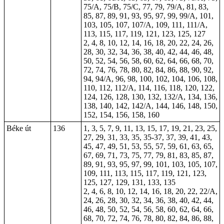
75/A, 75/B, 75/C, 77, 79, 79/A, 81, 83,
85, 87, 89, 91, 93, 95, 97, 99, 99/A, 101,
103, 105, 107, 107/A, 109, 111, 111/A,
113, 115, 117, 119, 121, 123, 125, 127
2, 4, 8, 10, 12, 14, 16, 18, 20, 22, 24, 26,
28, 30, 32, 34, 36, 38, 40, 42, 44, 46, 48,
50, 52, 54, 56, 58, 60, 62, 64, 66, 68, 70,
72, 74, 76, 78, 80, 82, 84, 86, 88, 90, 92,
94, 94/A, 96, 98, 100, 102, 104, 106, 108,
110, 112, 112/A, 114, 116, 118, 120, 122,
124, 126, 128, 130, 132, 132/A, 134, 136,
138, 140, 142, 142/A, 144, 146, 148, 150,
152, 154, 156, 158, 160
Béke út
136
1, 3, 5, 7, 9, 11, 13, 15, 17, 19, 21, 23, 25,
27, 29, 31, 33, 35,
35-37
, 37, 39, 41, 43,
45, 47, 49, 51, 53, 55, 57, 59, 61, 63, 65,
67, 69, 71, 73, 75, 77, 79, 81, 83, 85, 87,
89, 91, 93, 95, 97, 99, 101, 103, 105, 107,
109, 111, 113, 115, 117, 119, 121, 123,
125, 127, 129, 131, 133, 135
2, 4, 6, 8, 10, 12, 14, 16, 18, 20, 22, 22/A,
24, 26, 28, 30, 32, 34, 36, 38, 40, 42, 44,
46, 48, 50, 52, 54, 56, 58, 60, 62, 64, 66,
68, 70, 72, 74, 76, 78, 80, 82, 84, 86, 88,