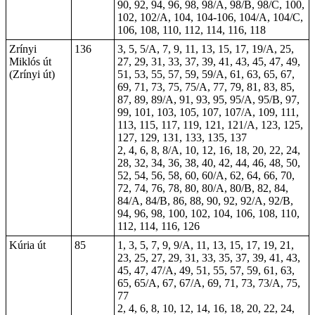
90, 92, 94, 96, 98, 98/A, 98/B, 98/C, 100,
102, 102/A, 104,
104-106
, 104/A, 104/C,
106, 108, 110, 112, 114, 116, 118
Zrínyi
136
3, 5, 5/A, 7, 9, 11, 13, 15, 17, 19/A, 25,
Miklós út
27, 29, 31, 33, 37, 39, 41, 43, 45, 47, 49,
(Zrínyi út)
51, 53, 55, 57, 59, 59/A, 61, 63, 65, 67,
69, 71, 73, 75, 75/A, 77, 79, 81, 83, 85,
87, 89, 89/A, 91, 93, 95, 95/A, 95/B, 97,
99, 101, 103, 105, 107, 107/A, 109, 111,
113, 115, 117, 119, 121, 121/A, 123, 125,
127, 129, 131, 133, 135, 137
2, 4, 6, 8, 8/A, 10, 12, 16, 18,
20
, 22, 24,
28, 32, 34, 36, 38, 40, 42, 44, 46, 48, 50,
52, 54, 56, 58, 60, 60/A, 62, 64, 66, 70,
72, 74, 76, 78, 80, 80/A, 80/B, 82, 84,
84/A, 84/B, 86, 88, 90, 92, 92/A, 92/B,
94, 96, 98, 100, 102, 104, 106, 108, 110,
112, 114, 116, 126
Kúria út
85
1, 3, 5, 7, 9, 9/A, 11, 13, 15, 17, 19, 21,
23, 25, 27, 29, 31, 33, 35, 37, 39, 41, 43,
45, 47, 47/A, 49, 51, 55, 57, 59, 61, 63,
65, 65/A, 67, 67/A, 69, 71, 73, 73/A, 75,
77
2, 4, 6, 8, 10, 12, 14, 16, 18, 20, 22, 24,