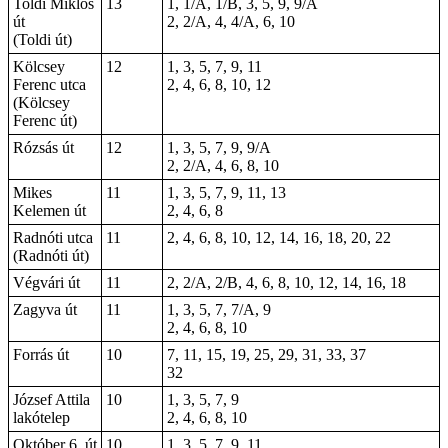
Toldi Miklós
13
1, 1/A, 1/B, 3, 5, 9, 9/A
út
2, 2/A, 4, 4/A, 6, 10
(Toldi út)
Kölcsey
12
1, 3, 5, 7, 9, 11
Ferenc utca
2, 4, 6, 8, 10, 12
(Kölcsey
Ferenc út)
Rózsás út
12
1, 3, 5, 7, 9, 9/A
2, 2/A, 4, 6, 8, 10
Mikes
11
1, 3, 5, 7, 9, 11, 13
Kelemen út
2, 4, 6, 8
Radnóti utca
11
2, 4, 6, 8, 10, 12, 14, 16, 18, 20, 22
(Radnóti út)
Végvári út
11
2, 2/A, 2/B, 4, 6, 8, 10, 12, 14, 16, 18
Zagyva út
11
1, 3, 5, 7, 7/A, 9
2, 4, 6, 8, 10
Forrás út
10
7, 11, 15, 19, 25, 29, 31, 33, 37
32
József Attila
10
1, 3, 5, 7, 9
lakótelep
2, 4, 6, 8, 10
Október 6. út
10
1, 3, 5, 7, 9, 11