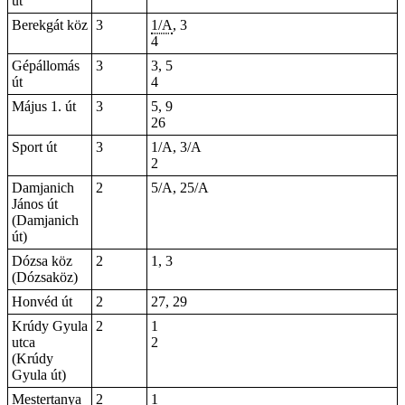
út
Berekgát köz
3
1/A
, 3
4
Gépállomás
3
3, 5
út
4
Május 1. út
3
5, 9
26
Sport út
3
1/A, 3/A
2
Damjanich
2
5/A, 25/A
János út
(Damjanich
út)
Dózsa köz
2
1, 3
(Dózsaköz)
Honvéd út
2
27, 29
Krúdy Gyula
2
1
utca
2
(Krúdy
Gyula út)
Mestertanya
2
1