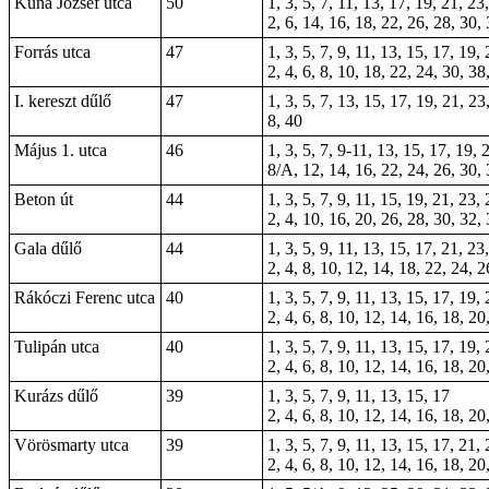
Kuna József utca
50
1, 3, 5, 7, 11, 13, 17, 19, 21, 23
2, 6, 14, 16, 18, 22, 26, 28, 30,
Forrás utca
47
1, 3, 5, 7, 9, 11, 13, 15, 17, 19,
2, 4, 6, 8, 10, 18, 22, 24, 30, 38
I. kereszt dűlő
47
1, 3, 5, 7, 13, 15, 17, 19, 21, 2
8, 40
Május 1. utca
46
1, 3, 5, 7, 9-11, 13, 15, 17, 19, 
8/A, 12, 14, 16, 22, 24, 26, 30, 
Beton út
44
1, 3, 5, 7, 9, 11, 15, 19, 21, 23,
2, 4, 10, 16, 20, 26, 28, 30, 32,
Gala dűlő
44
1, 3, 5, 9, 11, 13, 15, 17, 21, 23
2, 4, 8, 10, 12, 14, 18, 22, 24, 2
Rákóczi Ferenc utca
40
1, 3, 5, 7, 9, 11, 13, 15, 17, 19,
2, 4, 6, 8, 10, 12, 14, 16, 18, 20
Tulipán utca
40
1, 3, 5, 7, 9, 11, 13, 15, 17, 19,
2, 4, 6, 8, 10, 12, 14, 16, 18, 20
Kurázs dűlő
39
1, 3, 5, 7, 9, 11, 13, 15, 17
2, 4, 6, 8, 10, 12, 14, 16, 18, 20
Vörösmarty utca
39
1, 3, 5, 7, 9, 11, 13, 15, 17, 21,
2, 4, 6, 8, 10, 12, 14, 16, 18, 20