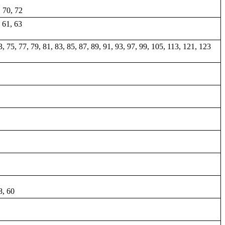
, 70, 72
, 61, 63
73, 75, 77, 79, 81, 83, 85, 87, 89, 91, 93, 97, 99, 105, 113, 121, 123
8, 60