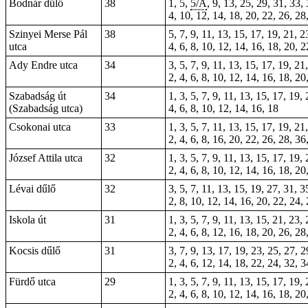
Bodnár dűlő
38
1, 5,
5/A
, 9, 13, 25, 29, 31, 33,
4, 10, 12, 14, 18, 20, 22, 26, 28
Szinyei Merse Pál
38
5, 7, 9, 11, 13, 15, 17, 19, 21, 2
utca
4, 6, 8, 10, 12, 14, 16, 18, 20, 
Ady Endre utca
34
3, 5, 7, 9, 11, 13, 15, 17, 19, 21
2, 4, 6, 8, 10, 12, 14, 16, 18, 20
Szabadság út
34
1, 3, 5, 7, 9, 11, 13, 15, 17, 19,
(Szabadság utca)
4, 6, 8, 10, 12, 14, 16, 18
Csokonai utca
33
1, 3, 5, 7, 11, 13, 15, 17, 19, 21
2, 4, 6, 8, 16, 20, 22, 26, 28, 36
József Attila utca
32
1, 3, 5, 7, 9, 11, 13, 15, 17, 19,
2, 4, 6, 8, 10, 12, 14, 16, 18, 20
Lévai dűlő
32
3, 5, 7, 11, 13, 15, 19, 27, 31, 3
2, 8, 10, 12, 14, 16, 20, 22, 24,
Iskola út
31
1, 3, 5, 7, 9, 11, 13, 15, 21, 23,
2, 4, 6, 8, 12, 16, 18, 20, 26, 28
Kocsis dűlő
31
3, 7, 9, 13, 17, 19, 23, 25, 27, 2
2, 4, 6, 12, 14, 18, 22, 24, 32, 
Fürdő utca
29
1, 3, 5, 7, 9, 11, 13, 15, 17, 19,
2, 4, 6, 8, 10, 12, 14, 16, 18, 20