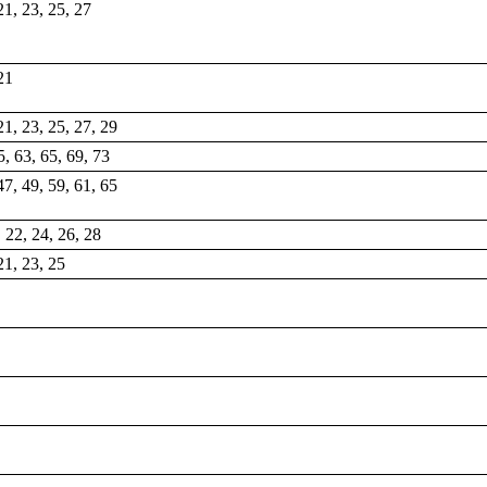
 21, 23, 25, 27
 21
 21, 23, 25, 27, 29
5, 63, 65, 69, 73
47, 49, 59, 61, 65
, 22, 24, 26, 28
 21, 23, 25