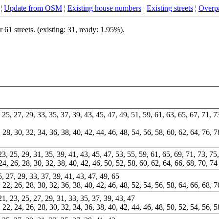
¦
Update from OSM
¦
Existing house numbers
¦
Existing streets
¦
Overpa
1 streets. (existing: 31, ready: 1.95%).
, 25, 27, 29, 33, 35, 37, 39, 43, 45, 47, 49, 51, 59, 61, 63, 65, 67, 71, 
6, 28, 30, 32, 34, 36, 38, 40, 42, 44, 46, 48, 54, 56, 58, 60, 62, 64, 76,
 23, 25, 29, 31, 35, 39, 41, 43, 45, 47, 53, 55, 59, 61, 65, 69, 71, 73, 7
 24, 26, 28, 30, 32, 38, 40, 42, 46, 50, 52, 58, 60, 62, 64, 66, 68, 70, 74
25, 27, 29, 33, 37, 39, 41, 43, 47, 49, 65
0, 22, 26, 28, 30, 32, 36, 38, 40, 42, 46, 48, 52, 54, 56, 58, 64, 66, 68, 7
 21, 23, 25, 27, 29, 31, 33, 35, 37, 39, 43, 47
, 22, 24, 26, 28, 30, 32, 34, 36, 38, 40, 42, 44, 46, 48, 50, 52, 54, 56, 5