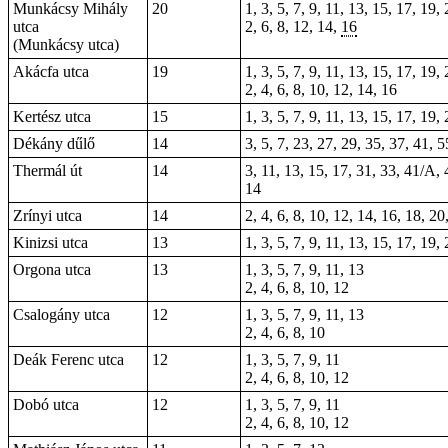
Munkácsy Mihály
20
1, 3, 5, 7, 9, 11, 13, 15, 17, 19,
utca
2, 6, 8, 12, 14,
16
(Munkácsy utca)
Akácfa utca
19
1, 3, 5, 7, 9, 11, 13, 15, 17, 19,
2, 4, 6, 8, 10, 12, 14, 16
Kertész utca
15
1, 3, 5, 7, 9, 11, 13, 15, 17, 19,
Dékány dűlő
14
3, 5, 7, 23, 27, 29, 35, 37, 41, 5
Thermál út
14
3, 11, 13, 15, 17, 31, 33, 41/A, 
14
Zrínyi utca
14
2, 4, 6, 8, 10, 12, 14, 16, 18, 20
Kinizsi utca
13
1, 3, 5, 7, 9, 11, 13, 15, 17, 19,
Orgona utca
13
1, 3, 5, 7, 9, 11, 13
2, 4, 6, 8, 10, 12
Csalogány utca
12
1, 3, 5, 7, 9, 11, 13
2, 4, 6, 8, 10
Deák Ferenc utca
12
1, 3, 5, 7, 9, 11
2, 4, 6, 8, 10, 12
Dobó utca
12
1, 3, 5, 7, 9, 11
2, 4, 6, 8, 10, 12