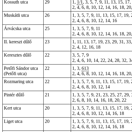
Kossuth utca
29
1,
1/1
, 3, 5, 7, 9, 11, 13, 15, 17
2, 4, 6, 8, 10, 12, 14, 16, 18, 20
Muskátli utca
26
1, 3, 5, 7, 9, 11, 13, 15, 17, 19,
2, 4, 6, 8, 10, 12, 14, 16
Árvácska utca
25
1, 3, 5, 7, 9, 11
2, 4, 6, 8, 10, 12, 14, 16, 18, 20
II. kereszt dűlő
23
1, 11, 13, 17, 19, 23, 29, 31, 33
2, 4, 12, 16, 18
Keresztes dűlő
22
3, 5, 7, 9
2, 4, 6, 10, 14, 22, 24, 28, 32, 3
Petőfi Sándor utca
22
1, 3,
613
(Petőfi utca)
2, 4, 6, 8, 10, 12, 14, 16, 18, 20
Rozmaring utca
22
1, 3, 5, 7, 9, 11, 13, 15, 17, 19,
2, 4, 6, 8, 10, 12, 14
Pintér dűlő
21
1, 3, 5, 7, 9, 21, 23, 25, 27, 29,
2, 6, 8, 10, 14, 16, 18, 20, 22
Kert utca
20
1, 3, 5, 7, 9, 11, 13, 15, 17, 19,
2, 4, 6, 8, 10, 12, 14, 16, 18
Liget utca
20
1, 3, 5, 7, 9, 11, 13, 15, 17, 19,
2, 4, 6, 8, 10, 12, 14, 16, 18