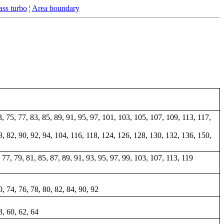
ss turbo
¦
Area boundary
73, 75, 77, 83, 85, 89, 91, 95, 97, 101, 103, 105, 107, 109, 113, 117,
 78, 82, 90, 92, 94, 104, 116, 118, 124, 126, 128, 130, 132, 136, 150,
5, 77, 79, 81, 85, 87, 89, 91, 93, 95, 97, 99, 103, 107, 113, 119
0, 74, 76, 78, 80, 82, 84, 90, 92
8, 60, 62, 64