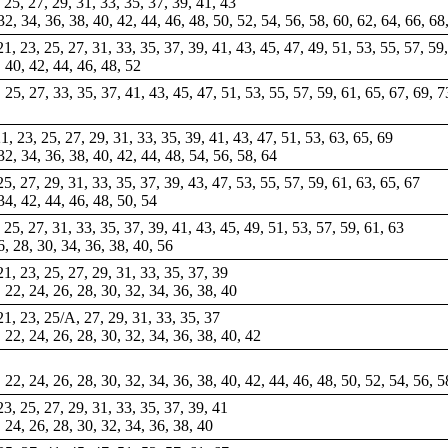
, 25, 27, 29, 31, 33, 35, 37, 39, 41, 43
 32, 34, 36, 38, 40, 42, 44, 46, 48, 50, 52, 54, 56, 58, 60, 62, 64, 66, 68
 21, 23, 25, 27, 31, 33, 35, 37, 39, 41, 43, 45, 47, 49, 51, 53, 55, 57, 59
, 40, 42, 44, 46, 48, 52
3, 25, 27, 33, 35, 37, 41, 43, 45, 47, 51, 53, 55, 57, 59, 61, 65, 67, 69, 
21, 23, 25, 27, 29, 31, 33, 35, 39, 41, 43, 47, 51, 53, 63, 65, 69
32, 34, 36, 38, 40, 42, 44, 48, 54, 56, 58, 64
 25, 27, 29, 31, 33, 35, 37, 39, 43, 47, 53, 55, 57, 59, 61, 63, 65, 67
 34, 42, 44, 46, 48, 50, 54
, 25, 27, 31, 33, 35, 37, 39, 41, 43, 45, 49, 51, 53, 57, 59, 61, 63
6, 28, 30, 34, 36, 38, 40, 56
 21, 23, 25, 27, 29, 31, 33, 35, 37, 39
, 22, 24, 26, 28, 30, 32, 34, 36, 38, 40
 21, 23, 25/A, 27, 29, 31, 33, 35, 37
, 22, 24, 26, 28, 30, 32, 34, 36, 38, 40, 42
, 22, 24, 26, 28, 30, 32, 34, 36, 38, 40, 42, 44, 46, 48, 50, 52, 54, 56, 5
 23, 25, 27, 29, 31, 33, 35, 37, 39, 41
, 24, 26, 28, 30, 32, 34, 36, 38, 40