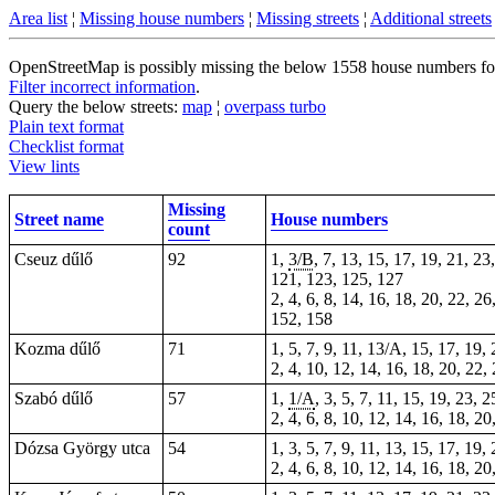
Area list
¦
Missing house numbers
¦
Missing streets
¦
Additional streets
OpenStreetMap is possibly missing the below 1558 house numbers for 6
Filter incorrect information
.
Query the below streets:
map
¦
overpass turbo
Plain text format
Checklist format
View lints
Missing
Street name
House numbers
count
Cseuz dűlő
92
1,
3/B
, 7, 13, 15, 17, 19, 21, 23
121, 123, 125, 127
2, 4, 6, 8, 14, 16, 18, 20, 22, 2
152, 158
Kozma dűlő
71
1, 5, 7, 9, 11, 13/A, 15, 17, 19,
2, 4, 10, 12, 14, 16, 18, 20, 22,
Szabó dűlő
57
1,
1/A
, 3, 5, 7, 11, 15, 19, 23, 
2, 4, 6, 8, 10, 12, 14, 16, 18, 2
Dózsa György utca
54
1, 3, 5, 7, 9, 11, 13, 15, 17, 19,
2, 4, 6, 8, 10, 12, 14, 16, 18, 20