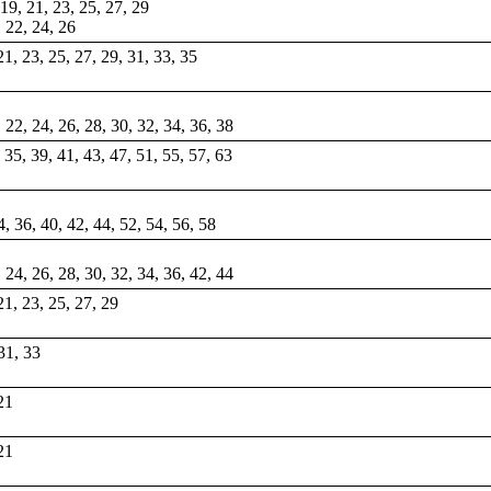
, 19, 21, 23, 25, 27, 29
, 22, 24, 26
 21, 23, 25, 27, 29, 31, 33, 35
, 22, 24, 26, 28, 30, 32, 34, 36, 38
, 35, 39, 41, 43, 47, 51, 55, 57, 63
4, 36, 40, 42, 44, 52, 54, 56, 58
, 24, 26, 28, 30, 32, 34, 36, 42, 44
 21, 23, 25, 27, 29
 31, 33
 21
 21