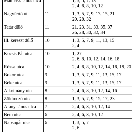
Mathiász János utca
11
1, 3, 5, 7, 13
2, 4, 6, 8, 10, 12
Nagyfertő út
11
1, 3, 5, 7, 9, 13, 15, 21
20, 28, 32
Tatár dűlő
11
21, 23, 31, 33, 35, 37
26, 28, 30, 32, 34
III. kereszt dűlő
10
1, 3, 5, 7, 9, 11, 13, 15
2, 4
Kocsis Pál utca
10
1, 27
2, 6, 8, 10, 12, 14, 16, 18
Rózsa utca
10
2, 4, 6, 8, 10, 12, 14, 16, 18, 20
Bokor utca
9
1, 3, 5, 7, 9, 11, 13, 15, 17
Béke utca
9
1, 3, 5, 7, 9, 11, 13, 15, 17
Alkotmány utca
8
2, 4, 6, 8, 10, 12, 14, 16
Zöldmező utca
8
1, 3, 5, 7, 9, 15, 17, 23
Arany János utca
7
2, 4, 6, 8, 10, 12, 14
Bem utca
6
2, 4, 6, 8, 10, 12
Napsugár utca
6
1, 3, 5, 7
2, 6