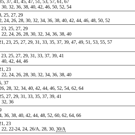
 35, 37, 41, 45, 47, 51, 53, 57, 61, 67
, 30, 32, 36, 38, 40, 42, 46, 50, 52, 54
3, 25, 27, 29
22, 24, 26, 28, 30, 32, 34, 36, 38, 40, 42, 44, 46, 48, 50, 52
, 23, 25, 27, 29
, 22, 24, 26, 28, 30, 32, 34, 36, 38, 40
 21, 23, 25, 27, 29, 31, 33, 35, 37, 39, 47, 49, 51, 53, 55, 57
, 23, 25, 27, 29, 31, 33, 37, 39, 41
, 40, 42, 44, 46
 21, 23
, 22, 24, 26, 28, 30, 32, 34, 36, 38, 40
5, 37
 26, 28, 32, 34, 40, 42, 44, 46, 52, 54, 62, 64
 25, 27, 29, 31, 33, 35, 37, 39, 41
, 32, 36
9
34, 36, 38, 40, 42, 44, 48, 52, 60, 62, 64, 66
 21, 23
, 22,
22-24
, 24, 26/A, 28, 30,
30/A