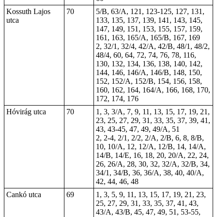
Kossuth Lajos
70
5/B, 63/A, 121, 123-125, 127, 131,
utca
133, 135, 137, 139, 141, 143, 145,
147, 149, 151, 153, 155, 157, 159,
161, 163, 165/A, 165/B, 167, 169
2, 32/1, 32/4, 42/A, 42/B, 48/1, 48/2,
48/4, 60, 64, 72, 74, 76, 78, 116,
130, 132, 134, 136, 138, 140, 142,
144, 146, 146/A, 146/B, 148, 150,
152, 152/A, 152/B, 154, 156, 158,
160, 162, 164, 164/A, 166, 168, 170,
172, 174, 176
Hóvirág utca
70
1, 3, 3/A, 7, 9, 11, 13, 15, 17, 19, 21,
23, 25, 27, 29, 31, 33, 35, 37, 39, 41,
43, 43-45, 47, 49, 49/A, 51
2, 2-4, 2/1, 2/2, 2/A, 2/B, 6, 8, 8/B,
10, 10/A, 12, 12/A, 12/B, 14, 14/A,
14/B, 14/E, 16, 18, 20, 20/A, 22, 24,
26, 26/A, 28, 30, 32, 32/A, 32/B, 34,
34/1, 34/B, 36, 36/A, 38, 40, 40/A,
42, 44, 46, 48
Cankó utca
69
1, 3, 5, 9, 11, 13, 15, 17, 19, 21, 23,
25, 27, 29, 31, 33, 35, 37, 41, 43,
43/A, 43/B, 45, 47, 49, 51, 53-55,