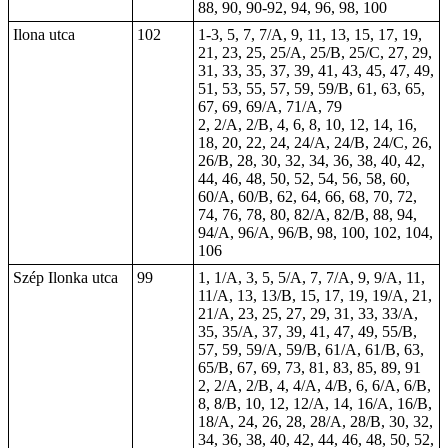
88, 90, 90-92, 94, 96, 98, 100
Ilona utca
102
1-3, 5, 7, 7/A, 9, 11, 13, 15, 17, 19,
21, 23, 25, 25/A, 25/B, 25/C, 27, 29,
31, 33, 35, 37, 39, 41, 43, 45, 47, 49,
51, 53, 55, 57, 59, 59/B, 61, 63, 65,
67, 69, 69/A, 71/A, 79
2, 2/A, 2/B, 4, 6, 8, 10, 12, 14, 16,
18, 20, 22, 24, 24/A, 24/B, 24/C, 26,
26/B, 28, 30, 32, 34, 36, 38, 40, 42,
44, 46, 48, 50, 52, 54, 56, 58, 60,
60/A, 60/B, 62, 64, 66, 68, 70, 72,
74, 76, 78, 80, 82/A, 82/B, 88, 94,
94/A, 96/A, 96/B, 98, 100, 102, 104,
106
Szép Ilonka utca
99
1, 1/A, 3, 5, 5/A, 7, 7/A, 9, 9/A, 11,
11/A, 13, 13/B, 15, 17, 19, 19/A, 21,
21/A, 23, 25, 27, 29, 31, 33, 33/A,
35, 35/A, 37, 39, 41, 47, 49, 55/B,
57, 59, 59/A, 59/B, 61/A, 61/B, 63,
65/B, 67, 69, 73, 81, 83, 85, 89, 91
2, 2/A, 2/B, 4, 4/A, 4/B, 6, 6/A, 6/B,
8, 8/B, 10, 12, 12/A, 14, 16/A, 16/B,
18/A, 24, 26, 28, 28/A, 28/B, 30, 32,
34, 36, 38, 40, 42, 44, 46, 48, 50, 52,