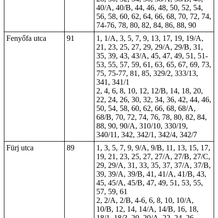
40/A, 40/B, 44, 46, 48, 50, 52, 54,
56, 58, 60, 62, 64, 66, 68, 70, 72, 74,
74-76, 78, 80, 82, 84, 86, 88, 90
Fenyőfa utca
91
1, 1/A, 3, 5, 7, 9, 13, 17, 19, 19/A,
21, 23, 25, 27, 29, 29/A, 29/B, 31,
35, 39, 43, 43/A, 45, 47, 49, 51, 51-
53, 55, 57, 59, 61, 63, 65, 67, 69, 73,
75, 75-77, 81, 85, 329/2, 333/13,
341, 341/1
2, 4, 6, 8, 10, 12, 12/B, 14, 18, 20,
22, 24, 26, 30, 32, 34, 36, 42, 44, 46,
50, 54, 58, 60, 62, 66, 68, 68/A,
68/B, 70, 72, 74, 76, 78, 80, 82, 84,
88, 90, 90/A, 310/10, 330/19,
340/11, 342, 342/1, 342/4, 342/7
Fürj utca
89
1, 3, 5, 7, 9, 9/A, 9/B, 11, 13, 15, 17,
19, 21, 23, 25, 27, 27/A, 27/B, 27/C,
29, 29/A, 31, 33, 35, 37, 37/A, 37/B,
39, 39/A, 39/B, 41, 41/A, 41/B, 43,
45, 45/A, 45/B, 47, 49, 51, 53, 55,
57, 59, 61
2, 2/A, 2/B, 4-6, 6, 8, 10, 10/A,
10/B, 12, 14, 14/A, 14/B, 16, 18,
18/1, 18/3, 20, 20/A, 22, 24, 26,