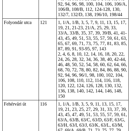
92, 94, 96, 98, 100, 104, 106, 106/A,
106/B, 108/B, 112, 124-128, 130,
132/7, 132/D, 138, 196/10, 198/44
Folyondár utca
121
1, 1/A, 1/B, 3, 5, 7, 9, 11, 13, 15, 17,
19, 21, 21-23, 21/A, 25, 29, 33,
33/A, 33/B, 35, 37, 39, 39/B, 41, 41-
43, 45, 49, 51, 53, 55, 57, 59, 61, 63,
65, 67, 69, 71, 73, 75, 77, 81, 83, 85,
87, 89, 91, 93-95, 97, 143
2, 4, 6, 8, 10, 12, 14, 16, 18, 20, 22,
24, 26, 28, 32, 34, 36, 38, 40, 42-44,
46, 48, 50, 52, 54, 58, 60, 62, 64, 66,
68, 70, 72, 78, 80, 82, 84, 86, 88, 90,
92, 94, 96, 96/1, 98, 100, 102, 104,
106, 108, 110, 112, 114, 116, 118,
120, 122, 124, 126, 128, 130, 132,
136, 138, 140, 142, 144, 146, 148,
150
Fehérvári út
116
1, 1/A, 1/B, 3, 5, 9, 11, 13, 15, 17,
19, 21, 23, 25, 27, 29, 31, 33, 37, 39,
43, 45, 47, 49, 51, 53, 55, 57, 59, 61,
63/A, 63/B, 63/C, 63/D, 63/F, 63/G,
63/H, 63/I, 63/J, 63/K, 63/L, 63/M,
67, 69/A, 69/B, 71, 73, 75, 77, 79,