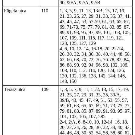
90, 90/A, 92/A, 92/B
Fügefa utca
110
1, 3, 5, 9, 11, 13, 13/B, 15, 17, 19,
21, 23, 25, 27, 29, 31, 33, 35, 37, 41,
43, 45, 47, 53, 57-59, 61, 63, 65, 67,
69, 71-73, 75, 77, 79, 81, 83, 85, 87,
89, 91, 93, 95, 97, 99, 101, 103, 105,
107, 109, 111, 115, 117, 119, 121,
123, 125, 127, 129
4, 6, 10, 12, 14, 16-18, 20, 22-24,
26, 30, 32, 34, 36, 38, 40, 44, 48, 58,
62, 66, 68, 70, 72, 76, 76-78, 82, 84,
86, 88, 90, 92, 94, 96, 98, 102, 106,
108, 110, 112, 114, 120, 124, 126,
130, 132, 136, 138, 142, 144, 146,
148, 150
Terasz utca
109
1, 3, 5, 7, 9, 11, 11/2, 13, 15, 17, 19,
21, 23, 27, 29, 31, 33, 35, 39/A,
39/B, 43, 45, 47, 49, 51, 53, 55, 57,
59, 61, 63, 65, 67, 69, 71, 73, 75, 77,
79, 81, 83, 85, 87, 89, 91, 93, 95, 97,
101, 103, 105, 107, 585
2-4, 2/A, 6, 8-10, 10, 12-14, 16, 18,
20, 22, 24, 26, 28, 30, 32, 34, 40, 42,
44, 46, 48, 50, 52, 54, 56, 58, 60, 62,