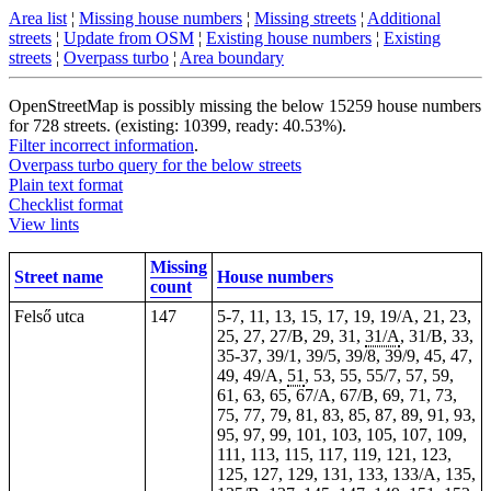
Area list
¦
Missing house numbers
¦
Missing streets
¦
Additional
streets
¦
Update from OSM
¦
Existing house numbers
¦
Existing
streets
¦
Overpass turbo
¦
Area boundary
OpenStreetMap is possibly missing the below 15259 house numbers
for 728 streets. (existing: 10399, ready: 40.53%).
Filter incorrect information
.
Overpass turbo query for the below streets
Plain text format
Checklist format
View lints
Missing
Street name
House numbers
count
Felső utca
147
5-7, 11, 13, 15, 17, 19, 19/A, 21, 23,
25, 27, 27/B, 29, 31,
31/A
, 31/B, 33,
35-37, 39/1, 39/5, 39/8, 39/9, 45, 47,
49, 49/A,
51
, 53, 55, 55/7, 57, 59,
61, 63, 65, 67/A, 67/B, 69, 71, 73,
75, 77, 79, 81, 83, 85, 87, 89, 91, 93,
95, 97, 99, 101, 103, 105, 107, 109,
111, 113, 115, 117, 119, 121, 123,
125, 127, 129, 131, 133, 133/A, 135,