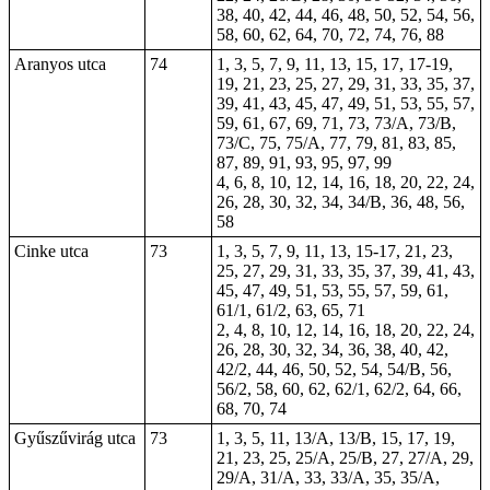
38, 40, 42, 44, 46, 48, 50, 52, 54, 56,
58, 60, 62, 64, 70, 72, 74, 76, 88
Aranyos utca
74
1, 3, 5, 7, 9, 11, 13, 15,
17
,
17-19
,
19, 21, 23, 25, 27, 29, 31, 33, 35, 37,
39, 41, 43, 45, 47, 49, 51, 53, 55, 57,
59, 61, 67, 69, 71, 73, 73/A, 73/B,
73/C, 75, 75/A, 77, 79, 81, 83, 85,
87, 89, 91, 93, 95, 97, 99
4, 6, 8, 10, 12, 14, 16, 18, 20, 22, 24,
26, 28, 30, 32, 34, 34/B, 36, 48, 56,
58
Cinke utca
73
1, 3, 5, 7, 9, 11, 13, 15-17, 21, 23,
25, 27, 29, 31, 33, 35, 37, 39, 41, 43,
45, 47, 49, 51, 53, 55, 57, 59, 61,
61/1, 61/2, 63, 65, 71
2, 4, 8, 10, 12, 14, 16, 18, 20, 22, 24,
26, 28, 30, 32, 34, 36, 38, 40, 42,
42/2, 44, 46, 50, 52, 54, 54/B, 56,
56/2, 58, 60, 62, 62/1, 62/2, 64, 66,
68, 70, 74
Gyűszűvirág utca
73
1, 3, 5, 11, 13/A, 13/B, 15, 17, 19,
21, 23, 25, 25/A, 25/B, 27, 27/A, 29,
29/A, 31/A, 33, 33/A, 35, 35/A,