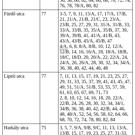
56, 58, 60, 62, 64, 66, 68, 70, 72, 74,
76, 78, 78/A, 80, 82
Fürdő utca
77
3-5, 7, 9, 11, 15/A, 17, 17/A, 17/B,
21, 21/A, 21/B, 21/C, 23, 23/A,
23/B, 25, 27, 29, 31, 31/A, 31/B, 33,
33/A, 33/B, 35, 35/A, 35/B, 37, 39,
39/A, 39/B, 41, 41/A, 41/B, 43,
43/A, 43/B, 45/A, 45/B, 47
4/A
, 6, 8, 8/A, 8/B, 10, 12, 12/A,
12/B, 14, 16, 16/A, 18, 18/A, 18/B,
18/C, 18/D, 20, 20/A, 22, 22/A, 24,
24/A, 26, 26/A, 28, 30, 32, 34, 34/A,
36, 38, 40, 42, 44, 46, 48
Liptói utca
77
7, 11, 13, 15, 17, 19, 21, 23, 25, 27,
29, 31, 33, 35, 37, 39, 41, 43, 45, 47,
49, 51, 51/A, 51/B, 53, 55, 57, 59,
61, 63, 65, 67, 69, 71, 73
2, 8, 10, 12, 14, 16, 18, 20, 22/A,
22/B, 24, 26, 28, 30, 32, 34, 34/1,
34/B, 36, 38, 40, 42, 42/B, 44, 46,
48, 48/A, 52, 54, 56, 58, 62, 64, 66,
68, 70, 72, 74, 78, 80, 82, 84
Harkály utca
75
3, 5, 7, 9/A, 9/B, 9/C, 11, 13, 13/A,
13/B, 15, 17, 19, 23, 25, 27, 31-33,