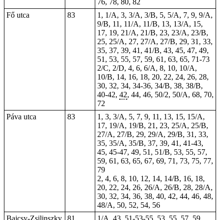
76, 78, 80, 82
Fő utca
83
1, 1/A, 3, 3/A, 3/B, 5, 5/A, 7, 9, 9/A,
9/B, 11, 11/A, 11/B, 13, 13/A, 15,
17, 19, 21/A, 21/B, 23, 23/A, 23/B,
25, 25/A, 27, 27/A, 27/B, 29, 31, 33,
35, 37, 39, 41, 41/B, 43, 45, 47, 49,
51, 53, 55, 57, 59, 61, 63, 65, 71-73
2/C, 2/D, 4, 6, 6/A, 8, 10, 10/A,
10/B, 14, 16, 18, 20, 22, 24, 26, 28,
30, 32, 34, 34-36, 34/B, 38, 38/B,
40-42,
42
, 44, 46, 50/2, 50/A, 68, 70,
72
Páva utca
83
1, 3, 3/A, 5, 7, 9, 11, 13, 15, 15/A,
17, 19/A, 19/B, 21, 23, 25/A, 25/B,
27/A, 27/B, 29, 29/A, 29/B, 31, 33,
35, 35/A, 35/B, 37, 39, 41, 41-43,
45, 45-47, 49, 51, 51/B, 53, 55, 57,
59, 61, 63, 65, 67, 69, 71, 73, 75, 77,
79
2, 4, 6, 8, 10, 12, 14, 14/B, 16, 18,
20, 22, 24, 26, 26/A, 26/B, 28, 28/A,
30, 32, 34, 36, 38, 40, 42, 44, 46, 48,
48/A, 50, 52, 54, 56
Bajcsy-Zsilinszky
81
1/A, 43,
51-53-55
, 53, 55, 57, 59,