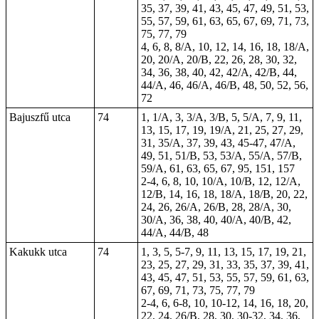
35, 37, 39, 41, 43, 45, 47, 49, 51, 53,
55, 57, 59, 61, 63, 65, 67, 69, 71, 73,
75, 77, 79
4, 6, 8, 8/A, 10, 12, 14, 16, 18, 18/A,
20, 20/A, 20/B, 22, 26, 28, 30, 32,
34, 36, 38, 40, 42, 42/A, 42/B, 44,
44/A, 46, 46/A, 46/B,
48
, 50, 52, 56,
72
Bajuszfű utca
74
1, 1/A, 3, 3/A, 3/B, 5, 5/A, 7, 9, 11,
13, 15, 17, 19, 19/A, 21, 25, 27, 29,
31, 35/A, 37, 39, 43, 45-47, 47/A,
49, 51, 51/B, 53, 53/A, 55/A, 57/B,
59/A, 61, 63, 65, 67, 95, 151, 157
2-4, 6, 8, 10, 10/A, 10/B, 12, 12/A,
12/B, 14, 16, 18, 18/A, 18/B, 20, 22,
24, 26, 26/A, 26/B, 28, 28/A, 30,
30/A, 36, 38, 40, 40/A, 40/B, 42,
44/A, 44/B, 48
Kakukk utca
74
1, 3, 5, 5-7, 9, 11, 13, 15, 17, 19, 21,
23, 25, 27, 29, 31, 33, 35, 37, 39, 41,
43, 45, 47, 51, 53, 55, 57, 59, 61, 63,
67, 69, 71, 73, 75, 77, 79
2-4, 6, 6-8, 10, 10-12, 14, 16, 18, 20,
22, 24, 26/B, 28, 30, 30-32, 34, 36,