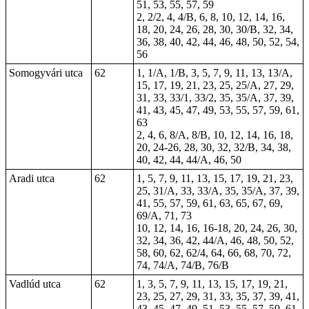
51, 53, 55, 57, 59
2, 2/2, 4, 4/B, 6, 8, 10, 12, 14, 16,
18, 20, 24, 26, 28, 30, 30/B, 32, 34,
36, 38, 40, 42, 44, 46, 48, 50, 52, 54,
56
Somogyvári utca
62
1, 1/A, 1/B, 3, 5, 7, 9, 11, 13, 13/A,
15, 17, 19, 21, 23, 25, 25/A, 27, 29,
31, 33, 33/1, 33/2, 35, 35/A, 37, 39,
41, 43, 45, 47, 49, 53, 55, 57, 59, 61,
63
2, 4, 6, 8/A, 8/B, 10, 12, 14, 16, 18,
20, 24-26, 28, 30, 32, 32/B, 34, 38,
40, 42, 44, 44/A, 46, 50
Aradi utca
62
1, 5, 7, 9, 11, 13, 15, 17, 19, 21, 23,
25, 31/A, 33, 33/A, 35, 35/A, 37, 39,
41, 55, 57, 59, 61, 63, 65, 67, 69,
69/A, 71, 73
10, 12, 14, 16, 16-18, 20, 24, 26, 30,
32, 34, 36, 42, 44/A, 46, 48, 50, 52,
58, 60, 62, 62/4, 64, 66, 68, 70, 72,
74, 74/A, 74/B, 76/B
Vadlúd utca
62
1, 3, 5, 7, 9, 11, 13, 15, 17, 19, 21,
23, 25, 27, 29, 31, 33, 35, 37, 39, 41,
43, 45, 47, 49, 51, 53, 55, 57, 59, 61,