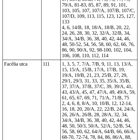
79/A, 81-83, 85, 87, 89, 91, 101,
103, 105, 107, 107/A, 107/B, 107/C,
107/D, 109, 113, 115, 123, 125, 127,
133
4, 6, 14/B, 18, 18/A, 18/B, 20, 22,
24, 26, 28, 30, 32, 32/A, 32/B, 34,
34/A, 34/B, 36, 38, 40, 42, 44, 46,
48, 50-52, 54, 56, 58, 60, 62, 66, 76,
86, 90, 90/A, 92, 98-100, 102, 104,
106, 108, 110, 112, 114
Facélia utca
111
1, 3, 5, 7, 7/A, 7/B, 9, 11, 13, 13/A,
15, 15/A, 15/B, 17/A, 17/B, 19,
19/A, 19/B, 21, 23, 25/B, 27, 29,
29/1, 29/3, 31, 33, 35, 35/A, 35/B,
37, 37/A, 37/B, 37/C, 39, 39/A, 41,
43, 43/A, 45, 47, 47/A, 49, 49/A, 59,
61, 65, 67, 69, 71, 71/A, 71/B, 75
2, 4, 6, 8, 8/A, 10, 10/B, 12, 12-14,
16, 18, 20, 20/A, 22, 22/B, 24, 24/A,
26, 26/A, 26/B, 28, 28/A, 32, 34,
34/A, 34/B, 36, 38, 40, 42, 44, 46,
48, 50, 50/3, 50/A, 52/A, 52/B, 54,
56, 58, 60, 62, 64/A, 64/B, 66, 66/A,
68-70, 72-74, 78, 84, 86, 86/A, 88,