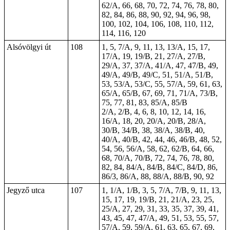
62/A, 66, 68, 70, 72, 74, 76, 78, 80,
82, 84, 86, 88, 90, 92, 94, 96, 98,
100, 102, 104, 106, 108, 110, 112,
114, 116, 120
Alsóvölgyi út
108
1, 5, 7/A, 9, 11, 13, 13/A, 15, 17,
17/A, 19, 19/B, 21, 27/A, 27/B,
29/A, 37, 37/A, 41/A, 47, 47/B, 49,
49/A, 49/B, 49/C, 51, 51/A, 51/B,
53, 53/A, 53/C, 55, 57/A, 59, 61, 63,
65/A, 65/B, 67, 69, 71, 71/A, 73/B,
75, 77, 81, 83, 85/A, 85/B
2/A, 2/B, 4, 6, 8, 10, 12, 14, 16,
16/A, 18, 20, 20/A, 20/B, 28/A,
30/B, 34/B, 38, 38/A, 38/B, 40,
40/A, 40/B, 42, 44, 46, 46/B, 48, 52,
54, 56, 56/A, 58, 62, 62/B, 64, 66,
68, 70/A, 70/B, 72, 74, 76, 78, 80,
82, 84, 84/A, 84/B, 84/C, 84/D, 86,
86/3, 86/A, 88, 88/A, 88/B, 90, 92
Jegyző utca
107
1, 1/A, 1/B, 3, 5, 7/A, 7/B, 9, 11, 13,
15, 17, 19, 19/B, 21, 21/A, 23, 25,
25/A, 27, 29, 31, 33, 35, 37, 39, 41,
43, 45, 47, 47/A, 49, 51, 53, 55, 57,
57/A, 59, 59/A, 61, 63, 65, 67, 69,