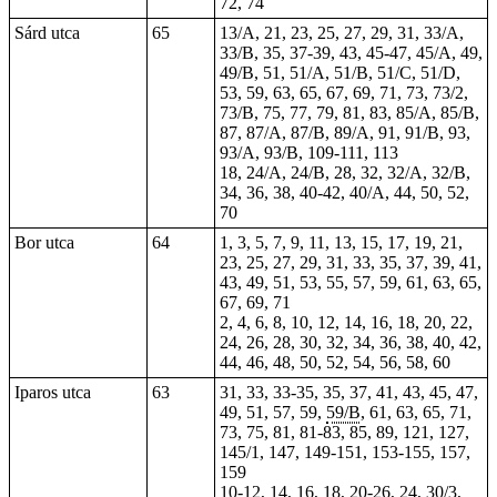
72, 74
Sárd utca
65
13/A, 21, 23, 25, 27, 29, 31, 33/A,
33/B, 35, 37-39, 43, 45-47, 45/A, 49,
49/B, 51, 51/A, 51/B, 51/C, 51/D,
53, 59, 63, 65, 67, 69, 71, 73, 73/2,
73/B, 75, 77, 79, 81, 83, 85/A, 85/B,
87, 87/A, 87/B, 89/A, 91, 91/B, 93,
93/A, 93/B, 109-111, 113
18, 24/A, 24/B, 28, 32, 32/A, 32/B,
34, 36, 38, 40-42, 40/A, 44, 50, 52,
70
Bor utca
64
1, 3, 5, 7, 9, 11, 13, 15, 17, 19, 21,
23, 25, 27, 29, 31, 33, 35, 37, 39, 41,
43, 49, 51, 53, 55, 57, 59, 61, 63, 65,
67, 69, 71
2, 4, 6, 8, 10, 12, 14, 16, 18, 20, 22,
24, 26, 28, 30, 32, 34, 36, 38, 40, 42,
44, 46, 48, 50, 52, 54, 56, 58, 60
Iparos utca
63
31,
33
, 33-35, 35, 37, 41, 43, 45, 47,
49, 51, 57, 59,
59/B
, 61, 63, 65, 71,
73, 75, 81, 81-83, 85, 89, 121, 127,
145/1, 147, 149-151, 153-155, 157,
159
10-12, 14, 16, 18, 20-26,
24
,
30/3
,