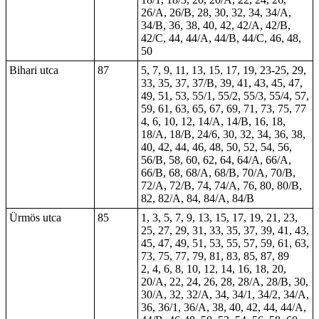
26/A, 26/B, 28, 30, 32, 34, 34/A,
34/B, 36, 38, 40, 42, 42/A, 42/B,
42/C, 44, 44/A, 44/B, 44/C, 46, 48,
50
Bihari utca
87
5, 7, 9, 11, 13, 15, 17, 19, 23-25, 29,
33, 35, 37, 37/B, 39, 41, 43, 45, 47,
49, 51, 53, 55/1, 55/2, 55/3, 55/4, 57,
59, 61, 63, 65, 67, 69, 71, 73, 75, 77
4, 6, 10, 12, 14/A, 14/B, 16, 18,
18/A, 18/B, 24/6, 30, 32, 34, 36, 38,
40, 42, 44, 46, 48, 50, 52, 54, 56,
56/B, 58, 60, 62, 64, 64/A, 66/A,
66/B, 68, 68/A, 68/B, 70/A, 70/B,
72/A, 72/B, 74, 74/A, 76, 80, 80/B,
82, 82/A, 84, 84/A, 84/B
Ürmös utca
85
1, 3, 5, 7, 9, 13, 15, 17, 19, 21, 23,
25, 27, 29, 31, 33, 35, 37, 39, 41, 43,
45, 47, 49, 51, 53, 55, 57, 59, 61, 63,
73, 75, 77, 79, 81, 83, 85, 87, 89
2, 4, 6, 8, 10, 12, 14, 16, 18, 20,
20/A, 22, 24, 26, 28, 28/A, 28/B, 30,
30/A, 32, 32/A, 34, 34/1, 34/2, 34/A,
36, 36/1, 36/A, 38, 40, 42, 44, 44/A,