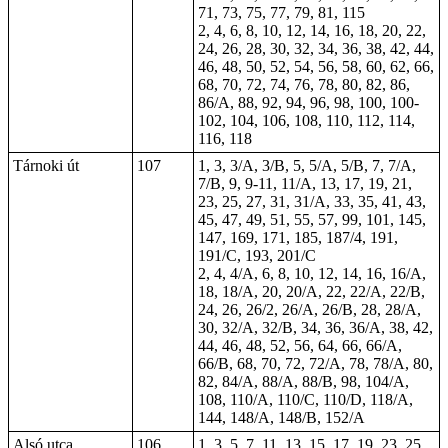
71, 73, 75, 77, 79, 81, 115
2, 4, 6, 8, 10, 12, 14, 16, 18, 20, 22,
24, 26, 28, 30, 32, 34, 36, 38, 42, 44,
46, 48, 50, 52, 54, 56, 58, 60, 62, 66,
68, 70, 72, 74, 76, 78, 80, 82, 86,
86/A, 88, 92, 94, 96, 98, 100, 100-
102, 104, 106, 108, 110, 112, 114,
116, 118
Tárnoki út
107
1, 3, 3/A, 3/B, 5, 5/A, 5/B, 7, 7/A,
7/B, 9, 9-11, 11/A, 13, 17, 19, 21,
23, 25, 27, 31, 31/A, 33, 35, 41, 43,
45, 47, 49, 51, 55, 57, 99, 101, 145,
147, 169, 171, 185, 187/4, 191,
191/C, 193, 201/C
2, 4, 4/A, 6, 8, 10, 12, 14, 16, 16/A,
18, 18/A, 20, 20/A, 22, 22/A, 22/B,
24, 26, 26/2, 26/A, 26/B, 28, 28/A,
30, 32/A, 32/B, 34, 36, 36/A, 38, 42,
44, 46, 48, 52, 56, 64, 66, 66/A,
66/B, 68, 70, 72, 72/A, 78, 78/A, 80,
82, 84/A, 88/A, 88/B, 98, 104/A,
108, 110/A, 110/C, 110/D, 118/A,
144, 148/A, 148/B, 152/A
Alsó utca
106
1, 3, 5, 7, 11, 13, 15, 17, 19, 23, 25,