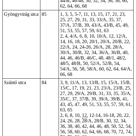
44/B, 46-48, 50, 52, 54, 56, 58, 60,
62, 64, 66, 68
Gyöngyvirág utca
85
1, 3, 5, 5-7, 11, 13, 15, 17, 21, 23,
25, 27, 29, 31, 33, 33/A, 35, 37,
37/A, 37/B, 39, 43/A, 43/B, 45, 49,
51, 53, 55, 57, 59, 61, 63
2, 4, 4/A, 6, 8, 10, 10/A, 12, 12/A,
14, 16, 18, 20, 20/1, 20/A, 20/B, 22,
22/A, 24, 24-26, 26/A, 28, 28/A,
30/A, 30/B, 32, 34, 36/A, 36/B, 40,
44, 46, 46/B, 46/C, 48, 48/1, 48/2,
48/5, 48/B, 50, 52/A, 52/B, 54,
54/A, 56, 58, 58/A, 60, 62, 64, 64/A,
66, 68
Szántó utca
84
3, 9, 11/A, 13, 13/B, 15, 15/A, 15/B,
15/C, 17, 19, 21, 23, 23/A, 23/B, 25,
27, 29, 29/A, 29/B, 31, 33, 35, 35/A,
35/C, 37, 37/B, 39, 39/A, 39/B, 41,
43, 45, 47, 49, 51, 53, 55, 57, 59, 61,
63, 65
2, 6, 8, 10,
12
, 12-14, 16-18, 20, 22,
24, 26, 28, 28/A, 28/B, 30, 32, 34,
36, 38, 40, 42, 44, 46, 48, 50, 52, 54,
56, 58, 60, 62, 64, 66, 68, 70, 72, 74,