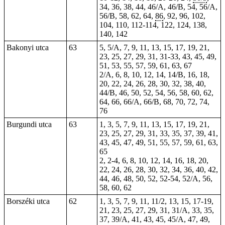
34, 36, 38, 44, 46/A, 46/B, 54, 56/A,
56/B, 58, 62, 64,
86
, 92, 96, 102,
104, 110, 112-114, 122, 124, 138,
140, 142
Bakonyi utca
63
5, 5/A, 7, 9, 11, 13, 15, 17, 19, 21,
23, 25, 27, 29, 31, 31-33, 43, 45, 49,
51, 53, 55, 57, 59, 61, 63, 67
2/A, 6, 8, 10, 12, 14, 14/B, 16, 18,
20, 22, 24, 26, 28, 30, 32, 38, 40,
44/B, 46, 50, 52, 54, 56, 58, 60, 62,
64, 66, 66/A, 66/B, 68, 70, 72, 74,
76
Burgundi utca
63
1, 3, 5, 7, 9, 11, 13, 15, 17, 19, 21,
23, 25, 27, 29, 31, 33, 35, 37, 39, 41,
43, 45, 47, 49, 51, 55, 57, 59, 61, 63,
65
2, 2-4, 6, 8, 10, 12, 14, 16, 18, 20,
22, 24, 26, 28, 30, 32, 34, 36, 40, 42,
44, 46, 48, 50, 52, 52-54, 52/A, 56,
58, 60, 62
Borszéki utca
62
1, 3, 5, 7, 9, 11, 11/2, 13, 15, 17-19,
21, 23, 25, 27, 29, 31, 31/A, 33, 35,
37, 39/A, 41, 43, 45, 45/A, 47, 49,