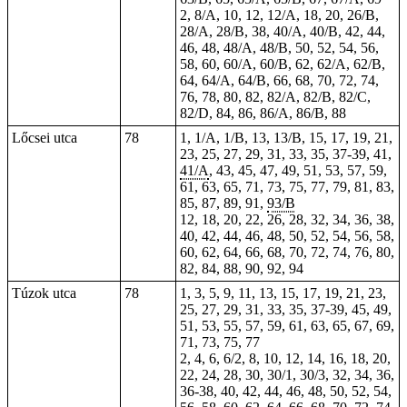
2, 8/A, 10, 12, 12/A, 18, 20, 26/B,
28/A, 28/B, 38, 40/A, 40/B, 42, 44,
46, 48, 48/A, 48/B, 50, 52, 54, 56,
58, 60, 60/A, 60/B, 62, 62/A, 62/B,
64, 64/A, 64/B, 66, 68, 70, 72, 74,
76, 78, 80, 82, 82/A, 82/B, 82/C,
82/D, 84, 86, 86/A, 86/B, 88
Lőcsei utca
78
1, 1/A, 1/B, 13, 13/B, 15, 17, 19, 21,
23, 25, 27, 29, 31, 33, 35, 37-39, 41,
41/A
, 43, 45,
47
, 49, 51,
53
, 57, 59,
61, 63, 65, 71, 73, 75, 77, 79, 81, 83,
85, 87, 89, 91,
93/B
12, 18, 20, 22, 26, 28, 32, 34, 36, 38,
40, 42, 44, 46, 48, 50, 52, 54, 56, 58,
60, 62, 64, 66, 68, 70, 72, 74, 76, 80,
82, 84, 88, 90, 92, 94
Túzok utca
78
1, 3, 5, 9, 11, 13, 15, 17, 19, 21, 23,
25, 27, 29, 31, 33, 35, 37-39, 45, 49,
51, 53, 55, 57, 59, 61, 63, 65, 67, 69,
71, 73, 75, 77
2, 4, 6, 6/2, 8, 10, 12, 14, 16, 18, 20,
22, 24, 28, 30, 30/1, 30/3, 32, 34, 36,
36-38, 40, 42, 44, 46, 48, 50, 52, 54,