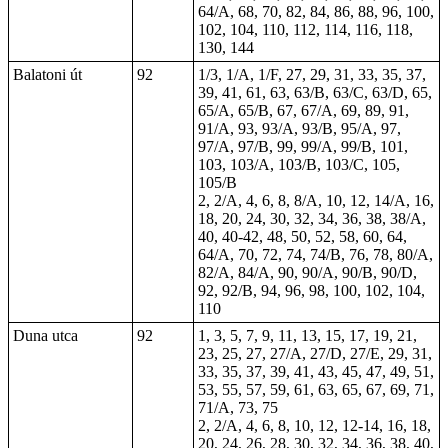
64/A, 68, 70, 82, 84, 86, 88, 96, 100,
102, 104, 110, 112, 114, 116, 118,
130, 144
Balatoni út
92
1/3, 1/A, 1/F, 27, 29, 31, 33, 35, 37,
39, 41, 61, 63, 63/B, 63/C, 63/D, 65,
65/A, 65/B, 67, 67/A, 69, 89, 91,
91/A, 93, 93/A, 93/B, 95/A, 97,
97/A, 97/B, 99, 99/A, 99/B, 101,
103, 103/A, 103/B, 103/C, 105,
105/B
2, 2/A, 4, 6, 8, 8/A, 10, 12, 14/A, 16,
18, 20, 24, 30,
32
, 34, 36, 38, 38/A,
40, 40-42, 48, 50, 52, 58, 60, 64,
64/A, 70, 72, 74, 74/B, 76, 78, 80/A,
82/A, 84/A, 90, 90/A, 90/B, 90/D,
92, 92/B, 94, 96, 98, 100, 102, 104,
110
Duna utca
92
1, 3, 5, 7, 9, 11, 13, 15, 17, 19, 21,
23, 25, 27, 27/A, 27/D, 27/E, 29, 31,
33, 35, 37, 39, 41, 43, 45, 47, 49, 51,
53, 55, 57, 59, 61, 63, 65, 67, 69, 71,
71/A, 73, 75
2, 2/A, 4, 6, 8, 10, 12, 12-14, 16, 18,
20, 24, 26, 28, 30, 32, 34, 36, 38, 40,