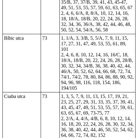
35/B, 37, 37/B, 39, 41, 43, 45-47,
49, 51, 53, 55, 57, 59, 61, 63, 65, 67
2, 4, 6, 6/A, 8, 8/A, 10, 12, 14, 16,
18, 18/A, 18/B, 20, 22, 24, 26, 28,
32, 34, 36, 36/A, 38, 42, 44, 46, 48,
50, 52, 54, 54/A, 56, 58
Bíbic utca
73
1, 1/A, 3, 3/B, 5, 5/A, 7, 9, 11, 15,
17, 27, 31, 47, 49, 53, 55, 61, 89,
101
2, 4, 6, 8, 10, 12, 14, 16, 16/C, 18,
18/A, 18/B, 20, 22, 24, 26, 28, 28/B,
30, 32, 34, 34/B, 36, 38, 40, 42, 44,
46/A, 50, 52, 62, 64, 66, 68, 72, 74,
74/1, 74/2, 78, 80, 84, 86, 88, 90, 92,
94, 96, 98, 116, 118, 154, 186,
194/105
Csaba utca
73
1, 3, 5, 7, 9, 11, 13, 15, 17, 19, 21,
23, 25, 27, 29, 31, 33, 35, 37, 39, 41,
43, 45, 47, 49, 51, 53, 55, 57, 59, 61,
63, 65, 67, 69, 73-75, 77
2, 2/A, 4, 4/A, 4/B, 6, 8, 10, 12, 14,
16, 18, 20, 22, 24, 26, 28, 30, 32, 34,
36, 38, 40, 42, 44, 46, 50, 52, 54, 62,
64, 66, 72, 74, 82, 152