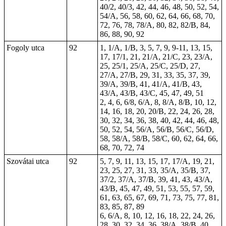
40/2, 40/3, 42, 44, 46, 48, 50, 52, 54,
54/A, 56, 58, 60, 62, 64, 66, 68, 70,
72, 76, 78, 78/A, 80, 82, 82/B, 84,
86, 88, 90, 92
Fogoly utca
92
1, 1/A, 1/B, 3, 5, 7, 9, 9-11, 13, 15,
17, 17/1, 21, 21/A, 21/C, 23, 23/A,
25, 25/1, 25/A, 25/C, 25/D, 27,
27/A, 27/B, 29, 31, 33, 35, 37, 39,
39/A, 39/B, 41, 41/A, 41/B, 43,
43/A, 43/B, 43/C, 45, 47, 49, 51
2, 4, 6, 6/8, 6/A, 8, 8/A, 8/B, 10, 12,
14, 16, 18, 20, 20/B, 22, 24, 26, 28,
30, 32, 34, 36, 38, 40, 42, 44, 46, 48,
50, 52, 54, 56/A, 56/B, 56/C, 56/D,
58, 58/A, 58/B, 58/C, 60, 62, 64, 66,
68, 70, 72, 74
Szovátai utca
92
5, 7, 9, 11, 13, 15, 17, 17/A, 19, 21,
23, 25, 27, 31, 33, 35/A, 35/B, 37,
37/2, 37/A, 37/B, 39, 41, 43, 43/A,
43/B, 45, 47, 49, 51, 53, 55, 57, 59,
61, 63, 65, 67, 69, 71, 73, 75, 77, 81,
83, 85, 87, 89
6, 6/A, 8, 10, 12, 16, 18, 22, 24, 26,
28, 30, 32, 34, 36, 38/A, 38/B, 40,