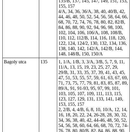
135/B, 137, 145, 147, 149, 151, 153,
155, 157
4/A, 34, 36, 36/A, 38, 40, 40/B, 42,
44, 46, 48, 50, 52, 54, 56, 58, 64, 66,
68, 70, 72, 74, 76, 78, 80, 82, 82/B,
84, 86, 88, 90, 92, 94, 96, 98, 100,
102, 104, 106, 106/A, 108, 108/B,
110, 112, 112/B, 114, 116, 118, 120,
122, 124, 124/2, 130, 132, 134, 136,
138, 140, 142, 142/A, 142/B, 144,
148, 148/B, 150, 150/A
Bagoly utca
135
1, 1/A, 1/B, 3, 3/A, 3/B, 5, 7, 9, 11,
11/A, 13, 15, 19, 23, 25, 27, 29,
29/B, 31, 33, 35, 37, 39, 41, 43, 45,
47, 51, 53, 55, 57, 59, 61, 63, 67, 69,
71, 73, 75, 77, 79, 81, 83, 85, 87, 89,
89/A, 91, 91-93, 95, 97, 99, 101,
103, 105, 107, 109, 111, 113, 115,
123, 127, 129, 131, 133, 141, 149,
153, 155, 157
2, 2/B, 4, 4/B, 6, 8, 10, 10/A, 12, 14,
16, 18, 20, 22, 24, 26-28, 28, 30, 32,
34, 36, 38, 40, 42, 44-46, 48, 50, 52,
54, 56, 58, 60, 64, 66, 68, 70, 72, 74-
76, 78, 80, 80/B, 82, 84, 86, 88, 90,