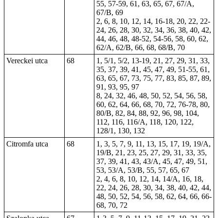
55, 57-59, 61, 63, 65, 67, 67/A,
67/B, 69
2, 6, 8, 10, 12, 14, 16-18, 20, 22, 22-
24, 26, 28, 30, 32, 34, 36, 38, 40, 42,
44, 46, 48, 48-52, 54-56, 58, 60, 62,
62/A, 62/B, 66, 68, 68/B, 70
Vereckei utca
68
1, 5/1, 5/2, 13-19, 21, 27, 29, 31, 33,
35, 37, 39, 41, 45, 47, 49, 51-55, 61,
63, 65, 67, 73, 75, 77, 83, 85, 87, 89,
91, 93, 95, 97
8, 24, 32, 46, 48, 50, 52, 54, 56, 58,
60, 62, 64, 66, 68, 70, 72, 76-78, 80,
80/B, 82, 84, 88, 92, 96, 98, 104,
112, 116, 116/A, 118, 120, 122,
128/1, 130, 132
Citromfa utca
68
1, 3, 5, 7, 9, 11, 13, 15, 17, 19, 19/A,
19/B, 21, 23, 25, 27, 29, 31, 33, 35,
37, 39, 41, 43, 43/A, 45, 47, 49, 51,
53, 53/A, 53/B, 55, 57, 65, 67
2, 4, 6, 8, 10, 12, 14, 14/A, 16, 18,
22, 24, 26, 28, 30, 34, 38, 40, 42, 44,
48, 50, 52, 54, 56, 58, 62, 64, 66, 66-
68, 70, 72