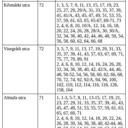
Késmárki utca
72
1, 3, 5, 7, 9, 11, 13, 15, 17, 19, 23,
25, 27, 29, 29/A, 31, 33, 35, 37, 39,
41, 41/A, 43, 45, 47, 49, 51, 53, 55,
57, 59, 61, 63, 65, 65-67, 69-71, 73
2, 4, 6, 8, 10, 10/A, 12, 14, 16, 18,
20, 22, 24, 26, 28, 28/A, 30, 30/A,
32, 34, 38, 40, 42, 44, 46, 48, 50, 54,
56, 58, 60, 62, 64, 66, 68
Visegrádi utca
72
3, 5, 7, 9, 11, 13, 17, 19, 29, 31, 33,
35, 37, 39, 41, 43, 57, 63, 67, 69, 71,
75, 77, 79, 89, 91
2, 4, 6, 8, 10, 12, 14, 16, 24, 26, 28,
32, 34, 36, 38, 40, 42, 42/A, 44, 46,
48, 50-52, 54, 56, 58, 60, 62, 66, 68,
70, 72, 74, 92, 92/A, 94, 96, 100,
102, 110, 112, 114, 116, 118, 128,
158, 164
Almafa utca
71
1
, 1-3, 5-7, 9, 11, 13-15, 17, 19, 21,
23, 27, 29, 31, 33, 35, 37, 39, 41, 43,
45, 47, 49, 51, 53, 55, 57, 59, 61, 63,
65, 67, 69, 71
2, 4, 6, 8, 10, 12, 14, 18, 20, 22, 24,
26, 28, 30, 34, 36, 38, 40, 42-44, 46,