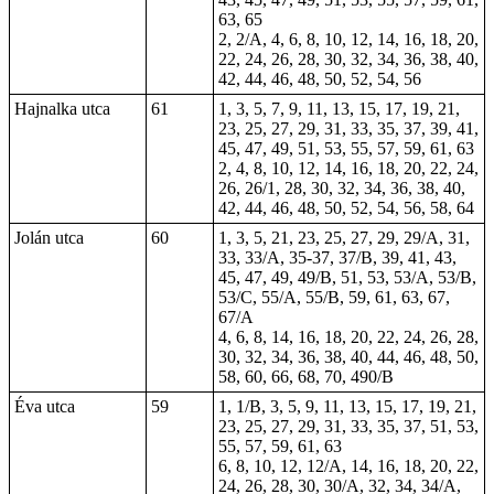
63, 65
2, 2/A, 4, 6, 8, 10, 12, 14, 16, 18, 20,
22, 24, 26, 28, 30, 32, 34, 36, 38, 40,
42, 44, 46, 48, 50, 52, 54, 56
Hajnalka utca
61
1, 3, 5, 7, 9, 11, 13, 15, 17, 19, 21,
23, 25, 27, 29, 31, 33, 35, 37, 39, 41,
45, 47, 49, 51, 53, 55, 57, 59, 61, 63
2, 4, 8, 10, 12, 14, 16, 18, 20, 22, 24,
26, 26/1, 28, 30, 32, 34, 36, 38, 40,
42, 44, 46, 48, 50, 52, 54, 56, 58, 64
Jolán utca
60
1
, 3, 5, 21, 23, 25, 27, 29, 29/A, 31,
33, 33/A, 35-37, 37/B, 39, 41, 43,
45, 47, 49, 49/B, 51, 53, 53/A, 53/B,
53/C, 55/A, 55/B, 59, 61, 63, 67,
67/A
4, 6,
8
, 14, 16, 18, 20, 22, 24, 26, 28,
30, 32, 34, 36, 38, 40, 44, 46, 48, 50,
58, 60, 66, 68, 70, 490/B
Éva utca
59
1, 1/B, 3, 5, 9, 11, 13, 15, 17, 19, 21,
23, 25, 27, 29, 31, 33, 35, 37, 51, 53,
55, 57, 59, 61, 63
6, 8, 10, 12, 12/A, 14, 16, 18, 20, 22,
24, 26, 28, 30, 30/A, 32, 34, 34/A,