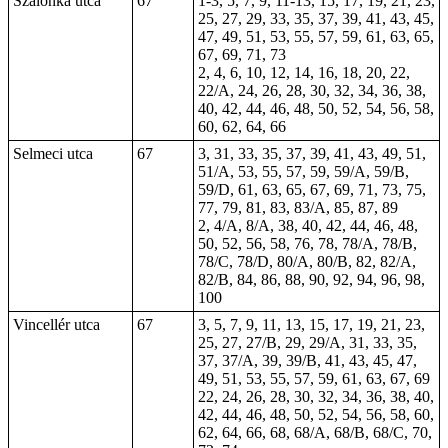
Szalonka utca
67
1-3, 5, 7, 9, 11-13, 15, 17, 19, 21, 23,
25, 27, 29, 33, 35, 37, 39, 41, 43, 45,
47, 49, 51, 53, 55, 57, 59, 61, 63, 65,
67, 69, 71, 73
2, 4, 6, 10, 12, 14, 16, 18, 20, 22,
22/A, 24, 26, 28, 30, 32, 34, 36, 38,
40, 42, 44, 46, 48, 50, 52, 54, 56, 58,
60, 62, 64, 66
Selmeci utca
67
3, 31, 33, 35, 37, 39, 41, 43, 49, 51,
51/A, 53, 55, 57, 59, 59/A, 59/B,
59/D, 61, 63, 65, 67, 69, 71, 73, 75,
77, 79, 81, 83, 83/A, 85, 87, 89
2, 4/A, 8/A, 38, 40, 42, 44, 46, 48,
50, 52, 56, 58, 76, 78, 78/A, 78/B,
78/C, 78/D, 80/A, 80/B, 82, 82/A,
82/B, 84, 86, 88, 90, 92, 94, 96, 98,
100
Vincellér utca
67
3, 5, 7, 9, 11, 13, 15, 17, 19, 21, 23,
25, 27, 27/B, 29, 29/A, 31, 33, 35,
37, 37/A, 39, 39/B, 41, 43, 45, 47,
49, 51, 53, 55, 57, 59, 61, 63, 67, 69
22, 24, 26, 28, 30, 32, 34, 36, 38, 40,
42, 44, 46, 48, 50, 52, 54, 56, 58, 60,
62, 64, 66, 68, 68/A, 68/B, 68/C, 70,