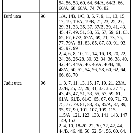
54, 56, 58, 60, 64, 64/A, 64/B, 66,
66/A, 68, 68/A, 74, 76, 82
Bíró utca
96
1/A, 1/B, 1/C, 3, 5, 7, 9, 11, 13, 15,
17, 19, 19/A, 19/B, 21, 23, 25, 27,
29, 31, 33, 35, 37, 37/B, 39, 41, 43,
45, 47, 49, 51, 53, 55, 57, 59, 61, 63,
65, 67, 67/2, 67/A, 69, 71, 73, 75,
77, 79/A, 81, 83, 85, 87, 89, 91, 93,
95, 97, 99
2, 4, 6, 8, 10, 12, 14, 16, 18, 20, 22,
24, 26, 26-28, 30, 32, 34, 36, 38, 40,
42, 44, 44/A, 46, 46/A, 46/B, 48,
48/A, 50, 52, 54, 56, 58, 60, 62, 64,
66, 68, 70
Judit utca
96
1, 3, 7, 11, 13, 15, 17, 19, 21, 23/A,
23/B, 25, 27, 29, 31, 33, 35, 37-41,
43, 45, 47, 51, 53, 55, 57, 59, 61,
61/A, 61/B, 61/C, 65, 67, 69, 71, 73,
75, 77, 79, 81, 83, 85, 85/A, 87, 89,
95, 97, 99, 101, 107, 109, 115,
115/A, 121, 123, 133, 141, 143, 147,
149, 153
2, 4, 10, 18-20, 22, 30, 32, 42, 44,
44/B, 46, 48, 50, 52, 54, 56, 60, 64,