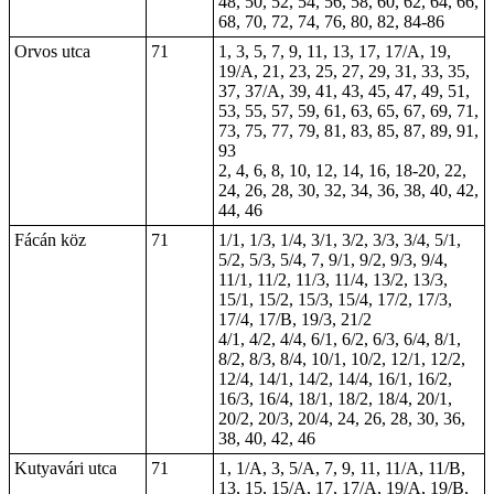
48, 50, 52, 54, 56, 58, 60, 62, 64, 66,
68, 70, 72, 74, 76, 80, 82, 84-86
Orvos utca
71
1, 3, 5, 7, 9, 11, 13, 17, 17/A, 19,
19/A, 21, 23, 25, 27, 29, 31, 33, 35,
37, 37/A, 39, 41, 43, 45, 47, 49, 51,
53, 55, 57, 59, 61, 63, 65, 67, 69, 71,
73, 75, 77, 79, 81, 83, 85, 87, 89, 91,
93
2, 4, 6, 8, 10, 12, 14, 16, 18-20, 22,
24, 26, 28, 30, 32, 34, 36, 38, 40, 42,
44, 46
Fácán köz
71
1/1, 1/3, 1/4, 3/1, 3/2, 3/3, 3/4, 5/1,
5/2, 5/3, 5/4, 7, 9/1, 9/2, 9/3, 9/4,
11/1, 11/2, 11/3, 11/4, 13/2, 13/3,
15/1, 15/2, 15/3, 15/4, 17/2, 17/3,
17/4, 17/B, 19/3, 21/2
4/1, 4/2, 4/4, 6/1, 6/2, 6/3, 6/4, 8/1,
8/2, 8/3, 8/4, 10/1, 10/2, 12/1, 12/2,
12/4, 14/1, 14/2, 14/4, 16/1, 16/2,
16/3, 16/4, 18/1, 18/2, 18/4, 20/1,
20/2, 20/3, 20/4, 24, 26, 28, 30, 36,
38, 40, 42, 46
Kutyavári utca
71
1, 1/A, 3, 5/A, 7, 9, 11, 11/A, 11/B,
13, 15, 15/A, 17, 17/A, 19/A, 19/B,