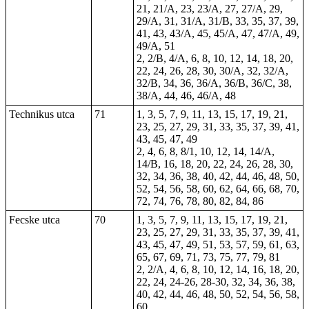
21, 21/A, 23, 23/A, 27, 27/A, 29,
29/A, 31, 31/A, 31/B, 33, 35, 37, 39,
41, 43, 43/A, 45, 45/A, 47, 47/A, 49,
49/A, 51
2, 2/B, 4/A, 6, 8, 10, 12, 14, 18, 20,
22, 24, 26, 28, 30, 30/A, 32, 32/A,
32/B, 34, 36, 36/A, 36/B, 36/C, 38,
38/A, 44, 46, 46/A, 48
Technikus utca
71
1, 3, 5, 7, 9, 11, 13, 15, 17, 19, 21,
23, 25, 27, 29, 31, 33, 35, 37, 39, 41,
43, 45, 47, 49
2, 4, 6, 8, 8/1, 10, 12, 14, 14/A,
14/B, 16, 18, 20, 22, 24, 26, 28, 30,
32, 34, 36, 38, 40, 42, 44, 46, 48, 50,
52, 54, 56, 58, 60, 62, 64, 66, 68, 70,
72, 74, 76, 78, 80, 82, 84, 86
Fecske utca
70
1, 3, 5, 7, 9, 11, 13, 15, 17, 19, 21,
23, 25, 27, 29, 31, 33, 35, 37, 39, 41,
43, 45, 47, 49, 51, 53, 57, 59, 61, 63,
65, 67, 69, 71, 73, 75, 77, 79, 81
2, 2/A, 4, 6, 8, 10, 12, 14, 16, 18, 20,
22, 24, 24-26, 28-30, 32, 34, 36, 38,
40, 42, 44, 46, 48, 50, 52, 54, 56, 58,
60