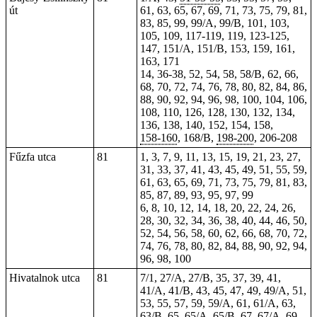
út
61, 63, 65, 67, 69, 71, 73, 75, 79, 81,
83, 85, 99, 99/A, 99/B, 101, 103,
105, 109, 117-119,
119
, 123-125,
147, 151/A, 151/B, 153, 159, 161,
163,
171
14, 36-38, 52, 54, 58, 58/B, 62, 66,
68, 70, 72, 74, 76, 78, 80, 82, 84, 86,
88, 90, 92, 94, 96, 98, 100, 104, 106,
108, 110, 126, 128, 130, 132, 134,
136, 138, 140, 152, 154,
158
,
158-160
, 168/B,
198-200
,
206-208
Fűzfa utca
81
1, 3, 7, 9, 11, 13, 15, 19, 21, 23, 27,
31, 33, 37, 41, 43, 45, 49, 51, 55, 59,
61, 63, 65, 69, 71, 73, 75, 79, 81, 83,
85, 87, 89, 93, 95, 97, 99
6, 8, 10, 12, 14, 18, 20, 22, 24, 26,
28, 30, 32, 34, 36, 38, 40, 44, 46, 50,
52, 54, 56, 58, 60, 62, 66, 68, 70, 72,
74, 76, 78, 80, 82, 84, 88, 90, 92, 94,
96, 98, 100
Hivatalnok utca
81
7/1, 27/A, 27/B, 35, 37, 39, 41,
41/A, 41/B, 43, 45, 47, 49, 49/A, 51,
53, 55, 57, 59, 59/A, 61, 61/A, 63,
63/B, 65, 65/A, 65/B, 67, 67/A, 69