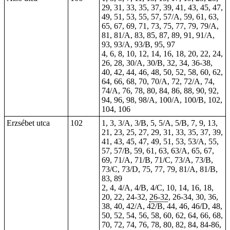
29, 31, 33, 35, 37, 39, 41, 43, 45, 47,
49, 51, 53, 55, 57, 57/A, 59, 61, 63,
65, 67, 69, 71, 73, 75, 77, 79, 79/A,
81, 81/A, 83, 85, 87, 89, 91, 91/A,
93, 93/A, 93/B, 95, 97
4, 6, 8, 10, 12, 14, 16, 18, 20, 22, 24,
26, 28, 30/A, 30/B, 32, 34, 36-38,
40, 42, 44, 46, 48, 50, 52, 58, 60, 62,
64, 66, 68, 70, 70/A, 72, 72/A, 74,
74/A, 76, 78, 80, 84, 86, 88, 90, 92,
94, 96, 98, 98/A, 100/A, 100/B, 102,
104, 106
Erzsébet utca
102
1, 3, 3/A, 3/B, 5, 5/A, 5/B, 7, 9, 13,
21, 23, 25, 27, 29, 31, 33, 35, 37, 39,
41, 43, 45, 47, 49, 51, 53, 53/A, 55,
57, 57/B, 59, 61, 63, 63/A, 65, 67,
69, 71/A, 71/B, 71/C, 73/A, 73/B,
73/C, 73/D, 75, 77, 79, 81/A, 81/B,
83, 89
2, 4, 4/A, 4/B, 4/C, 10, 14, 16, 18,
20, 22, 24-32,
26-32
, 26-34, 30, 36,
38, 40, 42/A, 42/B, 44, 46, 46/D, 48,
50, 52, 54, 56, 58, 60, 62, 64, 66, 68,
70, 72, 74, 76, 78, 80, 82, 84, 84-86,