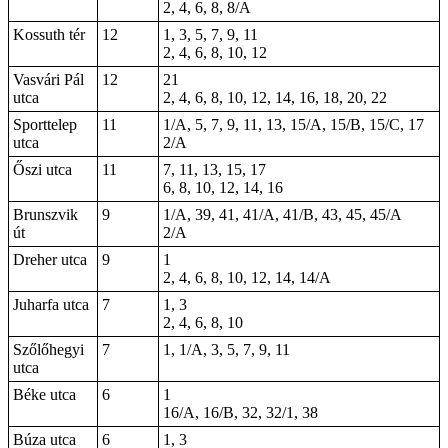
2, 4, 6, 8, 8/A
Kossuth tér
12
1, 3, 5, 7, 9, 11
2, 4, 6, 8, 10, 12
Vasvári Pál
12
21
utca
2, 4, 6, 8, 10, 12, 14, 16, 18, 20, 22
Sporttelep
11
1/A, 5, 7, 9, 11, 13, 15/A, 15/B, 15/C, 17
utca
2/A
Őszi utca
11
7, 11, 13, 15, 17
6, 8, 10, 12, 14, 16
Brunszvik
9
1/A, 39, 41, 41/A, 41/B, 43, 45, 45/A
út
2/A
Dreher utca
9
1
2, 4, 6, 8, 10, 12, 14, 14/A
Juharfa utca
7
1, 3
2, 4, 6, 8, 10
Szőlőhegyi
7
1, 1/A, 3, 5, 7, 9, 11
utca
Béke utca
6
1
16/A, 16/B, 32, 32/1, 38
Búza utca
6
1, 3