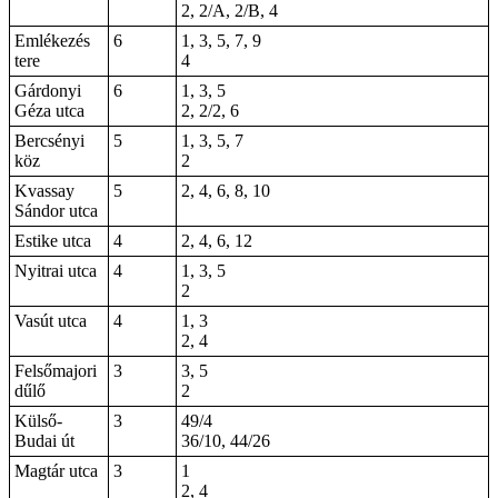
2, 2/A, 2/B, 4
Emlékezés
6
1, 3, 5, 7, 9
tere
4
Gárdonyi
6
1, 3, 5
Géza utca
2
, 2/2, 6
Bercsényi
5
1, 3, 5, 7
köz
2
Kvassay
5
2, 4, 6, 8, 10
Sándor utca
Estike utca
4
2, 4, 6, 12
Nyitrai utca
4
1, 3, 5
2
Vasút utca
4
1, 3
2, 4
Felsőmajori
3
3, 5
dűlő
2
Külső-
3
49/4
Budai út
36/10, 44/26
Magtár utca
3
1
2, 4