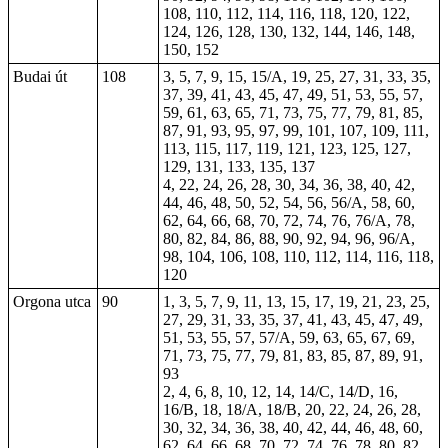
108, 110, 112, 114, 116, 118, 120, 122,
124, 126, 128, 130, 132, 144, 146, 148,
150, 152
Budai út
108
3, 5, 7, 9, 15, 15/A, 19, 25, 27, 31, 33, 35,
37, 39, 41, 43, 45, 47, 49, 51, 53, 55, 57,
59, 61, 63, 65, 71, 73, 75, 77, 79, 81, 85,
87, 91, 93, 95, 97, 99, 101, 107, 109, 111,
113, 115, 117, 119, 121, 123, 125, 127,
129, 131, 133, 135, 137
4, 22, 24, 26, 28, 30, 34, 36, 38, 40, 42,
44, 46, 48, 50, 52, 54, 56, 56/A, 58, 60,
62, 64, 66, 68, 70, 72, 74, 76, 76/A, 78,
80, 82, 84, 86, 88, 90, 92, 94, 96, 96/A,
98, 104, 106, 108, 110, 112, 114, 116, 118,
120
Orgona utca
90
1, 3, 5, 7, 9, 11, 13, 15, 17, 19, 21, 23, 25,
27, 29, 31, 33, 35, 37, 41, 43, 45, 47, 49,
51, 53, 55, 57, 57/A, 59, 63, 65, 67, 69,
71, 73, 75, 77, 79, 81, 83, 85, 87, 89, 91,
93
2, 4, 6, 8, 10, 12, 14, 14/C, 14/D, 16,
16/B, 18, 18/A, 18/B, 20, 22, 24, 26, 28,
30, 32, 34, 36, 38, 40, 42, 44, 46, 48, 60,
62, 64, 66, 68, 70, 72, 74, 76, 78, 80, 82,