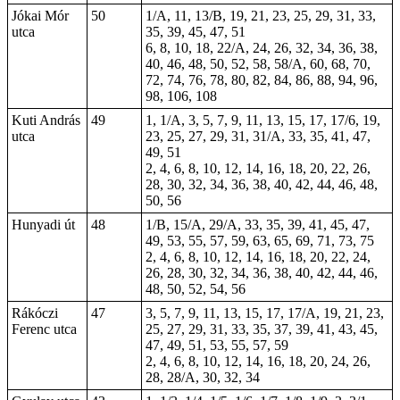
Jókai Mór
50
1/A, 11, 13/B, 19, 21, 23, 25, 29, 31, 33,
utca
35, 39, 45, 47, 51
6, 8, 10, 18, 22/A, 24, 26, 32, 34, 36, 38,
40, 46, 48, 50, 52, 58, 58/A, 60, 68, 70,
72, 74, 76, 78, 80, 82, 84, 86, 88, 94, 96,
98, 106, 108
Kuti András
49
1, 1/A, 3, 5, 7, 9, 11, 13, 15, 17, 17/6, 19,
utca
23, 25, 27, 29, 31, 31/A, 33, 35, 41, 47,
49, 51
2, 4, 6, 8, 10, 12, 14, 16, 18, 20, 22, 26,
28, 30, 32, 34, 36, 38, 40, 42, 44, 46, 48,
50, 56
Hunyadi út
48
1/B, 15/A, 29/A, 33, 35, 39, 41, 45, 47,
49, 53, 55, 57, 59, 63, 65, 69, 71, 73,
75
2, 4, 6, 8, 10, 12, 14, 16, 18, 20, 22, 24,
26, 28, 30, 32, 34, 36, 38, 40, 42, 44, 46,
48, 50, 52, 54, 56
Rákóczi
47
3, 5, 7, 9, 11, 13, 15, 17, 17/A, 19, 21, 23,
Ferenc utca
25, 27, 29, 31, 33, 35, 37, 39, 41, 43, 45,
47, 49, 51, 53, 55, 57, 59
2, 4, 6, 8, 10, 12, 14, 16, 18, 20, 24, 26,
28, 28/A, 30, 32, 34