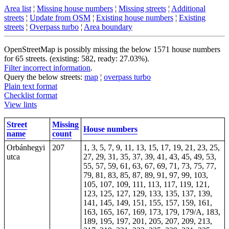
Area list
¦
Missing house numbers
¦
Missing streets
¦
Additional
streets
¦
Update from OSM
¦
Existing house numbers
¦
Existing
streets
¦
Overpass turbo
¦
Area boundary
OpenStreetMap is possibly missing the below 1571 house numbers
for 65 streets. (existing: 582, ready: 27.03%).
Filter incorrect information
.
Query the below streets:
map
¦
overpass turbo
Plain text format
Checklist format
View lints
Street
Missing
House numbers
name
count
Orbánhegyi
207
1, 3, 5, 7, 9, 11, 13, 15, 17, 19, 21, 23, 25,
utca
27, 29, 31, 35, 37, 39, 41, 43, 45, 49, 53,
55, 57, 59, 61, 63, 67, 69, 71, 73, 75, 77,
79, 81, 83, 85, 87, 89, 91, 97, 99, 103,
105, 107, 109, 111, 113, 117, 119, 121,
123, 125, 127, 129, 133, 135, 137, 139,
141, 145, 149, 151, 155, 157, 159, 161,
163, 165, 167, 169, 173, 179, 179/A, 183,
189, 195, 197, 201, 205, 207, 209, 213,