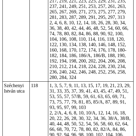
217, 219, 221, 223, 225, 229, 231, 235,
237, 241, 249, 251, 253, 257, 261, 263,
265, 267, 269, 271, 273, 275, 277, 279,
281, 283, 287, 289, 291, 295, 297, 313
2, 4, 6, 8, 10, 12, 14, 18, 26, 28, 30, 34,
36, 38, 40, 42, 44, 46, 48, 52, 54, 60, 66,
74, 78, 80, 82, 84, 86, 88, 90, 92, 100,
104, 106, 108, 110, 114, 116, 118, 120,
122, 130, 134, 138, 140, 146, 148, 152,
160, 168, 170, 172, 174, 176, 178, 180-
182, 184, 186, 186/A, 186/B, 188, 190,
192, 194, 198, 200, 202, 204, 206, 208,
210, 212, 214, 218, 224, 228, 230, 234,
236, 240, 242, 246, 248, 252, 256, 258,
280, 284, 324
Széchenyi
118
1, 3, 5, 7, 9, 11, 13, 15, 17, 19, 21, 23, 29,
István utca
31, 33, 35, 37, 39, 41, 43, 45, 47, 49, 51,
53, 55, 57, 57/B, 59, 61, 63, 65, 69, 71,
73, 75, 77, 79, 81, 85, 85/A, 87, 89, 91,
93, 95, 97, 99, 103
2, 2/A, 4, 6, 8, 10, 10/A, 12, 14, 16, 18,
20, 22, 26, 28, 30, 32, 34, 36, 38/A, 38/B,
40, 44, 48, 50, 52, 54, 56, 58, 60, 62, 64,
66, 68, 70, 72, 78, 80, 82, 82/A, 84, 86,
90, 92, 94, 96, 98, 100, 102, 104, 106,