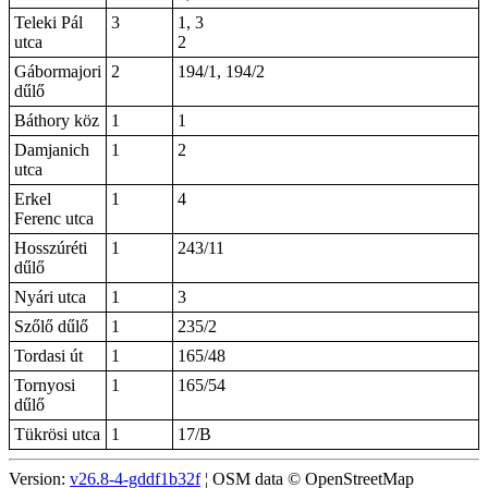
Teleki Pál
3
1, 3
utca
2
Gábormajori
2
194/1, 194/2
dűlő
Báthory köz
1
1
Damjanich
1
2
utca
Erkel
1
4
Ferenc utca
Hosszúréti
1
243/11
dűlő
Nyári utca
1
3
Szőlő dűlő
1
235/2
Tordasi út
1
165/48
Tornyosi
1
165/54
dűlő
Tükrösi utca
1
17/B
Version:
v26.8-4-gddf1b32f
¦ OSM data © OpenStreetMap