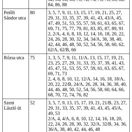
84, 86, 88
Petőfi
80
3, 5, 7, 9, 11, 13, 15, 17, 19, 21, 25, 27,
Sándor utca
29, 31, 33, 35, 37, 39, 41, 43, 43/A, 45,
47, 49, 51, 53, 55, 57, 59, 61, 63, 65, 67,
69, 71, 75, 77, 79, 81, 83, 85, 87, 89, 91
2, 2/A, 4, 6, 8, 10, 12, 14, 16, 18, 20, 22,
24, 26, 28, 30, 32, 34, 34/A, 36, 38, 40,
42, 44, 46, 48, 50, 52, 54, 56, 58, 60, 62,
62/A, 62/B, 66
Rózsa utca
75
1, 3, 5, 7, 9, 11, 11/A, 13, 15, 17, 19, 21,
23, 25, 27, 29, 31, 33, 35, 37, 39, 41, 43,
45, 47, 51, 53, 55, 57, 59, 61, 63, 65, 67,
69, 71, 73
2, 4, 6, 8, 10, 12, 12/A, 14, 16, 18, 18/A,
20, 22, 22/B, 24/A, 26, 28, 34, 36, 38, 40,
44, 46, 48, 50, 52, 54, 56, 58, 60, 64, 66,
68, 70, 72, 74, 76, 82
Szent
52
3, 5, 7, 9, 13, 15, 17, 19, 21, 21/B, 23, 27,
László út
29, 31, 33, 35, 37, 39, 41, 43, 45, 45/A,
49, 53
2/A, 4, 4/A, 6, 8, 10, 12, 14, 16, 18, 20,
22, 24, 26, 28, 30, 32, 32/A, 32/B, 34, 36,
36/A, 38, 40, 42, 44, 46, 48