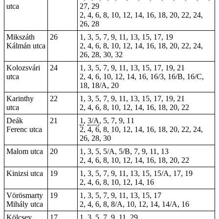
utca
27, 29
2, 4, 6, 8, 10, 12, 14, 16, 18, 20, 22, 24,
26, 28
Mikszáth
26
1, 3, 5, 7, 9, 11, 13, 15, 17, 19
Kálmán utca
2, 4, 6, 8, 10, 12, 14, 16, 18, 20, 22, 24,
26, 28, 30, 32
Kolozsvári
24
1, 3, 5, 7, 9, 11, 13, 15, 17, 19, 21
utca
2, 4, 6, 10, 12, 14, 16, 16/3, 16/B, 16/C,
18, 18/A, 20
Karinthy
22
1, 3, 5, 7, 9, 11, 13, 15, 17, 19, 21
utca
2, 4, 6, 8, 10, 12, 14, 16, 18, 20, 22
Deák
21
1
,
3/A
, 5, 7, 9, 11
Ferenc utca
2, 4, 6, 8, 10, 12, 14, 16, 18, 20, 22, 24,
26, 28, 30
Malom utca
20
1, 3, 5, 5/A, 5/B, 7, 9, 11, 13
2, 4, 6, 8, 10, 12, 14, 16, 18, 20, 22
Kinizsi utca
19
1, 3, 5, 7, 9, 11, 13, 15, 15/A, 17, 19
2, 4, 6, 8, 10, 12, 14, 16
Vörösmarty
19
1, 3, 5, 7, 9, 11, 13, 15, 17
Mihály utca
2, 4, 6, 8, 8/A, 10, 12, 14, 14/A, 16
Kölcsey
17
1, 3, 5, 7, 9, 11, 29