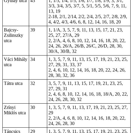
Gyulay utca
43
1, 1/3, 1/4, 1/5, 1/6, 1/7, 1/8, 1/9, 3, 3/1,
3/3, 3/4, 3/5, 3/7, 5, 5/1, 5/5, 5/6, 7, 9, 11,
13, 19
2-18
, 2/1, 2/14, 2/2, 2/4, 2/5, 2/7, 2/8, 2/9,
4, 4/2, 4/3, 4/6, 6, 8, 12, 14, 16, 18, 20
Bajcsy-
39
1, 1/A, 3, 5, 7, 9, 11, 13, 15, 17, 21, 23,
Zsilinszky
25, 27, 27/A, 29
utca
2, 2/A, 4, 6, 8, 10, 12, 14, 16, 18, 20, 22,
24, 26, 26/A, 26/B, 26/C, 26/D, 28, 30,
30/A, 30/B, 32
Váci Mihály
34
1, 3, 5, 7, 9, 11, 13, 15, 17, 19, 21, 23, 25,
utca
27, 29, 31, 33, 37
2, 4, 6, 10, 12, 14, 16, 18, 20, 22, 24, 26,
28, 30, 32, 36
Tátra utca
32
3, 5, 7, 9, 11, 13, 15, 17, 19, 21, 23, 25,
27, 29, 31
2, 4, 6, 8, 10, 12, 14, 16, 18, 18/A, 20, 22,
24, 26, 28, 30, 32
Zrínyi
30
1, 3, 5, 7, 9, 11, 13, 17, 19, 21, 23, 25, 27,
Miklós utca
29
2, 2/A, 4, 6, 8, 10, 12, 14, 16, 18, 20, 22,
24, 26, 28, 30
Táncsics
29
1, 3, 5, 7, 9, 11, 13, 15, 17, 19, 21, 23, 25,