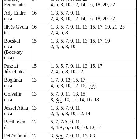
Ferenc utca
4, 6, 8, 10, 12, 14, 16, 18, 20, 22
Ady Endre
16
1, 3, 5, 7, 9, 11
utca
2, 4, 8, 10, 12, 14, 16, 18, 20, 22
Illyés Gyula
16
1, 3, 5, 7, 9, 11, 13, 15, 17, 19, 21, 23
tér
2, 4, 6, 8
Bocskai
15
1, 3, 5, 7, 9, 11, 13, 15, 17, 19
utca
2, 4, 6, 8, 10
(Bocskay
utca)
Pusztai
15
1, 3, 5, 7, 9, 11, 13, 15, 17
József utca
2, 4, 6, 8, 10, 12
Boglárka
13
1, 7, 9, 13, 15, 17
utca
4, 6, 8, 10, 12, 16,
16/2
Gólyahír
13
5, 7, 9, 11, 13, 15
utca
8,
8/2
, 10, 12, 14, 16, 18
József Attila
13
1, 3, 5, 7, 9, 11
utca
2, 4, 6, 8, 10, 12, 14
Beethoven
12
5, 7, 7/A, 9, 11
út
4, 4/A, 6, 6-10, 10, 12, 14
Fehérvári út
12
3,
5/A
, 7, 9, 11, 13, 83