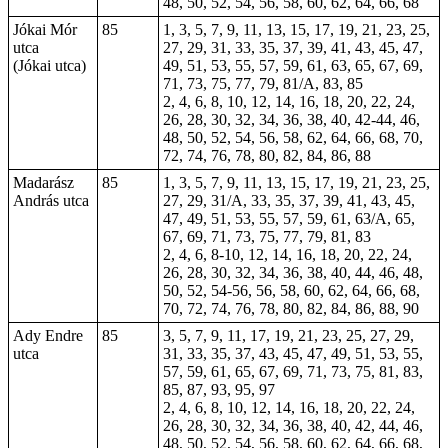
48, 50, 52, 54, 56, 58, 60, 62, 64, 66, 68
Jókai Mór
85
1, 3, 5, 7, 9, 11, 13, 15, 17, 19, 21, 23, 25,
utca
27, 29, 31, 33, 35, 37, 39, 41, 43, 45, 47,
(Jókai utca)
49, 51, 53, 55, 57, 59, 61, 63, 65, 67, 69,
71, 73, 75, 77, 79, 81/A, 83, 85
2, 4, 6, 8, 10, 12, 14, 16, 18, 20, 22, 24,
26, 28, 30, 32, 34, 36, 38, 40, 42-44, 46,
48, 50, 52, 54, 56, 58, 62, 64, 66, 68, 70,
72, 74, 76, 78, 80, 82, 84, 86, 88
Madarász
85
1, 3, 5, 7, 9, 11, 13, 15, 17, 19, 21, 23, 25,
András utca
27, 29, 31/A, 33, 35, 37, 39, 41, 43, 45,
47, 49, 51, 53, 55, 57, 59, 61, 63/A, 65,
67, 69, 71, 73, 75, 77, 79, 81, 83
2, 4, 6, 8-10, 12, 14, 16, 18, 20, 22, 24,
26, 28, 30, 32, 34, 36, 38, 40, 44, 46, 48,
50, 52, 54-56, 56, 58, 60, 62, 64, 66, 68,
70, 72, 74, 76, 78, 80, 82, 84, 86, 88, 90
Ady Endre
85
3, 5, 7, 9, 11, 17, 19, 21, 23, 25, 27, 29,
utca
31, 33, 35, 37, 43, 45, 47, 49, 51, 53, 55,
57, 59, 61, 65, 67, 69, 71, 73, 75, 81, 83,
85, 87, 93, 95, 97
2, 4, 6, 8, 10, 12, 14, 16, 18, 20, 22, 24,
26, 28, 30, 32, 34, 36, 38, 40, 42, 44, 46,
48, 50, 52, 54, 56, 58, 60, 62, 64, 66, 68,