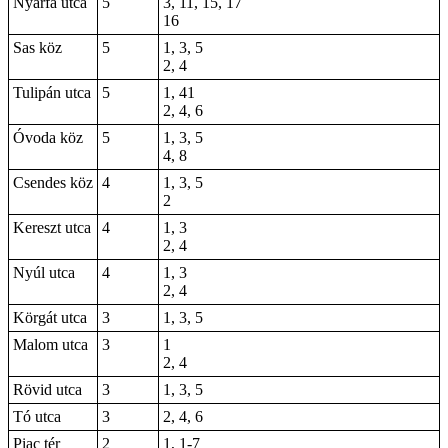
Nyárfa utca
5
3, 11, 15, 17
16
Sas köz
5
1, 3, 5
2, 4
Tulipán utca
5
1, 41
2, 4, 6
Óvoda köz
5
1, 3, 5
4, 8
Csendes köz
4
1, 3, 5
2
Kereszt utca
4
1, 3
2, 4
Nyúl utca
4
1, 3
2, 4
Körgát utca
3
1, 3, 5
Malom utca
3
1
2, 4
Rövid utca
3
1, 3, 5
Tó utca
3
2, 4, 6
Piac tér
2
1,
1-7