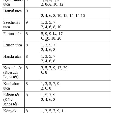
utca
2, 8/A, 10, 12
Hattyú utca
9
1
2, 4, 6, 8, 10, 12, 14, 14-16
Széchenyi
9
1
, 3, 5, 7
utca
2, 4, 6, 8, 10
Fortuna tér
8
5
,
9
, 9-14, 17
6
,
10
,
18
,
20
Edison utca
8
1, 3, 5, 7
2, 4, 6, 8
Hársfa utca
8
1, 3, 5, 7
2, 4, 6, 8
Kossuth tér
8
3, 5, 7, 9, 13, 39
(Kossuth
6, 8
Lajos tér)
Kunhalom
8
1, 3, 5, 7, 9
utca
2, 6, 8
Kálvin tér
8
1, 5, 7, 9
(Kálvin
2, 4, 6, 8
János tér)
Könyök
8
1, 3, 5, 7, 9, 11