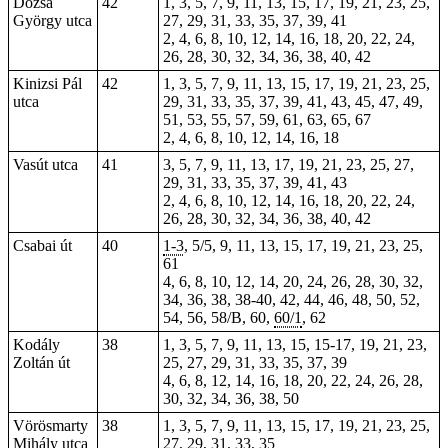
Dózsa
42
1, 3, 5, 7, 9, 11, 13, 15, 17, 19, 21, 23, 25,
György utca
27, 29, 31, 33, 35, 37, 39, 41
2, 4, 6, 8, 10, 12, 14, 16, 18, 20, 22, 24,
26, 28, 30, 32, 34, 36, 38, 40, 42
Kinizsi Pál
42
1, 3, 5, 7, 9, 11, 13, 15, 17, 19, 21, 23, 25,
utca
29, 31, 33, 35, 37, 39, 41, 43, 45, 47, 49,
51, 53, 55, 57, 59, 61, 63, 65, 67
2, 4, 6, 8, 10, 12, 14, 16, 18
Vasút utca
41
3, 5, 7, 9, 11, 13, 17, 19, 21, 23, 25, 27,
29, 31, 33, 35, 37, 39,
41
, 43
2, 4, 6, 8, 10, 12, 14, 16, 18, 20, 22, 24,
26, 28, 30, 32, 34, 36, 38, 40,
42
Csabai út
40
1-3
, 5/5, 9, 11, 13, 15, 17, 19, 21, 23, 25,
61
4, 6, 8, 10, 12, 14, 20, 24, 26, 28, 30, 32,
34, 36, 38, 38-40, 42, 44, 46, 48, 50, 52,
54, 56, 58/B, 60,
60/1
,
62
Kodály
38
1, 3, 5, 7, 9, 11, 13, 15, 15-17, 19, 21, 23,
Zoltán út
25, 27, 29, 31, 33, 35, 37, 39
4, 6, 8, 12, 14, 16, 18, 20, 22, 24, 26, 28,
30, 32, 34, 36, 38, 50
Vörösmarty
38
1, 3, 5, 7, 9, 11, 13, 15, 17, 19, 21, 23, 25,
Mihály utca
27, 29, 31, 33, 35