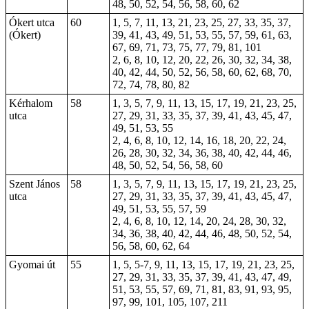
48, 50, 52, 54, 56, 58, 60, 62
Ókert utca
60
1, 5, 7, 11, 13, 21, 23, 25, 27, 33, 35, 37,
(Ókert)
39, 41, 43, 49, 51, 53, 55, 57, 59, 61, 63,
67, 69, 71, 73, 75, 77, 79, 81, 101
2, 6, 8, 10, 12, 20, 22, 26, 30, 32, 34, 38,
40, 42, 44, 50, 52, 56, 58, 60, 62, 68, 70,
72, 74, 78, 80, 82
Kérhalom
58
1, 3, 5, 7, 9, 11, 13, 15, 17, 19, 21, 23, 25,
utca
27, 29, 31, 33, 35, 37, 39, 41, 43, 45, 47,
49, 51, 53, 55
2, 4, 6, 8, 10, 12, 14, 16, 18, 20, 22, 24,
26, 28, 30, 32, 34, 36, 38, 40, 42, 44, 46,
48, 50, 52, 54, 56, 58, 60
Szent János
58
1, 3, 5, 7, 9, 11, 13, 15, 17, 19, 21, 23, 25,
utca
27, 29, 31, 33, 35, 37, 39, 41, 43, 45, 47,
49, 51, 53, 55, 57, 59
2, 4, 6, 8, 10, 12, 14, 20, 24, 28, 30, 32,
34, 36, 38, 40, 42, 44, 46, 48, 50, 52, 54,
56, 58, 60, 62, 64
Gyomai út
55
1, 5, 5-7, 9, 11, 13, 15, 17, 19, 21, 23, 25,
27, 29, 31, 33, 35, 37, 39, 41, 43, 47, 49,
51, 53, 55, 57, 69, 71, 81, 83, 91, 93, 95,
97, 99, 101, 105, 107, 211