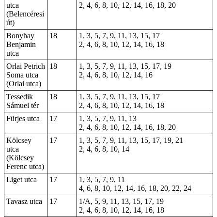
utca
2, 4, 6, 8, 10, 12, 14, 16, 18, 20
(Belencéresi
út)
Bonyhay
18
1, 3, 5, 7, 9, 11, 13, 15, 17
Benjamin
2, 4, 6, 8, 10, 12, 14, 16, 18
utca
Orlai Petrich
18
1, 3, 5, 7, 9, 11, 13, 15, 17, 19
Soma utca
2, 4, 6, 8, 10, 12, 14, 16
(Orlai utca)
Tessedik
18
1, 3, 5, 7, 9, 11, 13, 15, 17
Sámuel tér
2, 4, 6, 8, 10, 12, 14, 16, 18
Fürjes utca
17
1, 3, 5, 7, 9, 11, 13
2, 4, 6, 8, 10, 12, 14, 16, 18, 20
Kölcsey
17
1, 3, 5, 7, 9, 11, 13, 15, 17, 19, 21
utca
2, 4, 6, 8, 10, 14
(Kölcsey
Ferenc utca)
Liget utca
17
1, 3, 5, 7, 9, 11
4, 6, 8, 10, 12, 14, 16, 18, 20, 22, 24
Tavasz utca
17
1/A, 5, 9, 11, 13, 15, 17, 19
2, 4, 6, 8, 10, 12, 14, 16, 18