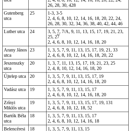
26, 28, 30, 428
Gutenberg
25
1-3,
3-5
utca
2, 4, 6, 8, 10, 12, 14, 16, 18, 20, 22, 24,
26, 28, 30, 32, 34, 36, 38, 40, 42, 44, 46
Luther utca
24
3, 5,
7
, 7/A, 9, 11, 13, 15, 17, 19, 21, 23,
25, 27
2, 4, 6, 8, 10, 12, 14, 16, 18, 20
Arany János
23
1, 3, 5, 7, 9, 11, 13, 15, 17, 19, 21, 33
utca
2, 4, 6, 8, 10, 12, 14, 16, 18, 20, 22
Jeszenszky
20
1, 3, 7, 11, 13, 15, 17, 19, 21, 23, 25
utca
2, 4, 8, 10, 12, 14, 16, 18, 20
Újtelep utca
20
1, 3, 5, 7, 9, 11, 13, 15, 17, 19
2, 4, 6, 8, 10, 12, 14, 16, 18, 20
Vadász utca
19
1, 3, 5, 7, 9, 11, 13, 15, 17
2, 4, 6, 8, 10, 12, 14, 16, 18, 20
Zrínyi
19
1, 3, 5, 7, 9, 11, 13, 15, 17, 19, 131
Miklós utca
2, 4, 6, 8, 10, 12, 18, 52
Bartók Béla
18
1, 3, 5, 7, 9, 11, 13, 15, 17
utca
2, 4, 6, 8, 10, 12, 14, 16, 18
Belencéresi
18
1, 3, 5, 7, 9, 11, 13, 15