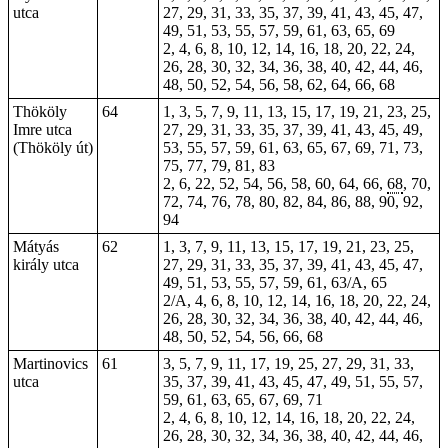
utca
27, 29, 31, 33, 35, 37, 39, 41, 43, 45, 47,
49, 51, 53, 55, 57, 59, 61, 63, 65, 69
2, 4, 6, 8, 10, 12, 14, 16, 18, 20, 22, 24,
26, 28, 30, 32, 34, 36, 38, 40, 42, 44, 46,
48, 50, 52, 54, 56, 58, 62, 64, 66, 68
Thököly
64
1, 3, 5, 7, 9, 11, 13, 15, 17, 19, 21, 23, 25,
Imre utca
27, 29, 31, 33, 35, 37, 39, 41, 43, 45, 49,
(Thököly út)
53, 55, 57, 59, 61, 63, 65, 67, 69, 71, 73,
75, 77, 79, 81, 83
2, 6, 22, 52, 54, 56, 58, 60, 64, 66,
68
, 70,
72, 74, 76, 78, 80, 82, 84, 86, 88, 90, 92,
94
Mátyás
62
1, 3, 7, 9, 11, 13, 15, 17, 19, 21, 23, 25,
király utca
27, 29, 31, 33, 35, 37, 39, 41, 43, 45, 47,
49, 51, 53, 55, 57, 59, 61, 63/A, 65
2/A, 4, 6, 8, 10, 12, 14, 16, 18, 20, 22, 24,
26, 28, 30, 32, 34, 36, 38, 40, 42, 44, 46,
48, 50, 52, 54, 56, 66, 68
Martinovics
61
3, 5, 7, 9, 11, 17, 19, 25, 27, 29, 31, 33,
utca
35, 37, 39, 41, 43, 45, 47, 49, 51, 55, 57,
59, 61, 63, 65, 67, 69, 71
2, 4, 6, 8, 10, 12, 14, 16, 18, 20, 22, 24,
26, 28, 30, 32, 34, 36, 38, 40, 42, 44, 46,