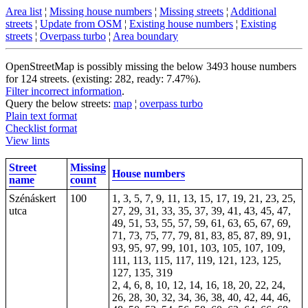
Area list
¦
Missing house numbers
¦
Missing streets
¦
Additional
streets
¦
Update from OSM
¦
Existing house numbers
¦
Existing
streets
¦
Overpass turbo
¦
Area boundary
OpenStreetMap is possibly missing the below 3493 house numbers
for 124 streets. (existing: 282, ready: 7.47%).
Filter incorrect information
.
Query the below streets:
map
¦
overpass turbo
Plain text format
Checklist format
View lints
Street
Missing
House numbers
name
count
Szénáskert
100
1, 3, 5, 7, 9, 11, 13, 15, 17, 19, 21, 23, 25,
utca
27, 29, 31, 33, 35, 37, 39, 41, 43, 45, 47,
49, 51, 53, 55, 57, 59, 61, 63, 65, 67, 69,
71, 73, 75, 77, 79, 81, 83, 85, 87, 89, 91,
93, 95, 97, 99, 101, 103, 105, 107, 109,
111, 113, 115, 117, 119, 121, 123, 125,
127, 135, 319
2, 4, 6, 8, 10, 12, 14, 16, 18, 20, 22, 24,
26, 28, 30, 32, 34, 36, 38, 40, 42, 44, 46,