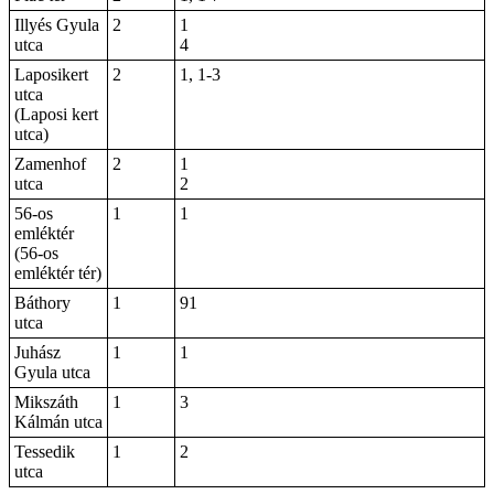
Illyés Gyula
2
1
utca
4
Laposikert
2
1, 1-3
utca
(Laposi kert
utca)
Zamenhof
2
1
utca
2
56-os
1
1
emléktér
(56-os
emléktér tér)
Báthory
1
91
utca
Juhász
1
1
Gyula utca
Mikszáth
1
3
Kálmán utca
Tessedik
1
2
utca