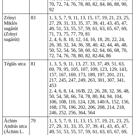
70, 72, 74, 76, 78, 80, 82, 84, 86, 88, 90,
92
Zrínyi
83
1, 3, 5, 7, 9, 11, 13, 15, 17, 19, 21, 23, 25,
Miklós
27, 29, 31, 33, 35, 37, 39, 41, 43, 45, 47,
sugárút
49, 51, 53, 55, 57, 59, 61, 63, 65, 67, 69,
(Zrínyi
71, 73, 75, 77, 79, 81
sugárút)
2, 4, 6, 8, 10, 12, 14, 16, 18, 20, 22, 24,
26, 30, 32, 34, 36, 38, 40, 42, 44, 46, 48,
50, 52, 54, 56, 58, 60, 62, 64, 66, 68, 70,
72, 74, 76, 78, 80, 82, 82-84, 86
Téglás utca
81
1, 3, 5, 9, 11, 13, 27, 33, 37, 49, 51, 63,
69, 79, 95, 105, 107, 109, 123, 129, 143,
157, 167, 169, 173, 189, 197, 201, 211,
217, 245, 247, 249, 263, 301, 307, 341,
453
2, 4, 6, 8, 14, 16/B, 22, 26, 28, 32, 36, 48,
50, 54, 58, 66, 74, 78, 80, 84, 94, 104,
106, 108, 110, 124, 128, 140/A, 152, 156,
168, 176, 196, 202, 206, 208, 214, 218,
246, 252, 256, 364, 564
Áchim
79
1, 3, 5, 7, 9, 11, 13, 15, 17, 19, 21, 23, 25,
András utca
27, 29, 31, 33, 35, 37, 39, 41, 43, 45, 47,
(Áchim L.
49, 51, 53, 55, 57, 59, 61, 63, 65, 67, 69,