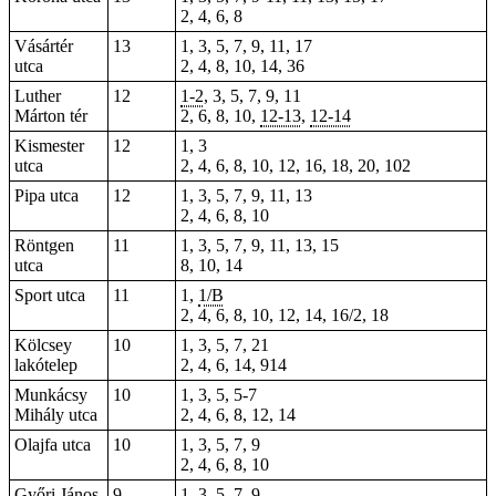
2, 4, 6, 8
Vásártér
13
1, 3, 5, 7, 9,
11
, 17
utca
2, 4, 8, 10,
14
, 36
Luther
12
1-2
, 3, 5, 7, 9, 11
Márton tér
2, 6, 8, 10,
12-13
,
12-14
Kismester
12
1, 3
utca
2, 4, 6, 8, 10, 12, 16, 18, 20, 102
Pipa utca
12
1, 3, 5, 7, 9, 11, 13
2, 4, 6, 8, 10
Röntgen
11
1, 3, 5, 7, 9, 11, 13, 15
utca
8, 10, 14
Sport utca
11
1,
1/B
2, 4, 6, 8, 10, 12, 14, 16/2, 18
Kölcsey
10
1, 3, 5, 7, 21
lakótelep
2, 4, 6, 14, 914
Munkácsy
10
1, 3, 5, 5-7
Mihály utca
2, 4, 6, 8, 12, 14
Olajfa utca
10
1, 3, 5, 7, 9
2, 4, 6, 8, 10
Győri János
9
1, 3, 5, 7, 9