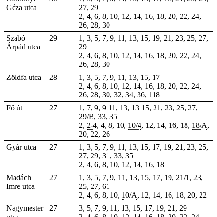
Géza utca
27, 29
2, 4, 6, 8, 10, 12, 14, 16, 18, 20, 22, 24,
26, 28, 30
Szabó
29
1, 3, 5, 7, 9, 11, 13, 15, 19, 21, 23, 25, 27,
Árpád utca
29
2, 4, 6, 8, 10, 12, 14, 16, 18, 20, 22, 24,
26, 28, 30
Zöldfa utca
28
1, 3, 5, 7, 9, 11, 13, 15, 17
2, 4, 6, 8, 10, 12, 14, 16, 18, 20, 22, 24,
26, 28, 30, 32, 34, 36, 118
Fő út
27
1, 7, 9, 9-11, 13, 13-15, 21, 23, 25, 27,
29/B, 33, 35
2,
2-4
, 4, 8, 10,
10/4
, 12, 14, 16, 18,
18/A
,
20, 22, 26
Gyár utca
27
1, 3, 5, 7, 9, 11, 13, 15, 17, 19, 21, 23, 25,
27, 29, 31, 33, 35
2, 4, 6, 8, 10, 12, 14, 16, 18
Madách
27
1, 3, 5, 7, 9, 11, 13, 15, 17, 19, 21/1, 23,
Imre utca
25, 27, 61
2, 4, 6, 8, 10,
10/A
, 12, 14, 16, 18, 20, 22
Nagymester
27
3, 5, 7, 9, 11, 13, 15, 17, 19, 21, 29
utca
2, 4, 6, 8, 10, 12, 14, 16, 18, 20, 22, 24,