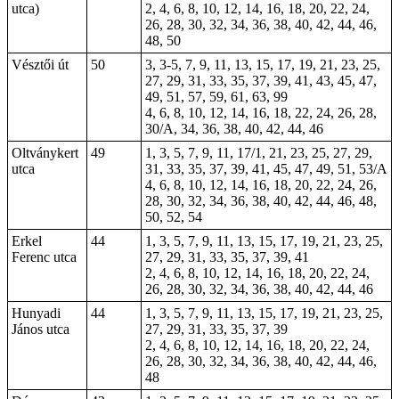
utca)
2, 4, 6, 8, 10, 12, 14, 16, 18, 20, 22, 24,
26, 28, 30, 32, 34, 36, 38, 40, 42, 44, 46,
48, 50
Vésztői út
50
3, 3-5, 7, 9, 11, 13, 15, 17, 19, 21, 23, 25,
27, 29, 31, 33, 35, 37, 39, 41, 43, 45, 47,
49, 51, 57, 59, 61, 63, 99
4, 6, 8, 10, 12, 14, 16,
18
, 22, 24, 26, 28,
30/A, 34, 36, 38, 40, 42, 44, 46
Oltványkert
49
1, 3, 5, 7, 9, 11, 17/1, 21, 23, 25, 27, 29,
utca
31, 33, 35, 37, 39, 41, 45, 47, 49, 51, 53/A
4, 6, 8, 10, 12, 14, 16, 18, 20, 22, 24, 26,
28, 30, 32, 34, 36, 38, 40, 42, 44, 46, 48,
50, 52, 54
Erkel
44
1, 3, 5, 7, 9, 11, 13, 15, 17, 19, 21, 23, 25,
Ferenc utca
27, 29, 31, 33, 35, 37, 39, 41
2, 4, 6, 8, 10, 12, 14, 16, 18, 20, 22, 24,
26, 28, 30, 32, 34, 36, 38, 40, 42, 44, 46
Hunyadi
44
1, 3, 5, 7, 9, 11, 13, 15, 17, 19, 21, 23, 25,
János utca
27, 29, 31, 33, 35, 37, 39
2, 4, 6, 8, 10, 12, 14, 16, 18, 20, 22, 24,
26, 28, 30, 32, 34, 36, 38, 40, 42, 44, 46,
48