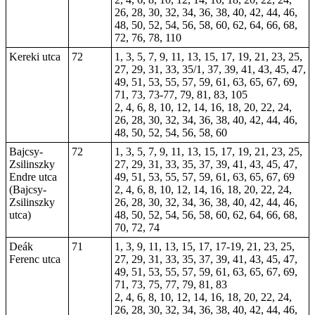
26, 28, 30, 32, 34, 36, 38, 40, 42, 44, 46,
48, 50, 52, 54, 56, 58, 60, 62, 64, 66, 68,
72, 76, 78, 110
Kereki utca
72
1, 3, 5, 7, 9, 11, 13, 15, 17, 19, 21, 23, 25,
27, 29, 31, 33, 35/1, 37, 39, 41, 43, 45, 47,
49, 51, 53, 55, 57, 59, 61, 63, 65, 67, 69,
71, 73, 73-77, 79, 81, 83, 105
2, 4, 6, 8, 10, 12, 14, 16, 18, 20, 22, 24,
26, 28, 30, 32, 34, 36, 38, 40, 42, 44, 46,
48, 50, 52, 54, 56, 58, 60
Bajcsy-
72
1, 3, 5, 7, 9, 11, 13, 15, 17, 19, 21, 23, 25,
Zsilinszky
27, 29, 31, 33, 35, 37, 39, 41, 43, 45, 47,
Endre utca
49, 51, 53, 55, 57, 59, 61, 63, 65, 67, 69
(Bajcsy-
2, 4, 6, 8, 10, 12, 14, 16, 18, 20, 22, 24,
Zsilinszky
26, 28, 30, 32, 34, 36, 38, 40, 42, 44, 46,
utca)
48, 50, 52, 54, 56, 58, 60, 62, 64, 66, 68,
70, 72, 74
Deák
71
1, 3, 9, 11, 13, 15, 17, 17-19, 21, 23, 25,
Ferenc utca
27, 29, 31, 33, 35, 37, 39, 41, 43, 45, 47,
49, 51, 53, 55, 57, 59, 61, 63, 65, 67, 69,
71, 73, 75, 77, 79, 81, 83
2, 4, 6, 8, 10, 12, 14, 16, 18, 20, 22, 24,
26, 28, 30, 32, 34, 36, 38, 40, 42, 44, 46,