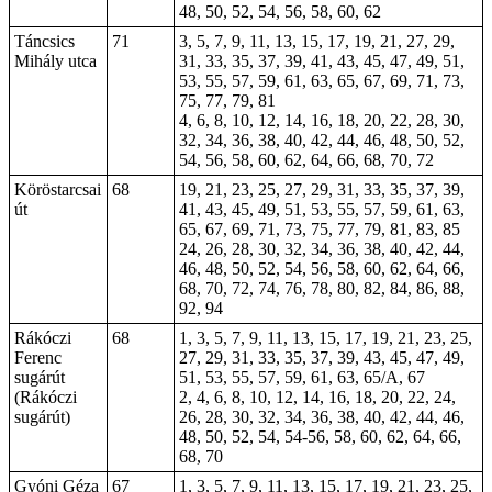
48, 50, 52, 54, 56, 58, 60, 62
Táncsics
71
3, 5, 7, 9, 11, 13, 15, 17, 19, 21, 27, 29,
Mihály utca
31, 33, 35, 37, 39, 41, 43, 45, 47, 49, 51,
53, 55, 57, 59, 61, 63, 65, 67, 69, 71, 73,
75, 77, 79, 81
4, 6, 8, 10, 12, 14, 16, 18, 20, 22, 28, 30,
32, 34, 36, 38, 40, 42, 44, 46, 48, 50, 52,
54, 56, 58, 60, 62, 64, 66, 68, 70, 72
Köröstarcsai
68
19, 21, 23, 25, 27, 29, 31, 33, 35, 37, 39,
út
41, 43, 45, 49, 51, 53, 55, 57, 59, 61, 63,
65, 67, 69, 71, 73, 75, 77, 79, 81, 83, 85
24, 26, 28, 30, 32, 34, 36, 38, 40, 42, 44,
46, 48, 50, 52, 54, 56, 58, 60, 62, 64, 66,
68, 70, 72, 74, 76, 78, 80, 82, 84,
86
, 88,
92, 94
Rákóczi
68
1, 3, 5, 7, 9, 11, 13, 15, 17, 19, 21, 23, 25,
Ferenc
27, 29, 31, 33, 35, 37, 39, 43, 45, 47, 49,
sugárút
51, 53, 55, 57, 59, 61, 63, 65/A, 67
(Rákóczi
2, 4, 6, 8, 10, 12, 14, 16, 18, 20, 22, 24,
sugárút)
26, 28, 30, 32, 34, 36, 38, 40, 42, 44, 46,
48, 50, 52, 54, 54-56, 58, 60, 62, 64, 66,
68, 70
Gyóni Géza
67
1, 3, 5, 7, 9, 11, 13, 15, 17, 19, 21, 23, 25,