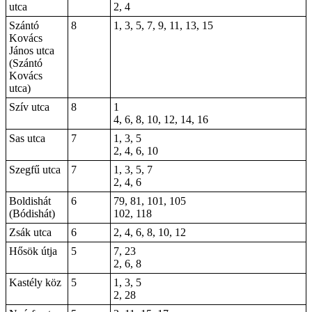
utca
2, 4
Szántó
8
1, 3, 5, 7, 9, 11, 13, 15
Kovács
János utca
(Szántó
Kovács
utca)
Szív utca
8
1
4, 6, 8, 10, 12, 14, 16
Sas utca
7
1, 3, 5
2, 4, 6, 10
Szegfű utca
7
1, 3, 5, 7
2, 4, 6
Boldishát
6
79, 81, 101, 105
(Bódishát)
102, 118
Zsák utca
6
2, 4, 6, 8, 10, 12
Hősök útja
5
7, 23
2, 6, 8
Kastély köz
5
1, 3, 5
2, 28