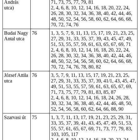
András
71, 73, 75, 77, 79, 81
utca)
2, 4, 6, 8, 10, 12, 14, 16, 18, 20, 22, 24,
26, 28, 30, 32, 34, 36, 38, 40, 42, 44, 46,
48, 50, 52, 54, 56, 58, 60, 62, 64, 66, 68,
70, 72, 74, 76
Budai Nagy
76
1, 3, 5, 7, 9, 11, 13, 15, 17, 19, 21, 23, 25,
Antal utca
27, 29, 31, 33, 35, 37, 39, 43, 45, 47, 49,
51, 53, 55, 57, 59, 61, 63, 65, 67, 69, 71
2, 4, 6, 8, 10, 12, 14, 16, 18, 20, 22, 24,
26, 28, 30, 32, 34, 36, 38, 40, 42, 44, 46,
48, 50, 52, 54, 56, 58, 60, 62, 64, 66, 68,
70, 72, 74, 76, 78, 80, 82
József Attila
76
3, 5, 7, 9, 11, 13, 15, 17, 19, 21, 23, 25,
utca
27, 29, 31, 33, 35, 37, 39, 41/1, 43, 45, 47,
49, 51, 53, 55, 57, 59, 61, 63, 65, 67, 69,
71, 73, 75, 77, 79, 81, 83, 85, 87
2, 4, 6, 8, 10, 12, 14, 16,
18
, 24, 26, 28,
30, 32, 34, 36, 38, 40, 42, 44, 46, 48, 50,
52, 54, 56, 58, 60, 62, 64, 66, 88, 90
Szarvasi út
75
1, 3, 7, 11, 13, 17, 19, 21, 23, 25, 29, 31,
33, 35, 37, 39, 41, 43, 45, 47, 49, 51, 53,
55, 57,
61
, 65, 67, 69, 71, 73, 77, 79, 83,
103, 105, 117
2, 4, 6, 8, 10, 12, 14, 16, 18, 20, 22, 24,