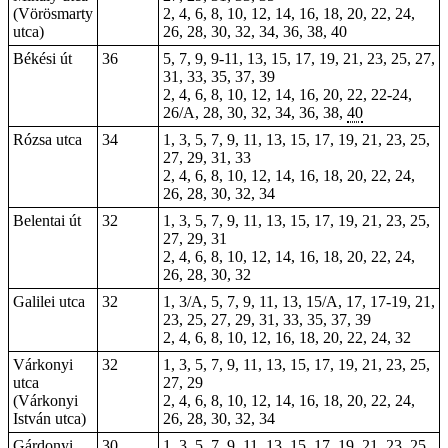
(Vörösmarty
2, 4, 6, 8, 10, 12, 14, 16, 18, 20, 22, 24,
utca)
26, 28, 30, 32, 34, 36, 38, 40
Békési út
36
5, 7, 9, 9-11, 13, 15, 17, 19, 21, 23, 25, 27,
31, 33, 35, 37, 39
2, 4, 6, 8, 10, 12, 14, 16, 20, 22, 22-24,
26/A, 28, 30, 32, 34, 36, 38,
40
Rózsa utca
34
1, 3, 5, 7, 9, 11, 13, 15, 17, 19, 21, 23, 25,
27, 29, 31, 33
2, 4, 6, 8, 10, 12, 14, 16, 18, 20, 22, 24,
26, 28, 30, 32, 34
Belentai út
32
1, 3, 5, 7, 9, 11, 13, 15, 17, 19, 21, 23, 25,
27, 29, 31
2, 4, 6, 8, 10, 12, 14, 16, 18, 20, 22, 24,
26, 28, 30, 32
Galilei utca
32
1, 3/A, 5, 7, 9, 11, 13, 15/A, 17, 17-19, 21,
23, 25, 27, 29, 31, 33, 35, 37, 39
2, 4, 6, 8, 10, 12, 16, 18, 20, 22, 24, 32
Várkonyi
32
1, 3, 5, 7, 9, 11, 13, 15, 17, 19, 21, 23, 25,
utca
27, 29
(Várkonyi
2, 4, 6, 8, 10, 12, 14, 16, 18, 20, 22, 24,
István utca)
26, 28, 30, 32, 34
Gárdonyi
30
1, 3, 5, 7, 9, 11, 13, 15, 17, 19, 21, 23, 25,