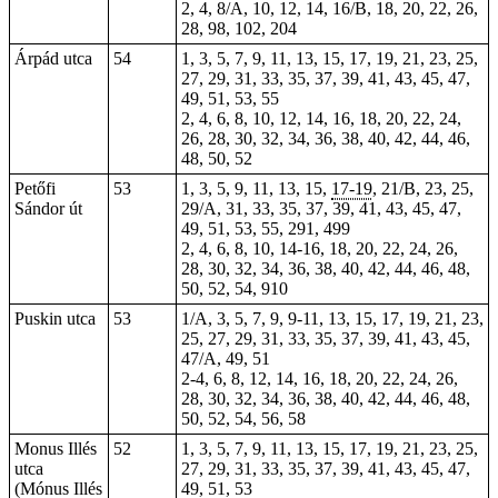
2,
4
, 8/A, 10, 12, 14, 16/B, 18, 20, 22, 26,
28, 98, 102,
204
Árpád utca
54
1, 3, 5, 7, 9, 11, 13, 15, 17, 19, 21, 23, 25,
27, 29, 31, 33, 35, 37, 39, 41, 43, 45, 47,
49, 51, 53, 55
2, 4, 6, 8, 10, 12, 14, 16, 18, 20, 22, 24,
26, 28, 30, 32, 34, 36, 38, 40, 42, 44, 46,
48, 50, 52
Petőfi
53
1, 3, 5, 9, 11, 13, 15,
17-19
, 21/B, 23, 25,
Sándor út
29/A, 31, 33, 35, 37, 39, 41, 43, 45, 47,
49, 51, 53, 55, 291, 499
2, 4, 6, 8, 10, 14-16, 18, 20, 22, 24, 26,
28, 30, 32, 34, 36, 38, 40, 42, 44, 46, 48,
50, 52, 54, 910
Puskin utca
53
1/A, 3, 5, 7, 9, 9-11, 13, 15, 17, 19, 21, 23,
25, 27, 29, 31, 33, 35, 37, 39, 41, 43, 45,
47/A, 49, 51
2-4, 6, 8, 12, 14, 16, 18, 20, 22, 24, 26,
28, 30, 32, 34, 36, 38, 40, 42, 44, 46, 48,
50, 52, 54, 56, 58
Monus Illés
52
1, 3, 5, 7, 9, 11, 13, 15, 17, 19, 21, 23, 25,
utca
27, 29, 31, 33, 35, 37, 39, 41, 43, 45, 47,
(Mónus Illés
49, 51, 53