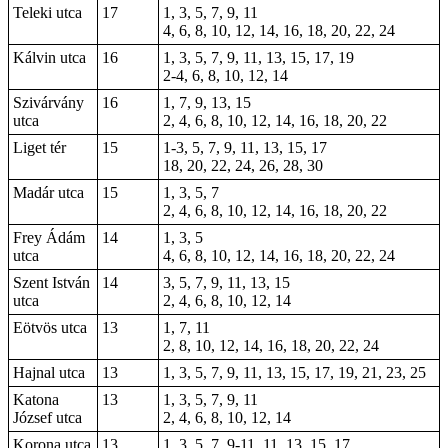
Teleki utca
17
1, 3, 5, 7, 9, 11
4, 6, 8, 10, 12, 14, 16, 18, 20, 22, 24
Kálvin utca
16
1, 3, 5, 7, 9, 11, 13, 15, 17, 19
2-4, 6, 8, 10, 12, 14
Szivárvány
16
1, 7, 9, 13, 15
utca
2, 4, 6, 8, 10, 12, 14, 16, 18, 20, 22
Liget tér
15
1-3, 5, 7, 9, 11, 13, 15, 17
18, 20, 22, 24, 26, 28, 30
Madár utca
15
1, 3, 5, 7
2, 4, 6, 8, 10, 12, 14, 16, 18, 20, 22
Frey Ádám
14
1, 3, 5
utca
4, 6, 8, 10, 12, 14, 16, 18, 20, 22, 24
Szent István
14
3, 5, 7, 9, 11, 13, 15
utca
2, 4, 6, 8, 10, 12, 14
Eötvös utca
13
1, 7, 11
2, 8, 10, 12, 14, 16, 18, 20, 22, 24
Hajnal utca
13
1, 3, 5, 7, 9, 11, 13, 15, 17, 19, 21, 23, 25
Katona
13
1, 3, 5, 7, 9, 11
József utca
2, 4, 6, 8, 10, 12, 14
Korona utca
13
1, 3, 5, 7, 9-11, 11, 13, 15, 17