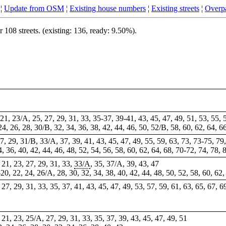
¦
Update from OSM
¦
Existing house numbers
¦
Existing streets
¦
Overpa
08 streets. (existing: 136, ready: 9.50%).
, 21, 23/A, 25, 27, 29, 31, 33, 35-37, 39-41, 43, 45, 47, 49, 51, 53, 55, 
 24, 26, 28, 30/B, 32, 34, 36, 38, 42, 44, 46, 50, 52/B, 58, 60, 62, 64, 6
27, 29, 31/B, 33/A, 37, 39, 41, 43, 45, 47, 49, 55, 59, 63, 73, 73-75, 79,
34, 36, 40, 42, 44, 46, 48, 52, 54, 56, 58, 60, 62, 64, 68, 70-72, 74, 78, 
, 21, 23, 27, 29, 31, 33,
33/A
, 35, 37/A, 39, 43,
47
-20, 22, 24, 26/A, 28, 30, 32, 34, 38, 40, 42, 44, 48, 50, 52, 58, 60, 62,
, 27, 29, 31, 33, 35, 37, 41, 43, 45, 47, 49, 53, 57, 59, 61, 63, 65, 67, 
9, 21, 23, 25/A, 27, 29, 31, 33, 35, 37, 39, 43, 45, 47, 49, 51