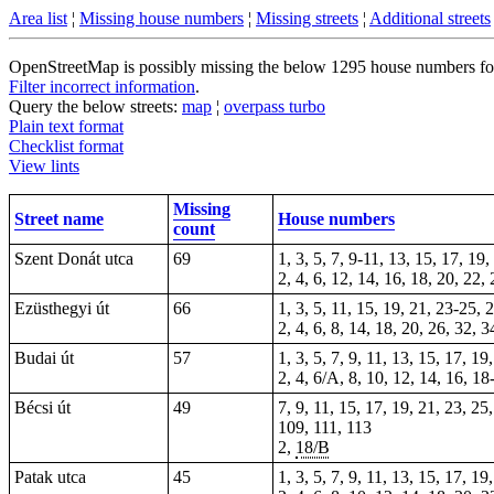
Area list
¦
Missing house numbers
¦
Missing streets
¦
Additional streets
OpenStreetMap is possibly missing the below 1295 house numbers for 1
Filter incorrect information
.
Query the below streets:
map
¦
overpass turbo
Plain text format
Checklist format
View lints
Missing
Street name
House numbers
count
Szent Donát utca
69
1, 3, 5, 7, 9-11, 13, 15, 17, 19
2, 4, 6, 12, 14, 16, 18, 20, 22,
Ezüsthegyi út
66
1, 3, 5, 11, 15, 19, 21, 23-25, 
2, 4, 6, 8, 14, 18, 20, 26, 32, 
Budai út
57
1, 3, 5, 7, 9, 11, 13, 15, 17, 19
2, 4, 6/A, 8, 10, 12, 14, 16, 18
Bécsi út
49
7, 9, 11, 15, 17, 19, 21, 23, 25
109, 111, 113
2,
18/B
Patak utca
45
1, 3, 5, 7, 9, 11, 13, 15, 17, 1