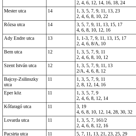
2, 4, 6, 12, 14, 16, 18, 24
Mester utca
14
1, 3, 5, 7, 9, 11, 13, 23
2, 4, 6, 8, 10, 22
Rózsa utca
14
3, 5, 7, 9, 11, 13, 15, 17
4, 6, 8, 10, 12, 16
Ady Endre utca
13
1, 1-3, 7, 9, 11, 13, 15, 17
2, 4, 6, 8/A, 10
Bem utca
12
1, 3, 5, 7, 9, 11
2, 4, 6, 8, 10, 12
Szent István utca
12
1, 3, 5, 7, 9, 11, 13
2/A, 4, 6, 8, 12
Bajcsy-Zsilinszky
11
1, 3, 5, 7, 9, 11
utca
2, 8, 12, 14, 16
Eper köz
11
1, 3, 5, 7, 9
2, 4, 6, 8, 12, 14
Kőfaragó utca
11
3, 19
4, 6, 8, 10, 12, 14, 28, 30, 32
Lovarda utca
11
1, 3, 5, 7, 161/2
2, 4, 6, 8, 12, 16
Pacsirta utca
11
5, 7, 11, 13, 21, 23, 25, 29