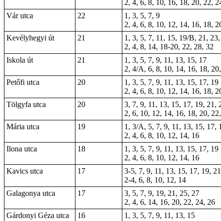
2, 4, 6, 8, 10, 16, 18, 20, 22, 2
Vár utca
22
1, 3, 5, 7, 9
2, 4, 6, 8, 10, 12, 14, 16, 18, 2
Kevélyhegyi út
21
1, 3, 5, 7, 11, 15, 19/B, 21, 23
2, 4, 8, 14, 18-20, 22, 28, 32
Iskola út
21
1, 3, 5, 7, 9, 11, 13, 15, 17
2, 4/A, 6, 8, 10, 14, 16, 18, 20
Petőfi utca
20
1, 3, 5, 7, 9, 11, 13, 15, 17, 19
2, 4, 6, 8, 10, 12, 14, 16, 18, 2
Tölgyfa utca
20
3, 7, 9, 11, 13, 15, 17, 19, 21, 
2, 6, 10, 12, 14, 16, 18, 20, 22
Mária utca
19
1, 3/A, 5, 7, 9, 11, 13, 15, 17, 
2, 4, 6, 8, 10, 12, 14, 16
Ilona utca
18
1, 3, 5, 7, 9, 11, 13, 15, 17, 19
2, 4, 6, 8, 10, 12, 14, 16
Kavics utca
17
3-5, 7, 9, 11, 13, 15, 17, 19, 2
2-4, 6, 8, 10, 12, 14
Galagonya utca
17
3, 5, 7, 9, 19, 21, 25, 27
2, 4, 6, 14, 16, 20, 22, 24, 26
Gárdonyi Géza utca
16
1, 3, 5, 7, 9, 11, 13, 15