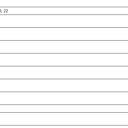
0, 22