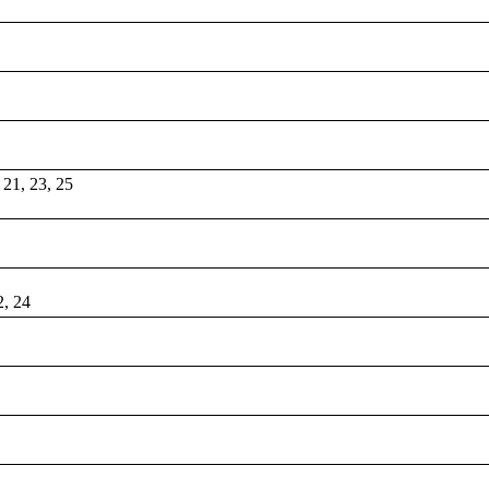
, 21, 23, 25
2, 24