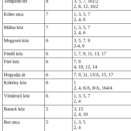
Templom tér
8
3, 5, 7, 161/2
2, 8, 12, 16/2
Köles utca
7
1, 3, 5, 7
2, 4, 6
Málna köz
7
1, 3, 5, 7
2, 4, 6
Mogyoró köz
6
3, 5, 7, 9
2-4, 6
Fürdő köz
6
1, 7, 9, 11, 13, 17
Fürt köz
6
7, 9
4, 10, 12, 14
Hegyalja út
6
7, 9, 11, 13/A, 15, 17
Kökény köz
6
1
2, 4, 6/A, 8/A, 164/4
Víztározó köz
6
1, 3, 5, 7
2, 4
Barack köz
5
3, 15
2, 4, 10
Bor utca
5
1, 3, 5
2, 4