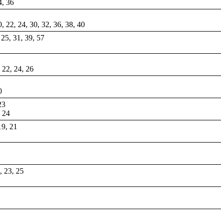
4, 36
0, 22, 24, 30, 32, 36, 38, 40
, 25, 31, 39, 57
, 22, 24, 26
0
23
, 24
19, 21
1, 23, 25