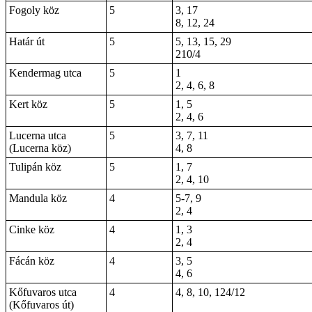
Fogoly köz
5
3, 17
8, 12, 24
Határ út
5
5, 13, 15, 29
210/4
Kendermag utca
5
1
2, 4, 6, 8
Kert köz
5
1, 5
2, 4, 6
Lucerna utca
5
3, 7, 11
(Lucerna köz)
4, 8
Tulipán köz
5
1, 7
2, 4, 10
Mandula köz
4
5-7, 9
2, 4
Cinke köz
4
1, 3
2, 4
Fácán köz
4
3, 5
4, 6
Kőfuvaros utca
4
4, 8, 10, 124/12
(Kőfuvaros út)