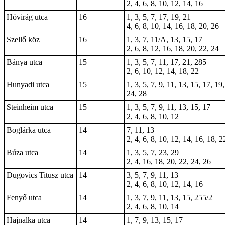
2, 4, 6, 8, 10, 12, 14, 16
Hóvirág utca
16
1, 3, 5, 7, 17, 19, 21
4, 6, 8, 10, 14, 16, 18, 20, 26
Szellő köz
16
1, 3, 7, 11/A, 13, 15, 17
2, 6, 8, 12, 16, 18, 20, 22, 24
Bánya utca
15
1, 3, 5, 7, 11, 17, 21, 285
2, 6, 10, 12, 14, 18, 22
Hunyadi utca
15
1, 3, 5, 7, 9, 11, 13, 15, 17, 19
24, 28
Steinheim utca
15
1, 3, 5, 7, 9, 11, 13, 15, 17
2, 4, 6, 8, 10, 12
Boglárka utca
14
7, 11, 13
2, 4, 6, 8, 10, 12, 14, 16, 18, 2
Búza utca
14
1, 3, 5, 7, 23, 29
2, 4, 16, 18, 20, 22, 24, 26
Dugovics Titusz utca
14
3, 5, 7, 9, 11, 13
2, 4, 6, 8, 10, 12, 14, 16
Fenyő utca
14
1, 3, 7, 9, 11, 13, 15, 255/2
2, 4, 6, 8, 10, 14
Hajnalka utca
14
1, 7, 9, 13, 15, 17