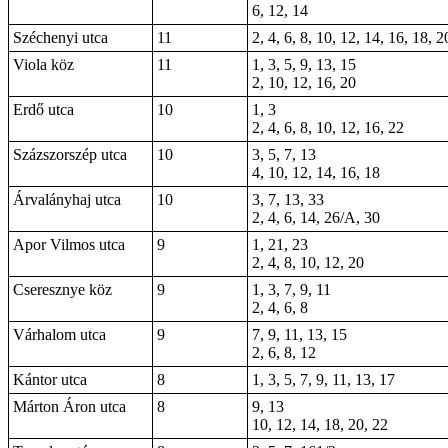
6, 12, 14
Széchenyi utca
11
2, 4, 6, 8, 10, 12, 14, 16, 18, 2
Viola köz
11
1, 3, 5, 9, 13, 15
2, 10, 12, 16, 20
Erdő utca
10
1, 3
2, 4, 6, 8, 10, 12, 16, 22
Százszorszép utca
10
3, 5, 7, 13
4, 10, 12, 14, 16, 18
Árvalányhaj utca
10
3, 7, 13, 33
2, 4, 6, 14, 26/A, 30
Apor Vilmos utca
9
1, 21, 23
2, 4, 8, 10, 12, 20
Cseresznye köz
9
1, 3, 7, 9, 11
2, 4, 6, 8
Várhalom utca
9
7, 9, 11, 13, 15
2, 6, 8, 12
Kántor utca
8
1, 3, 5, 7, 9, 11, 13, 17
Márton Áron utca
8
9, 13
10, 12, 14, 18, 20, 22