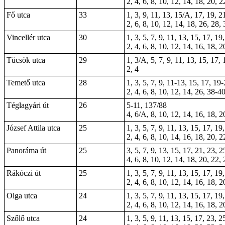
2, 4, 6, 8, 10, 12, 14, 18, 20, 
Fő utca
33
1, 3, 9, 11, 13, 15/A, 17, 19, 2
2, 6, 8, 10, 12, 14, 18, 26, 28,
Vincellér utca
30
1, 3, 5, 7, 9, 11, 13, 15, 17, 19
2, 4, 6, 8, 10, 12, 14, 16, 18, 2
Tücsök utca
29
1, 3/A, 5, 7, 9, 11, 13, 15, 17,
2, 4
Temető utca
28
1, 3, 5, 7, 9, 11-13, 15, 17, 19
2, 4, 6, 8, 10, 12, 14, 26, 38-4
Téglagyári út
26
5-11, 137/88
4, 6/A, 8, 10, 12, 14, 16, 18, 2
József Attila utca
25
1, 3, 5, 7, 9, 11, 13, 15, 17, 19
2, 4, 6, 8, 10, 14, 16, 18, 20, 2
Panoráma út
25
3, 5, 7, 9, 13, 15, 17, 21, 23, 2
4, 6, 8, 10, 12, 14, 18, 20, 22,
Rákóczi út
25
1, 3, 5, 7, 9, 11, 13, 15, 17, 19
2, 4, 6, 8, 10, 12, 14, 16, 18, 2
Olga utca
24
1, 3, 5, 7, 9, 11, 13, 15, 17, 19
2, 4, 6, 8, 10, 12, 14, 16, 18, 2
Szőlő utca
24
1, 3, 5, 9, 11, 13, 15, 17, 23, 2