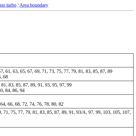
ss turbo
¦
Area boundary
57, 61, 63, 65, 67, 69, 71, 73, 75, 77, 79, 81, 83, 85, 87, 89
6, 68
 81, 83, 85, 87, 89, 91, 93, 95, 97, 99
80, 84, 86, 94
 64, 66, 68, 72, 74, 76, 78, 80, 82
69, 71, 75, 77, 79, 81, 83, 85, 87, 89, 91, 93/A, 97, 99, 103, 105, 107,