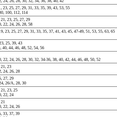
22, 24, 26, 28, 30, 32, 34, 36, 38, 40, 42
1, 23, 25, 27, 29, 31, 33, 35, 39, 43, 53, 55
 30, 100, 112, 114
, 21, 23, 25, 27, 29
0, 22, 24, 26, 28, 58
 19, 23, 25, 27, 29, 31, 33, 35, 37, 41, 43, 45, 47-49, 51, 53, 55, 63, 65
-23, 25, 39, 43
0, 40, 44, 46, 48, 52, 54, 56
0, 22, 24, 26, 28, 30, 32, 34-36, 38, 40, 42, 44, 46, 48, 50, 52
, 21, 23
2, 24, 26, 28
5, 27, 29
 24, 26/A, 28, 30
, 21, 23, 25
0, 22, 24
, 21
0, 22, 24, 26
5, 33, 37, 39