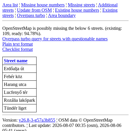
Area list
¦
Missing house numbers
¦
Missing streets
¦
Additional
streets
¦
Update from OSM
¦
Existing house numbers
¦
Existing
streets
¦
Overpass turbo
¦
Area boundary
OpenStreetMap is possibly missing the below 6 streets. (existing:
109, ready: 94.78%).
Overpass turbo query for streets with questionable names
Plain text format
Checklist format
Street name
Erdőalja út
Fehér köz
Harang utca
Lucfenyő tér
Rozália lakópark
Tündér liget
Version:
v26.8-3-g57a3b855
¦ OSM data © OpenStreetMap
contributors. ¦ Last update: 2026-08-07 00:35 (osm), 2026-08-06
05:41 (areas)