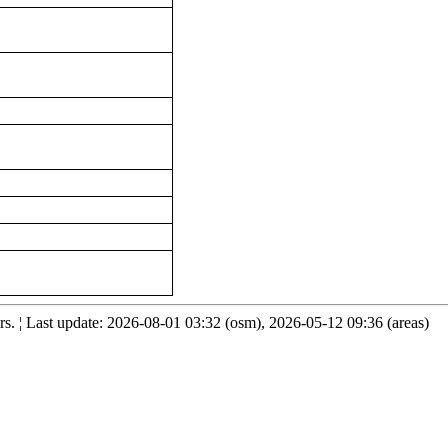
. ¦ Last update: 2026-08-01 03:32 (osm), 2026-05-12 09:36 (areas)