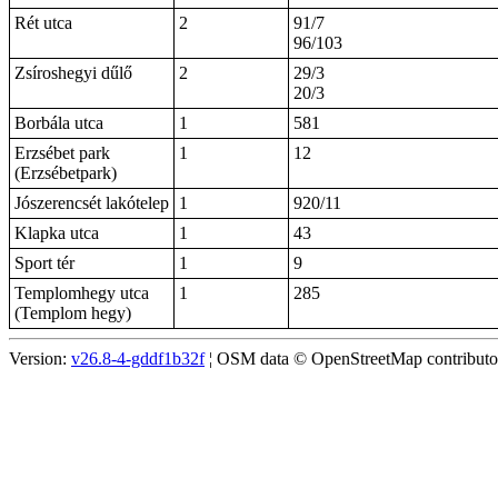
Rét utca
2
91/7
96/103
Zsíroshegyi dűlő
2
29/3
20/3
Borbála utca
1
581
Erzsébet park
1
12
(Erzsébetpark)
Jószerencsét lakótelep
1
920/11
Klapka utca
1
43
Sport tér
1
9
Templomhegy utca
1
285
(Templom hegy)
Version:
v26.8-4-gddf1b32f
¦ OSM data © OpenStreetMap contributors