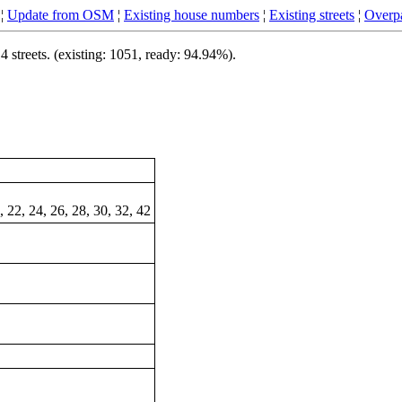
¦
Update from OSM
¦
Existing house numbers
¦
Existing streets
¦
Overpa
streets. (existing: 1051, ready: 94.94%).
0, 22, 24, 26, 28, 30, 32, 42