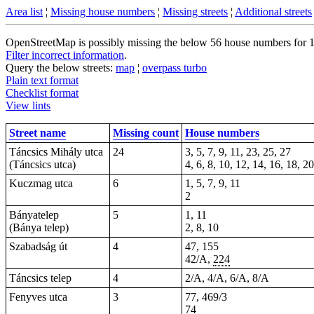
Area list
¦
Missing house numbers
¦
Missing streets
¦
Additional streets
OpenStreetMap is possibly missing the below 56 house numbers for 14 
Filter incorrect information
.
Query the below streets:
map
¦
overpass turbo
Plain text format
Checklist format
View lints
Street name
Missing count
House numbers
Táncsics Mihály utca
24
3, 5, 7, 9, 11, 23, 25, 27
(Táncsics utca)
4, 6, 8, 10, 12, 14, 16, 18, 2
Kuczmag utca
6
1, 5, 7, 9, 11
2
Bányatelep
5
1, 11
(Bánya telep)
2, 8, 10
Szabadság út
4
47, 155
42/A,
224
Táncsics telep
4
2/A, 4/A, 6/A, 8/A
Fenyves utca
3
77, 469/3
74