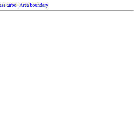
ss turbo
¦
Area boundary