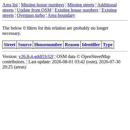
Area list
¦
Missing house numbers
¦
Missing streets
¦
Additional
streets
¦
Update from OSM
¦
Existing house numbers
¦
Existing
streets
¦
Overpass turbo
¦
Area boundary
The below 0 filters for this relation are probably no longer
necessary.
Street
Source
Housenumber
Reason
Identifier
Type
Version:
v26.8-4-gddf1b32f
¦ OSM data © OpenStreetMap
contributors. ¦ Last update: 2026-08-01 03:42 (osm), 2026-07-30
20:25 (areas)