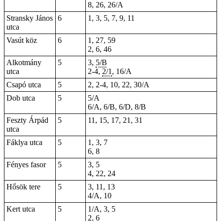
8, 26, 26/A
Stransky János
6
1, 3, 5, 7, 9, 11
utca
Vasút köz
6
1, 27, 59
2, 6, 46
Alkotmány
5
3,
5/B
utca
2-4
,
2/1
, 16/A
Csapó utca
5
2, 2-4, 10, 22, 30/A
Dob utca
5
5/A
6/A, 6/B, 6/D, 8/B
Feszty Árpád
5
11, 15, 17, 21, 31
utca
Fáklya utca
5
1, 3, 7
6
,
8
Fényes fasor
5
3, 5
4, 22, 24
Hősök tere
5
3, 11, 13
4/A, 10
Kert utca
5
1/A, 3, 5
2, 6