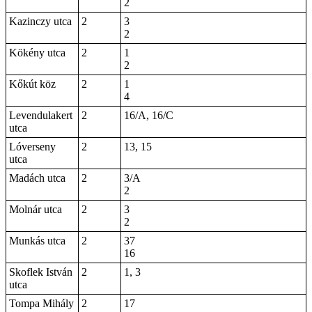
2
Kazinczy utca
2
3
2
Kökény utca
2
1
2
Kőkút köz
2
1
4
Levendulakert
2
16/A, 16/C
utca
Lóverseny
2
13, 15
utca
Madách utca
2
3/A
2
Molnár utca
2
3
2
Munkás utca
2
37
16
Skoflek István
2
1, 3
utca
Tompa Mihály
2
17