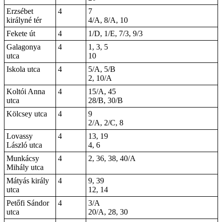
Erzsébet
4
7
királyné tér
4/A, 8/A, 10
Fekete út
4
1/D, 1/E, 7/3, 9/3
Galagonya
4
1, 3, 5
utca
10
Iskola utca
4
5/A, 5/B
2, 10/A
Koltói Anna
4
15/A, 45
utca
28/B, 30/B
Kölcsey utca
4
9
2/A, 2/C, 8
Lovassy
4
13, 19
László utca
4, 6
Munkácsy
4
2, 36, 38, 40/A
Mihály utca
Mátyás király
4
9, 39
utca
12, 14
Petőfi Sándor
4
3/A
utca
20/A, 28, 30