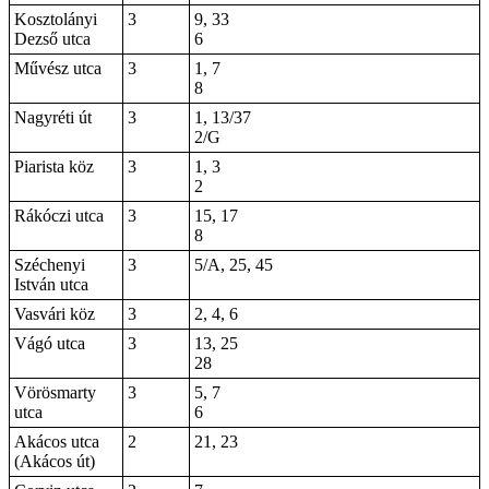
Kosztolányi
3
9, 33
Dezső utca
6
Művész utca
3
1, 7
8
Nagyréti út
3
1, 13/37
2/G
Piarista köz
3
1, 3
2
Rákóczi utca
3
15, 17
8
Széchenyi
3
5/A, 25, 45
István utca
Vasvári köz
3
2, 4, 6
Vágó utca
3
13, 25
28
Vörösmarty
3
5, 7
utca
6
Akácos utca
2
21, 23
(Akácos út)