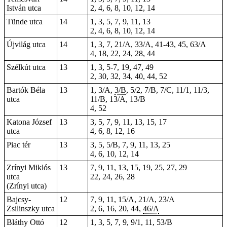
István utca
2, 4, 6, 8, 10, 12, 14
Tünde utca
14
1, 3, 5, 7, 9, 11, 13
2, 4, 6, 8, 10, 12, 14
Újvilág utca
14
1, 3, 7, 21/A, 33/A, 41-43, 45, 63/A
4, 18, 22, 24, 28, 44
Szélkút utca
13
1, 3, 5-7, 19, 47, 49
2, 30, 32, 34, 40, 44, 52
Bartók Béla
13
1, 3/A,
3/B
, 5/2, 7/B, 7/C, 11/1, 11/3,
utca
11/B, 13/A, 13/B
4, 52
Katona József
13
3, 5, 7, 9, 11, 13, 15, 17
utca
4, 6, 8, 12, 16
Piac tér
13
3, 5, 5/B, 7, 9, 11, 13,
25
4, 6, 10, 12, 14
Zrínyi Miklós
13
7, 9, 11, 13, 15, 19, 25, 27, 29
utca
22, 24, 26, 28
(Zrínyi utca)
Bajcsy-
12
7, 9, 11, 15/A, 21/A, 23/A
Zsilinszky utca
2, 6, 16, 20, 44,
46/A
Bláthy Ottó
12
1, 3, 5, 7, 9, 9/1, 11, 53/B