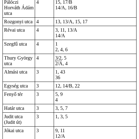
Pálóczi
4
15, 17/B
Horváth Ádám
14/A, 16/B
utca
Rozgonyi utca
4
13, 13/A, 15, 17
Révai utca
4
3, 11, 13/A
14/A
Szegfű utca
4
1
2, 4, 6
Thury György
4
3/2
, 5
utca
2/A, 4
Almási utca
3
1, 43
36
Egység utca
3
12, 14/B, 22
Fenyő tér
3
5, 9
4
Határ utca
3
3, 5, 7
Judit utca
3
1, 3, 5
(Judit út)
Jókai utca
3
9, 11
12/A