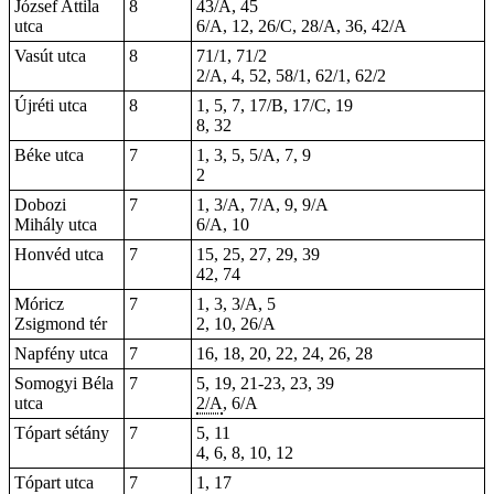
József Attila
8
43/A, 45
utca
6/A, 12, 26/C, 28/A, 36, 42/A
Vasút utca
8
71/1, 71/2
2/A, 4, 52, 58/1, 62/1, 62/2
Újréti utca
8
1, 5, 7, 17/B, 17/C, 19
8, 32
Béke utca
7
1, 3, 5, 5/A, 7, 9
2
Dobozi
7
1, 3/A, 7/A, 9, 9/A
Mihály utca
6/A, 10
Honvéd utca
7
15, 25, 27, 29,
39
42, 74
Móricz
7
1, 3, 3/A, 5
Zsigmond tér
2, 10, 26/A
Napfény utca
7
16, 18, 20, 22, 24, 26, 28
Somogyi Béla
7
5, 19,
21-23
, 23, 39
utca
2/A
, 6/A
Tópart sétány
7
5, 11
4, 6, 8, 10, 12
Tópart utca
7
1, 17