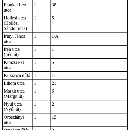
Frankel Leó
1
38
utca
Hollósi utca
1
5
(Hollósi
Sándor utca)
Irinyi János
1
1/A
utca
Irén utca
1
1
(Irén út)
Kinizsi Pál
1
5
utca
Kukorica dűlő
1
11
Liliom utca
1
21
Margit utca
1
6
(Margit út)
Nyúl utca
1
2
(Nyúl út)
Oroszlányi
1
15
utca