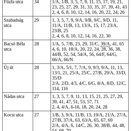
Fűzfa utca
34
1/A, 1/B, 3, 5, 7, 9, 11, 15, 17, 19, 21,
23, 25, 27, 29, 31, 33, 35, 37, 39, 41, 43
2, 4, 6, 8, 10, 12, 14, 16, 20, 22, 24, 26
Szabadság
29
1, 3, 5, 7, 9, 9/A, 9/B, 9/C, 9/D, 11,
utca
11/A, 11/B, 13, 13/A, 15, 17, 23/A,
23/B, 25
2, 4, 6, 8, 10, 12, 14, 16, 22, 30
Bacsó Béla
28
1/A, 5, 7/B, 23, 29, 31/C,
39/A
, 41,
65
utca
4, 6, 10, 18/A, 20, 22,
24
, 28, 36, 38,
44/B, 52, 54, 54/A, 56, 64/F, 64/G,
66/A, 66/N
Új út
28
1, 3/A, 5/1, 7, 7/A, 9, 9/3, 9/A, 11, 13,
13/1, 21, 25/A, 25/C, 27/B, 29/A, 33/D,
35/D
2/A, 2/D, 4/3, 4/C, 6/G, 8/A, 8/D, 12/C,
114, 116
Nádas utca
27
1, 3, 5, 7, 9, 11, 13, 15, 21, 25, 27, 29,
39, 41, 47, 51, 53, 57, 71
2, 4, 4/A, 6-16, 18, 20, 24, 28
Kocsi utca
27
1/B, 3, 9/A, 11/B, 13, 19/A, 21/A, 27/A,
27/B, 37/A, 63, 63/A, 65, 67, 69
2/A, 4/A, 6, 14/C, 26, 30, 38/B, 44, 48,
54, 68, 70