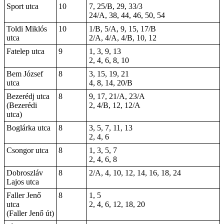
Sport utca
10
7, 25/B, 29, 33/3
24/A, 38, 44, 46, 50, 54
Toldi Miklós
10
1/B, 5/A, 9, 15, 17/B
utca
2/A, 4/A, 4/B, 10, 12
Fatelep utca
9
1, 3, 9, 13
2, 4, 6, 8, 10
Bem József
8
3, 15, 19, 21
utca
4, 8, 14, 20/B
Bezerédj utca
8
9, 17, 21/A, 23/A
(Bezerédi
2, 4/B, 12, 12/A
utca)
Boglárka utca
8
3, 5, 7, 11, 13
2, 4, 6
Csongor utca
8
1, 3, 5, 7
2, 4, 6, 8
Dobroszláv
8
2/A, 4, 10, 12, 14, 16, 18, 24
Lajos utca
Faller Jenő
8
1, 5
utca
2,
4
, 6, 12,
18
, 20
(Faller Jenő út)