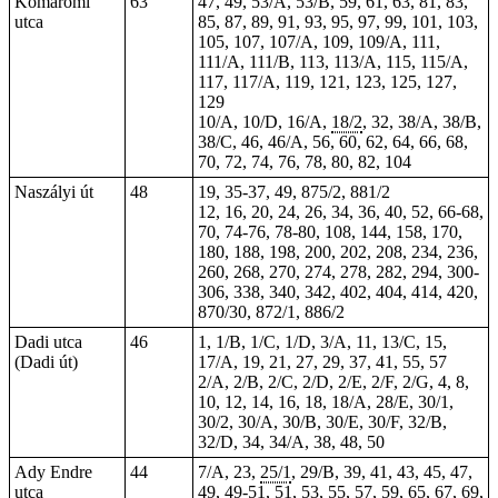
Komáromi
63
47, 49, 53/A, 53/B, 59, 61, 63, 81, 83,
utca
85, 87, 89, 91, 93, 95, 97, 99, 101, 103,
105, 107, 107/A, 109, 109/A, 111,
111/A, 111/B, 113, 113/A, 115, 115/A,
117, 117/A, 119, 121, 123, 125, 127,
129
10/A, 10/D, 16/A,
18/2
, 32, 38/A, 38/B,
38/C, 46, 46/A, 56, 60, 62, 64, 66, 68,
70, 72, 74, 76, 78, 80, 82, 104
Naszályi út
48
19, 35-37, 49, 875/2, 881/2
12, 16, 20, 24, 26, 34, 36, 40, 52, 66-68,
70, 74-76, 78-80, 108, 144, 158, 170,
180, 188, 198, 200, 202, 208, 234, 236,
260, 268, 270, 274, 278, 282, 294, 300-
306, 338, 340, 342, 402, 404, 414, 420,
870/30, 872/1, 886/2
Dadi utca
46
1, 1/B, 1/C, 1/D, 3/A, 11, 13/C, 15,
(Dadi út)
17/A, 19, 21, 27, 29, 37, 41, 55, 57
2/A, 2/B, 2/C, 2/D, 2/E, 2/F, 2/G, 4, 8,
10, 12, 14, 16, 18, 18/A, 28/E, 30/1,
30/2, 30/A, 30/B, 30/E, 30/F, 32/B,
32/D, 34, 34/A, 38, 48, 50
Ady Endre
44
7/A, 23,
25/1
, 29/B, 39, 41, 43, 45, 47,
utca
49,
49-51
, 51, 53, 55, 57, 59, 65, 67, 69,