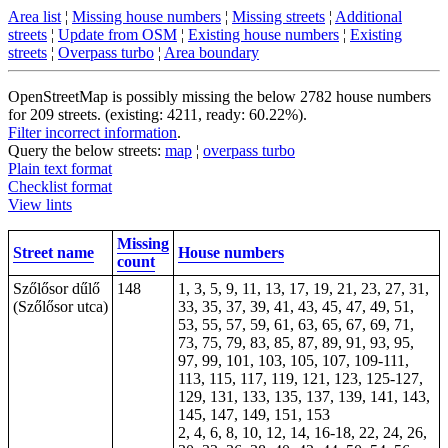
Area list
¦
Missing house numbers
¦
Missing streets
¦
Additional
streets
¦
Update from OSM
¦
Existing house numbers
¦
Existing
streets
¦
Overpass turbo
¦
Area boundary
OpenStreetMap is possibly missing the below 2782 house numbers
for 209 streets. (existing: 4211, ready: 60.22%).
Filter incorrect information
.
Query the below streets:
map
¦
overpass turbo
Plain text format
Checklist format
View lints
Missing
Street name
House numbers
count
Szőlősor dűlő
148
1, 3, 5, 9, 11, 13, 17, 19, 21, 23, 27, 31,
(Szőlősor utca)
33, 35, 37, 39, 41, 43, 45, 47, 49, 51,
53, 55, 57, 59, 61, 63, 65, 67, 69, 71,
73, 75, 79, 83, 85, 87, 89, 91, 93, 95,
97, 99, 101, 103, 105, 107, 109-111,
113, 115, 117, 119, 121, 123, 125-127,
129, 131, 133, 135, 137, 139, 141, 143,
145, 147, 149, 151, 153
2, 4, 6, 8, 10, 12, 14, 16-18, 22, 24, 26,