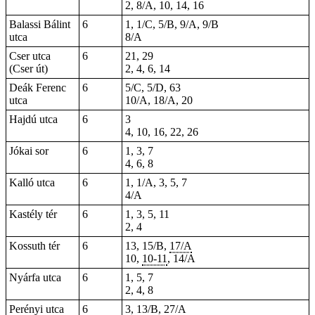
2, 8/A, 10, 14, 16
Balassi Bálint
6
1, 1/C, 5/B, 9/A, 9/B
utca
8/A
Cser utca
6
21, 29
(Cser út)
2, 4, 6, 14
Deák Ferenc
6
5/C, 5/D, 63
utca
10/A, 18/A, 20
Hajdú utca
6
3
4, 10, 16, 22, 26
Jókai sor
6
1, 3, 7
4, 6, 8
Kalló utca
6
1, 1/A, 3, 5, 7
4/A
Kastély tér
6
1, 3, 5, 11
2, 4
Kossuth tér
6
13, 15/B,
17/A
10,
10-11
, 14/A
Nyárfa utca
6
1, 5, 7
2, 4, 8
Perényi utca
6
3, 13/B, 27/A