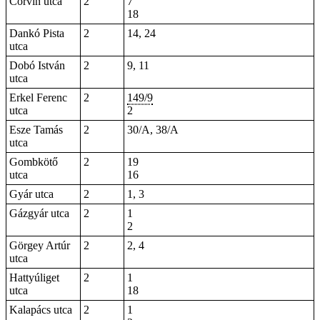
Corvin utca
2
7
18
Dankó Pista
2
14, 24
utca
Dobó István
2
9, 11
utca
Erkel Ferenc
2
149/9
utca
2
Esze Tamás
2
30/A, 38/A
utca
Gombkötő
2
19
utca
16
Gyár utca
2
1, 3
Gázgyár utca
2
1
2
Görgey Artúr
2
2, 4
utca
Hattyúliget
2
1
utca
18
Kalapács utca
2
1