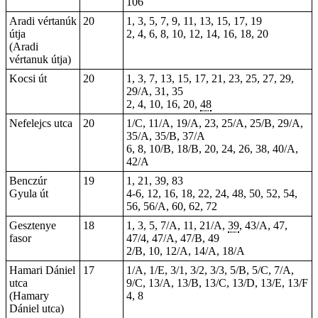
106
Aradi vértanúk
20
1, 3, 5, 7, 9, 11, 13, 15, 17, 19
útja
2, 4, 6, 8, 10, 12, 14, 16, 18, 20
(Aradi
vértanuk útja)
Kocsi út
20
1, 3, 7, 13, 15, 17, 21, 23, 25, 27, 29,
29/A, 31, 35
2
, 4, 10, 16, 20,
48
Nefelejcs utca
20
1/C, 11/A, 19/A, 23, 25/A, 25/B, 29/A,
35/A, 35/B, 37/A
6, 8, 10/B, 18/B, 20, 24, 26, 38, 40/A,
42/A
Benczúr
19
1, 21, 39, 83
Gyula út
4-6, 12, 16, 18, 22, 24, 48, 50, 52, 54,
56, 56/A, 60, 62, 72
Gesztenye
18
1, 3, 5, 7/A, 11, 21/A,
39
, 43/A, 47,
fasor
47/4, 47/A, 47/B, 49
2/B, 10, 12/A, 14/A, 18/A
Hamari Dániel
17
1/A, 1/E, 3/1, 3/2, 3/3, 5/B, 5/C, 7/A,
utca
9/C, 13/A, 13/B, 13/C, 13/D, 13/E, 13/F
(Hamary
4, 8
Dániel utca)