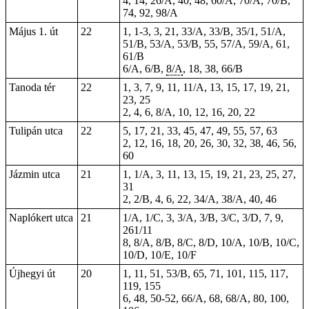
4, 14, 26/A, 40, 48, 60/A, 70/A, 70/B,
74, 92, 98/A
Május 1. út
22
1,
1-3
, 3, 21, 33/A, 33/B, 35/1, 51/A,
51/B, 53/A, 53/B, 55, 57/A, 59/A, 61,
61/B
6/A, 6/B,
8/A
, 18, 38, 66/B
Tanoda tér
22
1, 3, 7, 9, 11, 11/A, 13, 15, 17, 19, 21,
23, 25
2, 4, 6, 8/A, 10, 12, 16, 20, 22
Tulipán utca
22
5, 17, 21, 33, 45, 47, 49, 55, 57, 63
2, 12, 16, 18, 20, 26, 30, 32, 38, 46, 56,
60
Jázmin utca
21
1, 1/A, 3, 11, 13, 15, 19, 21, 23, 25, 27,
31
2, 2/B, 4, 6, 22, 34/A, 38/A, 40, 46
Naplókert utca
21
1/A, 1/C, 3, 3/A, 3/B, 3/C, 3/D, 7, 9,
261/11
8, 8/A, 8/B, 8/C, 8/D, 10/A, 10/B, 10/C,
10/D, 10/E, 10/F
Újhegyi út
20
1, 11, 51, 53/B, 65, 71, 101, 115, 117,
119, 155
6, 48, 50-52, 66/A, 68, 68/A, 80, 100,