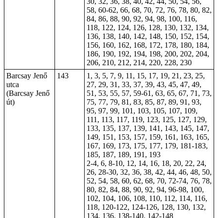
30, 32, 36, 38, 40, 42, 44, 50, 54, 56,
58, 60-62, 66, 68, 70, 72, 76, 78, 80, 82,
84, 86, 88, 90, 92, 94, 98, 100, 116,
118, 122, 124, 126, 128, 130, 132, 134,
136, 138, 140, 142, 148, 150, 152, 154,
156, 160, 162, 168, 172, 178, 180, 184,
186, 190, 192, 194, 198, 200, 202, 204,
206, 210, 212, 214, 220, 228, 230
Barcsay Jenő
143
1, 3, 5, 7, 9, 11, 15, 17, 19, 21, 23, 25,
utca
27, 29, 31, 33, 37, 39, 43, 45, 47, 49,
(Barcsay Jenő
51, 53, 55, 57, 59-61, 63, 65, 67, 71, 73,
út)
75, 77, 79, 81, 83, 85, 87, 89, 91, 93,
95, 97, 99, 101, 103, 105, 107, 109,
111, 113, 117, 119, 123, 125, 127, 129,
133, 135, 137, 139, 141, 143, 145, 147,
149, 151, 153, 157, 159, 161, 163, 165,
167, 169, 173, 175, 177, 179, 181-183,
185, 187, 189, 191, 193
2-4, 6, 8-10, 12, 14, 16, 18, 20, 22, 24,
26, 28-30, 32, 36, 38, 42, 44, 46, 48, 50,
52, 54, 58, 60, 62, 68, 70, 72-74, 76, 78,
80, 82, 84, 88, 90, 92, 94, 96-98, 100,
102, 104, 106, 108, 110, 112, 114, 116,
118, 120-122, 124-126, 128, 130, 132,
134, 136, 138-140, 142-148