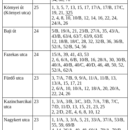
Környei út
25
1, 3, 5, 7, 13, 15, 17, 17/A, 17/B, 17/C,
(Környei utca)
19, 21,
325
2, 4, 8, 10, 10/B, 12, 14, 16, 22, 24,
24/A, 26
Baji út
24
5/B, 19/A, 21, 23/B, 27/A, 35, 43/A,
43/B, 63/4, 63/7, 63/9, 63/E
12, 18/B, 18/C, 28, 32, 32/B, 36, 36/B,
52/A, 52/B, 54, 56
Fazekas utca
24
15/A, 39, 41, 43, 53
2, 6, 6/A, 6/B, 10/B, 16, 28/A, 30, 30/B,
40/A, 40/B, 40/C, 40/D, 46, 48, 50, 52,
52/A, 62/A
Fürdő utca
23
3, 7/A, 7/B, 9, 9/A, 11/A, 11/B, 13,
13/A, 15, 17, 21
2, 6/A, 10, 10/A, 12, 18/A, 20, 20/A,
22, 24, 26
Kazincbarcikai
23
1
, 3/A, 3/B, 3/C, 3/D, 7/A, 7/B, 7/C,
utca
7/D, 11/D, 13, 15, 21, 23, 25
2, 2/D, 2/E, 4, 6, 8, 10, 12
Nagykert utca
23
1, 1/A, 3, 3/A, 5, 21, 33/A, 37/A, 53/B,
55, 59, 69/B