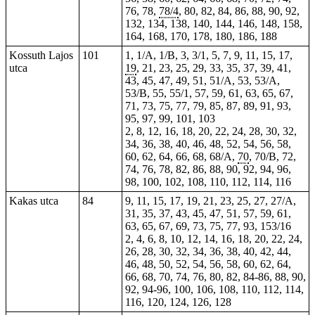
76, 78,
78/4
, 80, 82, 84, 86, 88, 90, 92,
132, 134, 138, 140, 144, 146, 148, 158,
164, 168, 170, 178, 180, 186, 188
Kossuth Lajos
101
1, 1/A, 1/B, 3, 3/1, 5, 7, 9, 11, 15, 17,
utca
19
, 21, 23, 25, 29,
33
, 35, 37, 39, 41,
43, 45, 47, 49, 51, 51/A, 53, 53/A,
53/B, 55, 55/1, 57, 59, 61, 63, 65, 67,
71, 73, 75, 77, 79, 85, 87, 89, 91, 93,
95, 97, 99, 101, 103
2, 8, 12, 16, 18, 20, 22, 24, 28, 30, 32,
34, 36, 38, 40, 46, 48, 52, 54, 56, 58,
60, 62, 64, 66, 68, 68/A,
70
, 70/B, 72,
74, 76, 78, 82, 86, 88, 90, 92, 94, 96,
98, 100, 102, 108, 110, 112, 114, 116
Kakas utca
84
9, 11, 15,
17
, 19, 21, 23, 25, 27, 27/A,
31, 35, 37, 43, 45, 47, 51, 57, 59, 61,
63, 65, 67, 69, 73, 75, 77, 93, 153/16
2, 4, 6, 8, 10, 12, 14, 16, 18, 20, 22, 24,
26, 28, 30, 32, 34, 36, 38, 40, 42, 44,
46, 48, 50, 52, 54, 56, 58, 60, 62, 64,
66, 68, 70, 74, 76, 80, 82, 84-86, 88, 90,
92, 94-96, 100, 106, 108, 110, 112, 114,
116, 120, 124, 126, 128