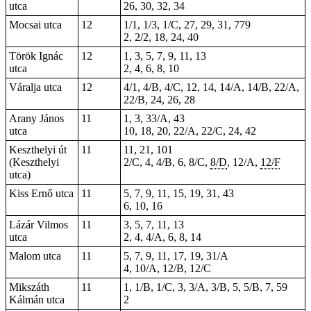
utca
26, 30, 32, 34
Mocsai utca
12
1/1, 1/3, 1/C, 27, 29, 31, 779
2, 2/2, 18, 24, 40
Török Ignác
12
1, 3, 5, 7, 9, 11, 13
utca
2, 4, 6, 8, 10
Váralja utca
12
4/1, 4/B, 4/C, 12, 14, 14/A, 14/B, 22/A,
22/B, 24, 26, 28
Arany János
11
1, 3, 33/A, 43
utca
10, 18, 20, 22/A, 22/C, 24, 42
Keszthelyi út
11
11, 21, 101
(Keszthelyi
2/C, 4, 4/B, 6, 8/C,
8/D
, 12/A,
12/F
utca)
Kiss Ernő utca
11
5, 7, 9, 11, 15, 19, 31, 43
6, 10, 16
Lázár Vilmos
11
3, 5, 7, 11, 13
utca
2, 4, 4/A, 6, 8, 14
Malom utca
11
5, 7, 9, 11, 17, 19, 31/A
4, 10/A, 12/B, 12/C
Mikszáth
11
1, 1/B, 1/C, 3, 3/A, 3/B, 5, 5/B, 7, 59
Kálmán utca
2