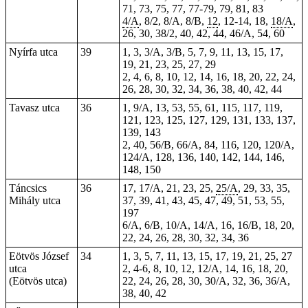
71, 73, 75, 77,
77-79
, 79, 81, 83
4/A
, 8/2, 8/A, 8/B,
12
, 12-14,
18
,
18/A
,
26, 30, 38/2, 40, 42, 44, 46/A, 54, 60
Nyírfa utca
39
1, 3, 3/A, 3/B, 5, 7, 9, 11, 13, 15, 17,
19, 21, 23, 25, 27, 29
2, 4, 6, 8, 10, 12, 14, 16, 18, 20, 22, 24,
26, 28, 30, 32, 34, 36, 38, 40, 42, 44
Tavasz utca
36
1, 9/A, 13, 53, 55, 61, 115, 117, 119,
121, 123, 125, 127, 129, 131, 133, 137,
139, 143
2, 40, 56/B, 66/A, 84, 116, 120, 120/A,
124/A, 128, 136, 140, 142, 144, 146,
148, 150
Táncsics
36
17, 17/A, 21, 23, 25,
25/A
, 29, 33, 35,
Mihály utca
37, 39, 41, 43, 45, 47, 49, 51, 53, 55,
197
6/A, 6/B, 10/A, 14/A, 16, 16/B, 18, 20,
22, 24, 26, 28, 30, 32, 34, 36
Eötvös József
34
1, 3, 5, 7, 11, 13, 15, 17, 19, 21, 25, 27
utca
2, 4-6, 8, 10, 12, 12/A, 14, 16, 18, 20,
(Eötvös utca)
22, 24, 26, 28, 30, 30/A, 32, 36, 36/A,
38, 40, 42