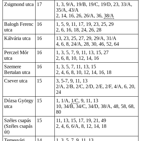
Zsigmond utca
17
1, 3, 9/A, 19/B, 19/C, 19/D, 23, 33/A,
35/A, 43/A
2, 14, 16, 26, 26/A,
36
,
38/A
Balogh Ferenc
16
1, 5, 9, 11, 17, 19, 23, 25, 29
utca
2, 6, 16, 18, 24, 26, 28
Kálvária utca
16
13, 23, 25, 27, 29, 29/A, 31/A
4, 6, 8, 24/A, 28, 30, 46, 52, 64
Perczel Mór
16
1, 3, 5, 7, 9, 11, 13, 15, 27
utca
2, 6, 8, 10, 12, 14, 16
Szemere
16
1, 3, 5, 7, 11, 13, 15
Bertalan utca
2, 4, 6, 8, 10, 12, 14, 16, 18
Csever utca
15
3, 5-7, 9, 11, 13
2/A, 2/B, 2/C, 2/D, 2/E, 2/F, 4/A, 6, 20,
24
Dózsa György
15
1, 1/A,
1/C
, 9, 11, 13
utca
10
, 34/B, 34/C, 34/D, 38/A, 48, 58, 68,
80
Széles csapás
15
11, 13, 15, 17, 19, 21, 49
(Széles csapás
2, 4, 6, 6/A, 8, 12, 14, 18
út)
Temesvári
14
1, 3, 5, 7, 9, 11, 13