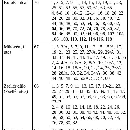
Boróka utca
76
1, 3, 5, 7, 9, 11, 13, 15, 17, 19, 21, 23,
25, 51, 53, 55, 57, 59, 61, 63, 65
4, 6-8, 10,
10-12
, 12-14, 16, 18, 20, 22,
24, 26, 28, 30, 32, 34, 36, 38, 40, 42,
44, 46, 48, 50, 52, 54, 56, 58, 60, 62,
64, 66, 68, 70, 72, 74, 76, 78, 80, 82,
84, 86, 88, 90, 92, 94, 96, 98, 102, 104,
106, 108, 110, 112, 114-116, 118
Mikovényi
67
1, 3, 3/A, 5, 7, 9, 11, 13, 15, 15/A, 17,
utca
19, 21, 23, 25, 27, 27/A, 29, 29/A, 31,
33, 37, 39, 41, 43, 45, 47, 49, 51, 53, 55
2, 4, 4/A, 6, 6/A, 8, 8/A, 10, 10/A, 12,
14, 16, 18, 18/A, 20, 22, 24, 26, 26/A,
28, 28/A, 30, 32, 34, 34/A, 36, 38, 42,
44, 46, 48, 50, 50/A, 52, 54, 60
Zsellér dűlő
66
1, 3, 5, 7, 9, 11, 13, 15, 17, 19-21, 23,
(Zsellér utca)
25, 27-29, 31, 33, 35, 37, 39, 41-45, 47,
49, 51, 53, 55, 57, 59, 61, 63, 65, 67-69,
73-79
2, 4, 8, 10, 12, 14, 16, 18, 22, 24, 26,
28, 30, 32, 36, 38, 40-42, 44, 48, 50, 52,
56, 58, 60, 62, 64, 66, 68, 70, 72, 74,
76, 78, 80, 82