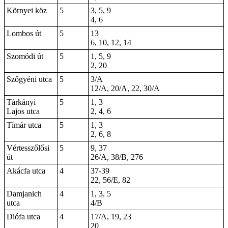
Környei köz
5
3, 5, 9
4, 6
Lombos út
5
13
6, 10, 12, 14
Szomódi út
5
1
, 5, 9
2,
20
Szőgyéni utca
5
3/A
12/A, 20/A, 22, 30/A
Tárkányi
5
1, 3
Lajos utca
2, 4, 6
Tímár utca
5
1, 3
2, 6, 8
Vértesszőlősi
5
9, 37
út
26/A, 38/B, 276
Akácfa utca
4
37-39
22, 56/E, 82
Damjanich
4
1, 3, 5
utca
4/B
Diófa utca
4
17/A, 19, 23
20