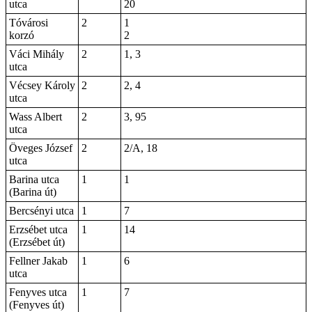
utca
20
Tóvárosi
2
1
korzó
2
Váci Mihály
2
1, 3
utca
Vécsey Károly
2
2, 4
utca
Wass Albert
2
3, 95
utca
Öveges József
2
2/A, 18
utca
Barina utca
1
1
(Barina út)
Bercsényi utca
1
7
Erzsébet utca
1
14
(Erzsébet út)
Fellner Jakab
1
6
utca
Fenyves utca
1
7
(Fenyves út)