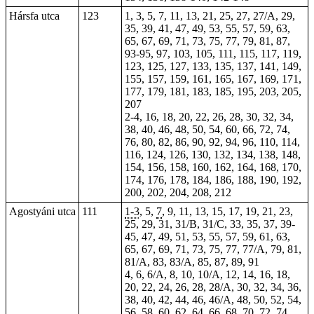
Hársfa utca
123
1, 3, 5, 7, 11, 13, 21, 25, 27, 27/A, 29,
35, 39, 41, 47, 49, 53, 55, 57, 59, 63,
65, 67, 69, 71, 73, 75, 77, 79, 81, 87,
93-95, 97, 103, 105, 111, 115, 117, 119,
123, 125, 127, 133, 135, 137, 141, 149,
155, 157, 159, 161, 165, 167, 169, 171,
177, 179, 181, 183, 185, 195, 203, 205,
207
2-4, 16, 18, 20, 22, 26, 28, 30, 32, 34,
38, 40, 46, 48, 50, 54, 60, 66, 72, 74,
76, 80, 82, 86, 90, 92, 94, 96, 110, 114,
116, 124, 126, 130, 132, 134, 138, 148,
154, 156, 158, 160, 162, 164, 168, 170,
174, 176, 178, 184, 186, 188, 190, 192,
200, 202, 204, 208, 212
Agostyáni utca
111
1-3
, 5,
7
, 9, 11, 13, 15, 17, 19, 21, 23,
25, 29, 31, 31/B, 31/C, 33, 35, 37, 39-
45, 47, 49, 51, 53, 55, 57, 59, 61, 63,
65, 67, 69, 71, 73, 75, 77, 77/A, 79, 81,
81/A, 83, 83/A, 85, 87, 89, 91
4, 6, 6/A, 8, 10, 10/A, 12, 14, 16, 18,
20, 22, 24, 26, 28, 28/A, 30, 32, 34, 36,
38, 40, 42, 44, 46, 46/A, 48, 50, 52, 54,
56, 58, 60, 62, 64, 66, 68, 70, 72, 74,