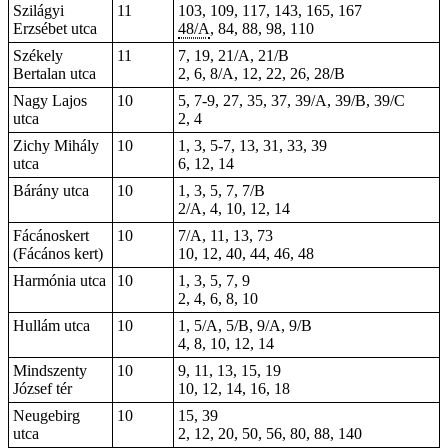
Szilágyi
11
103, 109, 117, 143, 165, 167
Erzsébet utca
48/A
, 84, 88, 98, 110
Székely
11
7, 19, 21/A, 21/B
Bertalan utca
2, 6, 8/A, 12, 22, 26, 28/B
Nagy Lajos
10
5, 7-9, 27, 35, 37, 39/A, 39/B, 39/C
utca
2, 4
Zichy Mihály
10
1, 3, 5-7, 13, 31, 33, 39
utca
6, 12, 14
Bárány utca
10
1, 3, 5, 7, 7/B
2/A, 4, 10, 12, 14
Fácánoskert
10
7/A, 11, 13, 73
(Fácános kert)
10, 12, 40, 44, 46, 48
Harmónia utca
10
1, 3, 5, 7, 9
2, 4, 6, 8, 10
Hullám utca
10
1, 5/A, 5/B, 9/A, 9/B
4, 8, 10, 12, 14
Mindszenty
10
9, 11, 13, 15, 19
József tér
10, 12, 14, 16, 18
Neugebirg
10
15, 39
utca
2, 12, 20, 50, 56, 80, 88, 140