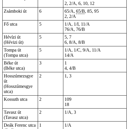
2, 2/A, 6, 10, 12
Zsámboki út
6
65/A,
65/B
, 85, 95
2, 2/A
Fő utca
5
1/A, 1/I, 11/A
76/A, 76/B
Hévízi út
5
5, 7
(Hévizi út)
6, 8/A, 8/B
Tompa út
5
1/A, 1/C, 9/A, 11/A
(Tompa utca)
14/A
Béke út
3
1
(Béke utca)
4, 4/B
Hosszúmezsgye
2
1, 3
út
(Hosszúmesgye
utca)
Kossuth utca
2
109
18
Tavasz út
2
1/A, 3
(Tavasz utca)
Deák Ferenc utca
1
1/A