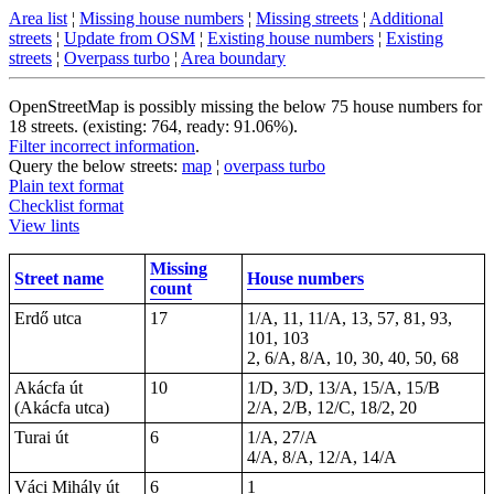
Area list
¦
Missing house numbers
¦
Missing streets
¦
Additional
streets
¦
Update from OSM
¦
Existing house numbers
¦
Existing
streets
¦
Overpass turbo
¦
Area boundary
OpenStreetMap is possibly missing the below 75 house numbers for
18 streets. (existing: 764, ready: 91.06%).
Filter incorrect information
.
Query the below streets:
map
¦
overpass turbo
Plain text format
Checklist format
View lints
Missing
Street name
House numbers
count
Erdő utca
17
1/A, 11, 11/A, 13, 57, 81, 93,
101, 103
2, 6/A, 8/A, 10, 30, 40, 50, 68
Akácfa út
10
1/D, 3/D, 13/A, 15/A, 15/B
(Akácfa utca)
2/A, 2/B, 12/C, 18/2, 20
Turai út
6
1/A, 27/A
4/A, 8/A, 12/A, 14/A
Váci Mihály út
6
1