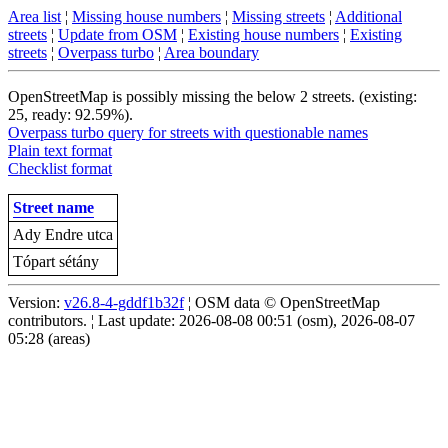
Area list
¦
Missing house numbers
¦
Missing streets
¦
Additional
streets
¦
Update from OSM
¦
Existing house numbers
¦
Existing
streets
¦
Overpass turbo
¦
Area boundary
OpenStreetMap is possibly missing the below 2 streets. (existing:
25, ready: 92.59%).
Overpass turbo query for streets with questionable names
Plain text format
Checklist format
Street name
Ady Endre utca
Tópart sétány
Version:
v26.8-4-gddf1b32f
¦ OSM data © OpenStreetMap
contributors. ¦ Last update: 2026-08-08 00:51 (osm), 2026-08-07
05:28 (areas)