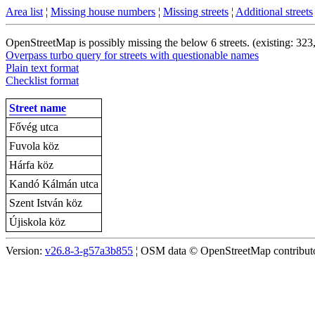
Area list
¦
Missing house numbers
¦
Missing streets
¦
Additional streets
OpenStreetMap is possibly missing the below 6 streets. (existing: 323
Overpass turbo query for streets with questionable names
Plain text format
Checklist format
Street name
Fővég utca
Fuvola köz
Hárfa köz
Kandó Kálmán utca
Szent István köz
Újiskola köz
Version:
v26.8-3-g57a3b855
¦ OSM data © OpenStreetMap contributor