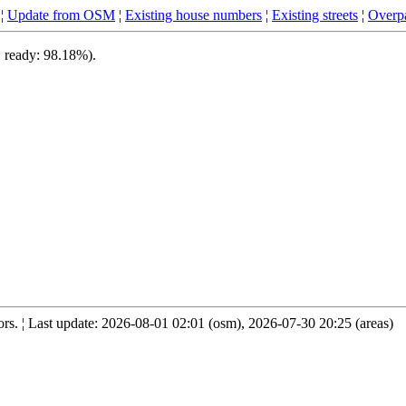
¦
Update from OSM
¦
Existing house numbers
¦
Existing streets
¦
Overpa
, ready: 98.18%).
s. ¦ Last update: 2026-08-01 02:01 (osm), 2026-07-30 20:25 (areas)