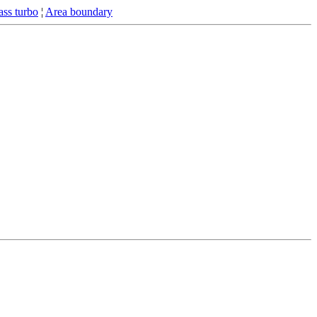
ss turbo
¦
Area boundary