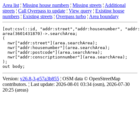
Area list
¦
Missing house numbers
¦
Missing streets
¦
Additional
streets
¦
Call Overpass to update
¦
View query
¦
Existing house
numbers
¦
Existing streets
¦
Overpass turbo
¦
Area boundary
[out:csv(::id, "addr:street","addr:housenumber", "addr:
area(3601431870)->.searchArea;

(

  nwr["addr:street"](area.searchArea);

  nwr["addr:housenumber"](area.searchArea);

  nwr["addr:postcode"](area.searchArea);

  nwr["addr:conscriptionnumber"](area.searchArea);

);

Version:
v26.8-3-g57a3b855
¦ OSM data © OpenStreetMap
contributors. ¦ Last update: 2026-08-01 03:34 (osm), 2026-07-30
20:25 (areas)