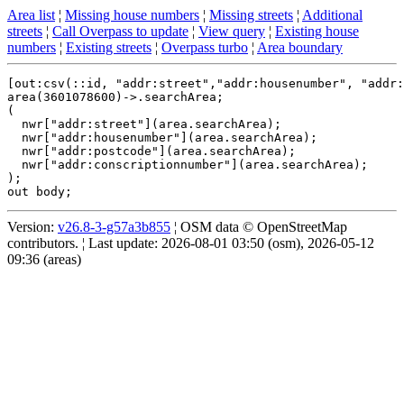
Area list
¦
Missing house numbers
¦
Missing streets
¦
Additional
streets
¦
Call Overpass to update
¦
View query
¦
Existing house
numbers
¦
Existing streets
¦
Overpass turbo
¦
Area boundary
[out:csv(::id, "addr:street","addr:housenumber", "addr:
area(3601078600)->.searchArea;

(

  nwr["addr:street"](area.searchArea);

  nwr["addr:housenumber"](area.searchArea);

  nwr["addr:postcode"](area.searchArea);

  nwr["addr:conscriptionnumber"](area.searchArea);

);

Version:
v26.8-3-g57a3b855
¦ OSM data © OpenStreetMap
contributors. ¦ Last update: 2026-08-01 03:50 (osm), 2026-05-12
09:36 (areas)