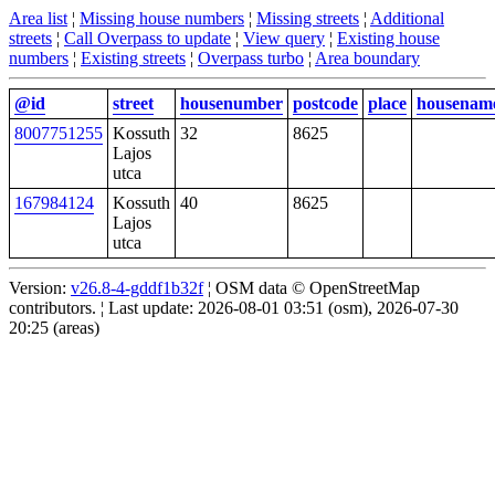
Area list
¦
Missing house numbers
¦
Missing streets
¦
Additional
streets
¦
Call Overpass to update
¦
View query
¦
Existing house
numbers
¦
Existing streets
¦
Overpass turbo
¦
Area boundary
@id
street
housenumber
postcode
place
housenam
8007751255
Kossuth
32
8625
Lajos
utca
167984124
Kossuth
40
8625
Lajos
utca
Version:
v26.8-4-gddf1b32f
¦ OSM data © OpenStreetMap
contributors. ¦ Last update: 2026-08-01 03:51 (osm), 2026-07-30
20:25 (areas)