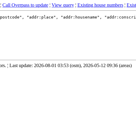
¦
Call Overpass to update
¦
View query
¦
Existing house numbers
¦
Exist
postcode", "addr:place", "addr:housename", "addr:conscri
s. ¦ Last update: 2026-08-01 03:53 (osm), 2026-05-12 09:36 (areas)