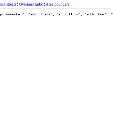
ing streets
¦
Overpass turbo
¦
Area boundary
ptionnumber", "addr:flats", "addr:floor", "addr:door", "