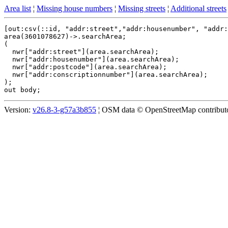
Area list
¦
Missing house numbers
¦
Missing streets
¦
Additional streets
[out:csv(::id, "addr:street","addr:housenumber", "addr:
area(3601078627)->.searchArea;

(

  nwr["addr:street"](area.searchArea);

  nwr["addr:housenumber"](area.searchArea);

  nwr["addr:postcode"](area.searchArea);

  nwr["addr:conscriptionnumber"](area.searchArea);

);

Version:
v26.8-3-g57a3b855
¦ OSM data © OpenStreetMap contributor