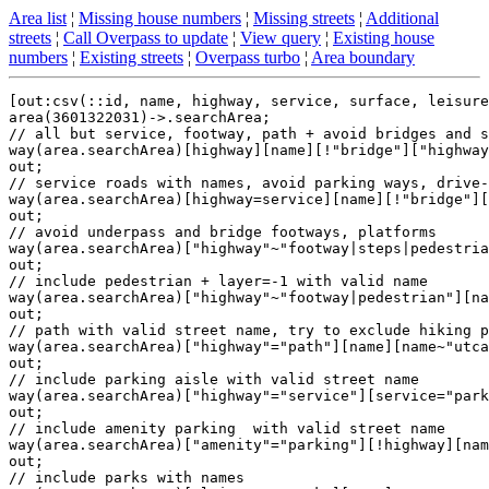
Area list
¦
Missing house numbers
¦
Missing streets
¦
Additional
streets
¦
Call Overpass to update
¦
View query
¦
Existing house
numbers
¦
Existing streets
¦
Overpass turbo
¦
Area boundary
[out:csv(::id, name, highway, service, surface, leisure
area(3601322031)->.searchArea;

// all but service, footway, path + avoid bridges and s
way(area.searchArea)[highway][name][!"bridge"]["highway
out;

// service roads with names, avoid parking ways, drive-
way(area.searchArea)[highway=service][name][!"bridge"][
out;

// avoid underpass and bridge footways, platforms

way(area.searchArea)["highway"~"footway|steps|pedestria
out;

// include pedestrian + layer=-1 with valid name

way(area.searchArea)["highway"~"footway|pedestrian"][na
out;

// path with valid street name, try to exclude hiking p
way(area.searchArea)["highway"="path"][name][name~"utca
out;

// include parking aisle with valid street name

way(area.searchArea)["highway"="service"][service="park
out;

// include amenity parking  with valid street name

way(area.searchArea)["amenity"="parking"][!highway][nam
out;

// include parks with names
