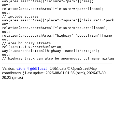
way(area.searchArea)["leisure"="park"][name];

out;

relation(area.searchArea)["leisure"="park"][name];

out;

// include squares

way(area.searchArea)["place"="square"]["leisure"!="park
out;

relation(area.searchArea)["leisure"="square"][name];

out;

relation(area.searchArea)["highway"="pedestrian"][name]
out;

// area boundary streets

rel(1325122)->.searchRelation;

way(r.searchRelation)[highway][name][!"bridge"];

out;

Version:
v26.8-4-gddf1b32f
¦ OSM data © OpenStreetMap
contributors. ¦ Last update: 2026-08-01 01:36 (osm), 2026-07-30
20:25 (areas)