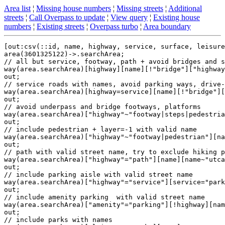
Area list
¦
Missing house numbers
¦
Missing streets
¦
Additional
streets
¦
Call Overpass to update
¦
View query
¦
Existing house
numbers
¦
Existing streets
¦
Overpass turbo
¦
Area boundary
[out:csv(::id, name, highway, service, surface, leisure
area(3601325122)->.searchArea;

// all but service, footway, path + avoid bridges and s
way(area.searchArea)[highway][name][!"bridge"]["highway
out;

// service roads with names, avoid parking ways, drive-
way(area.searchArea)[highway=service][name][!"bridge"][
out;

// avoid underpass and bridge footways, platforms

way(area.searchArea)["highway"~"footway|steps|pedestria
out;

// include pedestrian + layer=-1 with valid name

way(area.searchArea)["highway"~"footway|pedestrian"][na
out;

// path with valid street name, try to exclude hiking p
way(area.searchArea)["highway"="path"][name][name~"utca
out;

// include parking aisle with valid street name

way(area.searchArea)["highway"="service"][service="park
out;

// include amenity parking  with valid street name

way(area.searchArea)["amenity"="parking"][!highway][nam
out;

// include parks with names
