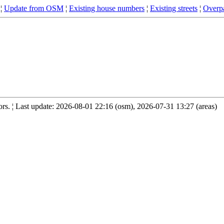
¦
Update from OSM
¦
Existing house numbers
¦
Existing streets
¦
Overpa
s. ¦ Last update: 2026-08-01 22:16 (osm), 2026-07-31 13:27 (areas)