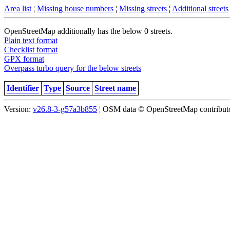
Area list
¦
Missing house numbers
¦
Missing streets
¦
Additional streets
OpenStreetMap additionally has the below 0 streets.
Plain text format
Checklist format
GPX format
Overpass turbo query for the below streets
Identifier
Type
Source
Street name
Version:
v26.8-3-g57a3b855
¦ OSM data © OpenStreetMap contributor