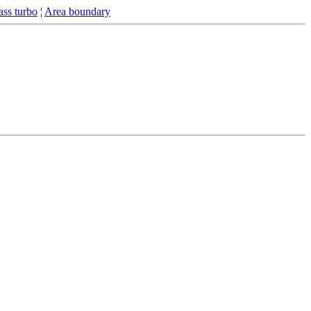
ss turbo
¦
Area boundary