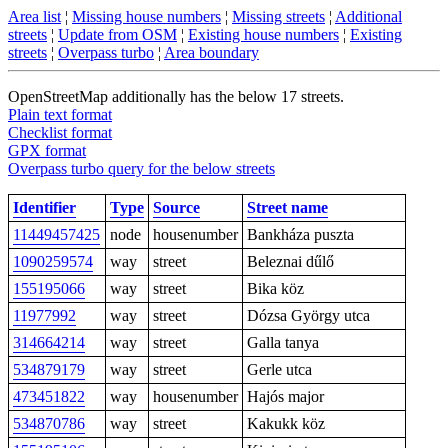
Area list
¦
Missing house numbers
¦
Missing streets
¦
Additional
streets
¦
Update from OSM
¦
Existing house numbers
¦
Existing
streets
¦
Overpass turbo
¦
Area boundary
OpenStreetMap additionally has the below 17 streets.
Plain text format
Checklist format
GPX format
Overpass turbo query for the below streets
Identifier
Type
Source
Street name
11449457425
node
housenumber
Bankháza puszta
1090259574
way
street
Beleznai dűlő
155195066
way
street
Bika köz
11977992
way
street
Dózsa György utca
314664214
way
street
Galla tanya
534879179
way
street
Gerle utca
473451822
way
housenumber
Hajós major
534870786
way
street
Kakukk köz