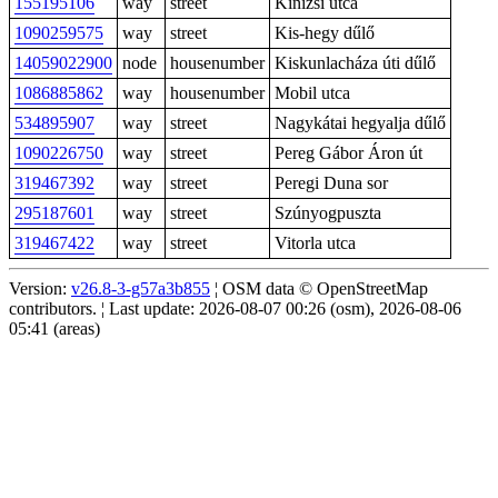
155195106
way
street
Kinizsi utca
1090259575
way
street
Kis-hegy dűlő
14059022900
node
housenumber
Kiskunlacháza úti dűlő
1086885862
way
housenumber
Mobil utca
534895907
way
street
Nagykátai hegyalja dűlő
1090226750
way
street
Pereg Gábor Áron út
319467392
way
street
Peregi Duna sor
295187601
way
street
Szúnyogpuszta
319467422
way
street
Vitorla utca
Version:
v26.8-3-g57a3b855
¦ OSM data © OpenStreetMap
contributors. ¦ Last update: 2026-08-07 00:26 (osm), 2026-08-06
05:41 (areas)