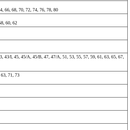
64, 66, 68, 70, 72, 74, 76, 78, 80
58, 60, 62
43, 43/I, 45, 45/A, 45/B, 47, 47/A, 51, 53, 55, 57, 59, 61, 63, 65, 67,
, 63, 71, 73