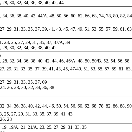
6, 28, 30, 32, 34, 36, 38, 40, 42, 44
, 34, 36, 38, 40, 42, 44/A, 48, 50, 56, 60, 62, 66, 68, 74, 78, 80, 82, 
, 27, 29, 31, 33, 35, 37, 39, 41, 43, 45, 47, 49, 51, 53, 55, 57, 59, 61, 6
21, 23, 25, 27, 29, 31, 35, 37, 37/A, 39
6, 28, 30, 32, 34, 36, 38, 40, 42
5
6, 28, 32, 34, 36, 38, 40, 42, 44, 46, 46/A, 48, 50, 50/B, 52, 54, 56, 58,
, 27, 29, 31, 33, 35, 37, 39, 41, 43, 45, 47-49, 51, 53, 55, 57, 59, 61, 63
 27, 29, 31, 33, 35, 37, 69
 24, 26, 28, 30, 32, 34, 36, 38
32, 34, 36, 38, 40, 42, 44, 46, 50, 54, 56, 60, 62, 68, 78, 82, 86, 88, 90
23, 25, 27, 29, 31, 33, 35, 37, 39, 41, 43
 26, 28
7, 19, 19/A, 21, 21/A, 23, 25, 27, 29, 31, 33, 35