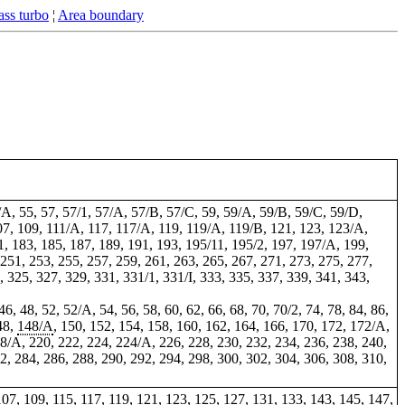
ss turbo
¦
Area boundary
53/A, 55, 57, 57/1, 57/A, 57/B, 57/C, 59, 59/A, 59/B, 59/C, 59/D,
107, 109, 111/A, 117, 117/A, 119, 119/A, 119/B, 121, 123, 123/A,
, 183, 185, 187, 189, 191, 193, 195/11, 195/2, 197, 197/A, 199,
 251, 253, 255, 257, 259, 261, 263, 265, 267, 271, 273, 275, 277,
, 325, 327, 329, 331, 331/1, 331/I, 333, 335, 337, 339, 341, 343,
46, 48, 52, 52/A, 54, 56, 58, 60, 62, 66, 68, 70, 70/2, 74, 78, 84, 86,
48,
148/A
, 150, 152, 154, 158, 160, 162, 164, 166, 170, 172, 172/A,
18/A, 220, 222, 224, 224/A, 226, 228, 230, 232, 234, 236, 238, 240,
82, 284, 286, 288, 290, 292, 294, 298, 300, 302, 304, 306, 308, 310,
3, 107, 109, 115, 117, 119, 121, 123, 125, 127, 131, 133, 143, 145, 147,