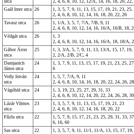
utca
2, 4, 6, 8, 10, 12, 12/A, 14, 16, 18, 20, 22,
Gaál Imre utca
26
1, 3, 5, 7, 9, 11, 13, 15, 17, 19, 21, 23, 25,
2, 4, 6, 8, 10, 12, 14, 16, 18, 20, 22, 26
Tavasz utca
26
1, 1/A, 3, 5, 7, 7/A, 7/B, 9, 11
2, 4, 6, 8, 10, 12, 14, 16, 16/A, 16/B, 18, 
Védgát utca
26
1, 3
2, 4, 6, 8, 10, 12, 14, 16, 16/A, 18, 18/A, 
Gábor Áron
25
1, 3, 3/A, 5, 7, 9, 11, 13, 13/A, 15, 17, 19,
utca
2, 2/A, 2/B, 2/C, 4
Damjanich
24
1, 3, 7, 9, 11, 13, 15, 17, 19, 21, 23, 25, 2
János utca
6
Volly István
24
1, 5, 7, 7/A, 9, 11
utca
2, 4, 6, 8, 10, 14, 16, 18, 20, 22, 24, 26, 2
Vágóhíd utca
24
1, 3, 19, 23, 25, 27, 29, 31, 33
2, 4, 6, 8, 10, 12, 14, 20, 22, 24, 26, 28, 3
Lázár Vilmos
23
1, 3, 5, 7, 9, 11, 13, 15, 17, 19, 21, 23
utca
2, 4, 6, 8, 10, 12, 14, 16, 18, 20, 22
Fűzfa utca
22
1, 5, 7, 9, 15, 17, 21, 23, 25, 29, 31, 33, 3
6, 16, 60
Sas utca
22
1, 3, 5, 7, 9, 11, 11/1, 11/A, 13, 15, 17, 19,