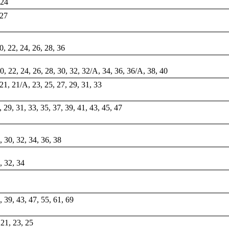
 24
 27
20, 22, 24, 26, 28, 36
20, 22, 24, 26, 28, 30, 32, 32/A, 34, 36, 36/A, 38, 40
 21, 21/A, 23, 25, 27, 29, 31, 33
7, 29, 31, 33, 35, 37, 39, 41, 43, 45, 47
8, 30, 32, 34, 36, 38
0, 32, 34
7, 39, 43, 47, 55, 61, 69
 21, 23, 25