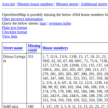
Area list
¦
Missing house numbers
¦
Missing streets
¦
Additional streets
OpenStreetMap is possibly missing the below 4504 house numbers for 1
Filter incorrect information
.
Query the below streets:
map
¦
overpass turbo
Plain text format
Checklist format
View lints
Missing
Street name
House numbers
count
Dózsa György
351
1, 7, 11/A, 13/A, 13/B, 15, 17, 19, 21, 23,
út
59/E, 61, 65, 67, 69, 69/C, 71, 71/A, 71/B
127, 127/A, 129, 129/B, 133, 135, 137, 14
199/A, 201, 203, 205, 207, 209, 213, 217, 
279, 281, 283, 285, 287, 289, 291, 293, 29
345, 347, 349, 351, 353, 355, 357, 359, 3
2, 2/A, 4, 6, 6/C, 8, 10, 12, 12/A, 12/B, 14
88, 90, 92, 100, 102, 104, 106, 108, 110, 
174, 176, 178, 180, 182, 184, 186, 190, 19
242, 242/A, 244, 244/A, 246, 248, 250, 25
312, 314, 316, 318, 320, 322, 324, 326, 3
Sellő utca
180
1, 1/C, 1/F, 3, 5, 9, 11, 13, 15, 21, 25, 27