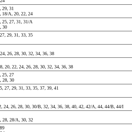
 24
, 29, 31
8, 18/A, 20, 22, 24
3, 25, 27, 31, 31/A
8, 30
 27, 29, 31, 33, 35
 24, 26, 28, 30, 32, 34, 36, 38
18, 20, 22, 24, 26, 28, 30, 32, 34, 36, 38
, 25, 27
6, 28, 30
25, 27, 29, 31, 33, 35, 37, 39, 41
22, 24, 26, 28, 30, 30/B, 32, 34, 36, 38, 40, 42, 42/A, 44, 44/B, 44/I
6, 28, 28/A, 30, 32
 89