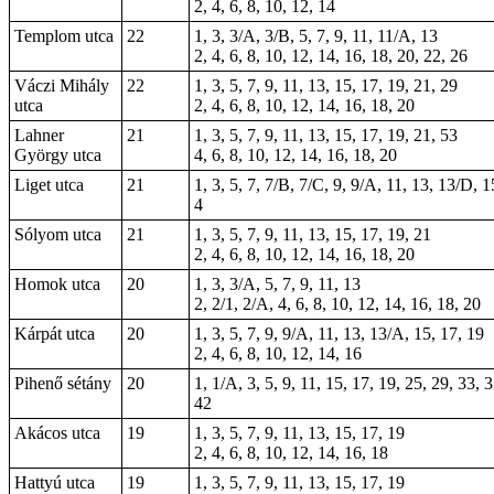
2, 4, 6, 8, 10, 12, 14
Templom utca
22
1, 3, 3/A, 3/B, 5, 7, 9, 11, 11/A, 13
2, 4, 6, 8, 10, 12, 14, 16, 18, 20, 22, 26
Váczi Mihály
22
1, 3, 5, 7, 9, 11, 13, 15, 17, 19, 21, 29
utca
2, 4, 6, 8, 10, 12, 14, 16, 18, 20
Lahner
21
1, 3, 5, 7, 9, 11, 13, 15, 17, 19, 21, 53
György utca
4, 6, 8, 10, 12, 14, 16, 18, 20
Liget utca
21
1, 3, 5, 7, 7/B, 7/C, 9, 9/A, 11, 13, 13/D, 
4
Sólyom utca
21
1, 3, 5, 7, 9, 11, 13, 15, 17, 19, 21
2, 4, 6, 8, 10, 12, 14, 16, 18, 20
Homok utca
20
1, 3, 3/A, 5, 7, 9, 11, 13
2, 2/1, 2/A, 4, 6, 8, 10, 12, 14, 16, 18, 20
Kárpát utca
20
1, 3, 5, 7, 9, 9/A, 11, 13, 13/A, 15, 17, 19
2, 4, 6, 8, 10, 12, 14, 16
Pihenő sétány
20
1, 1/A, 3, 5, 9, 11, 15, 17, 19, 25, 29, 33, 
42
Akácos utca
19
1, 3, 5, 7, 9, 11, 13, 15, 17, 19
2, 4, 6, 8, 10, 12, 14, 16, 18
Hattyú utca
19
1, 3, 5, 7, 9, 11, 13, 15, 17, 19