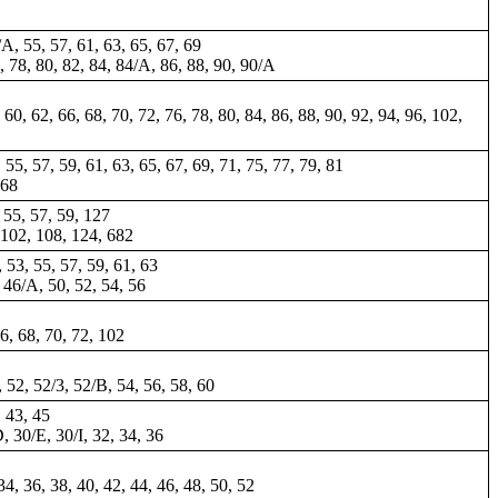
/A, 55, 57, 61, 63, 65, 67, 69
4, 78, 80, 82, 84, 84/A, 86, 88, 90, 90/A
60, 62, 66, 68, 70, 72, 76, 78, 80, 84, 86, 88, 90, 92, 94, 96, 102,
, 55, 57, 59, 61, 63, 65, 67, 69, 71, 75, 77, 79, 81
168
, 55, 57, 59, 127
, 102, 108, 124, 682
, 53, 55, 57, 59, 61, 63
, 46/A, 50, 52, 54, 56
66, 68, 70, 72, 102
, 52, 52/3, 52/B, 54, 56, 58, 60
, 43, 45
D, 30/E, 30/I, 32, 34, 36
4, 36, 38, 40, 42, 44, 46, 48, 50, 52