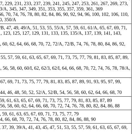
7, 229, 231, 233, 237, 239, 241, 245, 247, 253, 261, 267, 269, 273,
43/A, 345, 347, 349, 351, 353, 355, 357, 359, 361, 369
66, 70, 74, 76, 78, 80, 82, 84, 86, 90, 92, 94, 96, 100, 102, 106, 110,
50, 350/A
/B, 47, 49, 49/A, 51, 53, 55, 55/A, 57, 59, 61, 61/A, 65, 67, 69, 71,
21, 123, 125, 127, 129, 131, 133, 135, 135/A, 137, 139, 141, 143,
58, 60, 62, 64, 66, 68, 70, 72, 72/A, 72/B, 74, 76, 78, 80, 84, 86, 92,
 55, 57, 59, 61, 63, 65, 67, 69, 71, 73, 75, 77, 79, 81, 83, 85, 87, 89,
, 56, 58, 60, 60/I, 62, 62/3, 62/I, 64, 66, 68, 70, 72, 74, 76, 78, 78/A,
 67, 69, 71, 73, 75, 77, 79, 81, 83, 85, 87, 89, 91, 93, 95, 97, 99,
, 44, 46, 48, 50, 52, 52/A, 52/B, 54, 56, 58, 60, 62, 64, 66, 68, 70
 59, 61, 63, 65, 67, 69, 71, 73, 75, 77, 79, 81, 83, 85, 87, 89
 56, 58, 60, 62, 64, 66, 68, 70, 72, 74, 76, 78, 80, 82, 84, 86, 88
, 59, 61, 63, 65, 67, 69, 71, 73, 75, 77, 79
64, 66, 68, 70, 72, 74, 76, 78, 80, 82, 84, 86, 88, 90
 37, 39, 39/A, 41, 43, 45, 47, 51, 53, 55, 57, 59, 61, 63, 65, 67, 69,