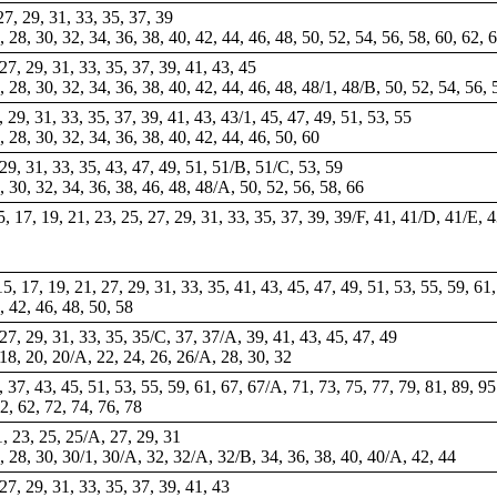
 27, 29, 31, 33, 35, 37, 39
6, 28, 30, 32, 34, 36, 38, 40, 42, 44, 46, 48, 50, 52, 54, 56, 58, 60, 62, 
, 27, 29, 31, 33, 35, 37, 39, 41, 43, 45
6, 28, 30, 32, 34, 36, 38, 40, 42, 44, 46, 48, 48/1, 48/B, 50, 52, 54, 56, 
7, 29, 31, 33, 35, 37, 39, 41, 43, 43/1, 45, 47, 49, 51, 53, 55
6, 28, 30, 32, 34, 36, 38, 40, 42, 44, 46, 50, 60
, 29, 31, 33, 35, 43, 47, 49, 51, 51/B, 51/C, 53, 59
8, 30, 32, 34, 36, 38, 46, 48, 48/A, 50, 52, 56, 58, 66
15, 17, 19, 21, 23, 25, 27, 29, 31, 33, 35, 37, 39, 39/F, 41, 41/D, 41/E, 
15, 17, 19, 21, 27, 29, 31, 33, 35, 41, 43, 45, 47, 49, 51, 53, 55, 59, 61
, 42, 46, 48, 50, 58
, 27, 29, 31, 33, 35, 35/C, 37, 37/A, 39, 41, 43, 45, 47, 49
 18, 20, 20/A, 22, 24, 26, 26/A, 28, 30, 32
, 37, 43, 45, 51, 53, 55, 59, 61, 67, 67/A, 71, 73, 75, 77, 79, 81, 89, 95
52, 62, 72, 74, 76, 78
21, 23, 25, 25/A, 27, 29, 31
26, 28, 30, 30/1, 30/A, 32, 32/A, 32/B, 34, 36, 38, 40, 40/A, 42, 44
, 27, 29, 31, 33, 35, 37, 39, 41, 43