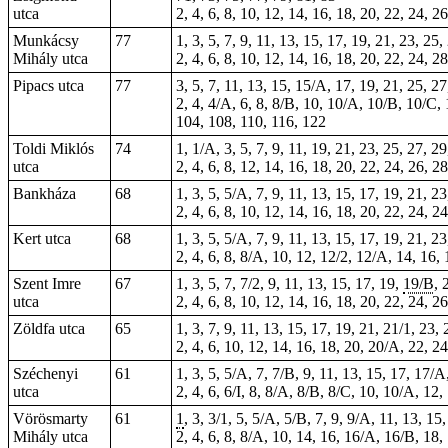
utca
2, 4, 6, 8, 10, 12, 14, 16, 18, 20, 22, 24, 2
Munkácsy
77
1, 3, 5, 7, 9, 11, 13, 15, 17, 19, 21, 23, 2
Mihály utca
2, 4, 6, 8, 10, 12, 14, 16, 18, 20, 22, 24, 
Pipacs utca
77
3, 5, 7, 11, 13, 15, 15/A, 17, 19, 21, 25, 27
2, 4, 4/A, 6, 8, 8/B, 10, 10/A, 10/B, 10/C, 
104, 108, 110, 116, 122
Toldi Miklós
74
1, 1/A, 3, 5, 7, 9, 11, 19, 21, 23, 25, 27, 
utca
2, 4, 6, 8, 12, 14, 16, 18, 20, 22, 24, 26, 2
Bankháza
68
1, 3, 5, 5/A, 7, 9, 11, 13, 15, 17, 19, 21, 2
2, 4, 6, 8, 10, 12, 14, 16, 18, 20, 22, 24, 
Kert utca
68
1, 3, 5, 5/A, 7, 9, 11, 13, 15, 17, 19, 21, 
2, 4, 6, 8, 8/A, 10, 12, 12/2, 12/A, 14, 16,
Szent Imre
67
1, 3, 5, 7, 7/2, 9, 11, 13, 15, 17, 19,
19/B
, 
utca
2, 4, 6, 8, 10, 12, 14, 16, 18, 20, 22, 24, 2
Zöldfa utca
65
1, 3, 7, 9, 11, 13, 15, 17, 19, 21, 21/1, 23,
2, 4, 6, 10, 12, 14, 16, 18, 20, 20/A, 22, 2
Széchenyi
61
1, 3, 5, 5/A, 7, 7/B, 9, 11, 13, 15, 17, 17/
utca
2, 4, 6, 6/I, 8, 8/A, 8/B, 8/C, 10, 10/A, 12
Vörösmarty
61
1
, 3, 3/1, 5, 5/A, 5/B, 7, 9, 9/A, 11, 13, 1
Mihály utca
2, 4, 6, 8, 8/A, 10, 14, 16, 16/A, 16/B, 18