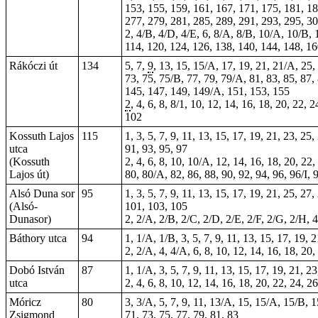
153, 155, 159, 161, 167, 171, 175, 181, 18
277, 279, 281, 285, 289, 291, 293, 295, 30
2, 4/B, 4/D, 4/E, 6, 8/A, 8/B, 10/A, 10/B, 1
114, 120, 124, 126, 138, 140, 144, 148, 1
Rákóczi út
134
5, 7,
9
, 13, 15, 15/A, 17, 19, 21, 21/A, 25,
73, 75, 75/B, 77, 79, 79/A, 81, 83, 85, 87,
145, 147, 149, 149/A, 151, 153, 155
2
, 4, 6, 8, 8/1, 10, 12, 14, 16, 18, 20, 22, 
102
Kossuth Lajos
115
1, 3, 5, 7, 9, 11, 13, 15, 17, 19, 21, 23, 25
utca
91, 93, 95, 97
(Kossuth
2, 4, 6, 8, 10, 10/A, 12, 14, 16, 18, 20, 22,
Lajos út)
80, 80/A, 82, 86, 88, 90, 92, 94, 96, 96/I,
Alsó Duna sor
95
1, 3, 5, 7, 9, 11, 13, 15, 17, 19, 21, 25, 27
(Alsó-
101, 103, 105
Dunasor)
2, 2/A, 2/B, 2/C, 2/D, 2/E, 2/F, 2/G, 2/H, 4
Báthory utca
94
1, 1/A, 1/B, 3, 5, 7, 9, 11, 13, 15, 17, 19, 
2, 2/A, 4, 4/A, 6, 8, 10, 12, 14, 16, 18, 20,
Dobó István
87
1, 1/A, 3, 5, 7, 9, 11, 13, 15, 17, 19, 21, 2
utca
2, 4, 6, 8, 10, 12, 14, 16, 18, 20, 22, 24, 2
Móricz
80
3, 3/A, 5, 7, 9, 11, 13/A, 15, 15/A, 15/B, 1
Zsigmond
71, 73, 75, 77, 79, 81, 83