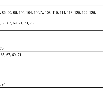
84, 86, 90, 96, 100, 104, 104/A, 108, 110, 114, 118, 120, 122, 126,
3, 65, 67, 69, 71, 73, 75
 70
, 65, 67, 69, 71
, 94