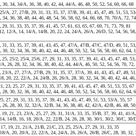
6, 30, 34, 34/A, 36, 38, 40, 42, 44, 44/A, 46, 48, 50, 52, 54, 60, 66, 68
5, 25/A, 27, 27/B, 29, 31, 33, 35, 37, 37/B, 39, 41, 45, 47, 49, 51, 53, 53
28, 34, 36, 38, 40, 44, 46, 48, 54, 56, 58, 62, 64, 66, 68, 70, 70/A, 72, 7
, 29, 31, 33, 35, 37, 39, 41, 45, 57, 61, 63, 65, 67, 69, 71, 73, 79, 81
12, 12/A, 14, 14/A, 14/B, 20, 22, 24, 24/A, 26/A, 26/D, 52, 54, 56, 58, 
29, 31, 33, 35, 37, 39, 41, 43, 45, 47, 47/A, 47/B, 47/C, 47/D, 49, 51, 53
8, 30, 32, 34, 36, 38, 40, 42, 44, 46, 48, 50, 52, 54, 56, 58, 60, 62, 64, 
3, 25, 25/2, 25/4, 25/6, 27, 29, 31, 33, 35, 37, 39, 41, 43, 45, 47, 49, 53
24/A, 26, 28, 32, 34, 36, 38, 40, 42, 44, 44/A, 46, 50, 52, 54, 56, 70, 72
23, 23/A, 27, 27/A, 27/B, 29, 31, 35, 37, 37/A, 39, 41, 43, 45, 47, 49, 51
 18, 20, 22, 22/A, 24, 24/B, 26, 26/A, 28, 30, 32, 34, 36, 40, 42, 44, 46
21, 23, 25, 27, 29, 31, 33, 35, 37, 39, 41, 43, 45, 47, 49, 51, 53, 55, 67
6, 28, 30, 32, 36, 38, 40, 42, 44, 46, 48, 50, 52, 54, 56, 58, 60, 62, 64, 
 25, 27, 29, 31, 33, 35, 37, 39, 41, 43, 45, 47, 49, 51, 53, 53/A, 55, 57
4, 26, 28, 30, 32, 32/A, 32/B, 34, 36, 38, 40, 42, 42/A, 42/B, 46, 48, 50
A, 19, 21, 23, 23/A, 25, 27, 29, 31, 31/A, 33, 35, 35/B, 37, 39, 41, 41/A
, 14, 14/B, 16, 18, 20/A, 22, 22/B, 24, 26, 28, 30, 30/1, 30/2, 30/C, 30/
5, 17, 19, 21, 21/A, 21/B, 21/C, 23, 25, 25/A, 27, 29, 31, 33, 35
, 18/A, 20, 20/A, 22, 22/A, 24, 24/A, 26, 26/A, 26/B, 26/C, 28, 30, 32, 3