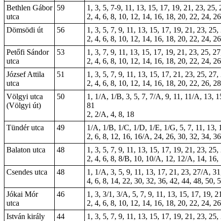
Bethlen Gábor
59
1, 3, 5, 7-9, 11, 13, 15, 17, 19, 21, 23, 25,
utca
2, 4, 6, 8, 10, 12, 14, 16, 18, 20, 22, 24, 2
Dömsödi út
56
1, 3, 5, 7, 9, 11, 13, 15, 17, 19, 21, 23, 25
2, 4, 6, 8, 10, 12, 14, 16, 18, 20, 22, 24, 2
Petőfi Sándor
53
1, 3, 7, 9, 11, 13, 15, 17, 19, 21, 23, 25, 2
utca
2, 4, 6, 8, 10, 12, 14, 16, 18, 20, 22, 24, 2
József Attila
51
1, 3, 5, 7, 9, 11, 13, 15, 17, 21, 23, 25, 27
utca
2, 4, 6, 8, 10, 12, 14, 16, 18, 20, 22, 26, 2
Völgyi utca
50
1, 1/A, 1/B, 3, 5, 7, 7/A, 9, 11, 11/A, 13, 
(Völgyi út)
81
2, 2/A, 4, 8, 18
Tündér utca
49
1/A, 1/B, 1/C, 1/D, 1/E, 1/G, 5, 7, 11, 13, 
2, 6, 8, 12, 16, 16/A, 24, 26, 30, 32, 34, 36
Balaton utca
48
1, 3, 5, 7, 9, 11, 13, 15, 17, 19, 21, 23, 25
2, 4, 6, 8, 8/B, 10, 10/A, 12, 12/A, 14, 16,
Csendes utca
48
1, 1/A, 3, 5, 9, 11, 13, 17, 21, 23, 27/A, 31
4, 6, 8, 14, 22, 30, 32, 36, 42, 44, 48, 50, 
Jókai Mór
46
1, 3, 3/1, 3/A, 5, 7, 9, 11, 13, 15, 17, 19, 
utca
2, 4, 6, 8, 10, 12, 14, 16, 18, 20, 22, 24, 
István király
44
1, 3, 5, 7, 9, 11, 13, 15, 17, 19, 21, 23, 25