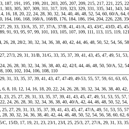
3, 187, 191, 195, 199, 201, 203, 205, 207, 209, 215, 217, 221, 225, 22
1, 303, 305, 307, 309, 311, 317, 319, 323, 329, 331, 335, 341, 343, 3
4, 16, 18, 20, 22, 24, 28, 30, 32, 34, 40, 46, 48, 52, 54, 60, 60/A, 64, 
60, 164, 166, 168, 168/A, 168/B, 176, 184, 186, 194, 204, 226, 228, 3
 27, 29, 33, 33/A, 35, 37, 37/A, 37/B, 41, 41/A, 43, 43/C, 43/D, 45, 45
 89, 91, 93, 95, 97, 99, 101, 103, 105, 107, 109, 111, 113, 115, 119, 1
24, 26, 28, 28/2, 30, 32, 34, 36, 38, 40, 42, 44, 46, 48, 50, 52, 54, 56, 
, 27, 27/3, 29, 31, 31/B, 31/G, 33, 35, 37, 39, 41, 43, 45, 47, 49, 51, 53,
 24, 26, 28, 30, 32, 34, 36, 38, 40, 42, 42/I, 44, 46, 48, 50, 50/A, 52, 54
 98, 100, 102, 104, 106, 108, 110
, 29, 31, 33, 35, 37, 39, 41, 43, 47, 47-49, 49-53, 55, 57, 59, 61, 63, 65,
, 6, 8, 10, 12, 14, 16, 18, 20, 22, 24, 26, 28, 30, 32, 34, 36, 38, 40, 42
21, 23, 25, 27, 29, 31, 33, 35, 37, 39, 41, 43, 45, 47, 49, 51, 53, 55, 57,
 22, 24, 26, 28, 30, 32, 34, 36, 38, 40, 40/A, 42, 44, 46, 48, 50, 52, 54,
3, 25, 27, 29, 31, 33, 35, 37, 39, 41, 43, 45, 47, 47/A, 49, 51, 53, 55, 57
6, 28, 30, 32, 34, 36, 38, 40, 42, 44, 46, 48, 50, 52, 54, 56, 58, 60, 62, 
5/C, 15/D, 17, 19, 21, 23, 23/1, 23/I, 25, 25/3, 27, 27/A, 29, 31, 33, 35,