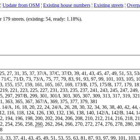
¦
Update from OSM
¦
Existing house numbers
¦
Existing streets
¦
Overpa
79 streets. (existing: 54, ready: 1.18%).
 25, 27, 31, 35, 37, 37/A, 37/C, 37/D, 39, 41, 43, 45, 47, 49, 51, 53, 
, 71/C, 71/D, 73, 73/A, 75, 77, 79, 83, 91, 93, 97, 99, 101, 103, 105, 
3, 155, 157, 159, 161, 165, 167, 169, 173/B, 175, 175/B, 177, 179, 181
219, 221, 223, 225, 227, 231, 233, 235, 237, 241, 243, 245, 247, 249,
5, 297, 297/B, 299, 301, 301/I, 303, 305, 307, 309, 313, 317, 319, 321
61, 363, 365, 367, 367/A, 369, 375, 377, 379, 381
, 14/A, 16, 18, 20, 22, 24, 24/A, 26, 28, 30, 32, 34, 36, 38, 40, 42, 44, 
112, 116, 118, 124, 126, 130, 132, 136, 138, 140, 142/A, 142/B, 144, 1
2, 194, 196, 198, 200, 202, 204, 206, 208, 210, 212, 214, 216, 218, 2
2, 254, 256, 258,
260
, 262, 264, 266, 270, 272, 274, 276, 278, 280, 2
28
, 31, 33, 37, 41, 43, 45, 49, 51, 53, 55, 63, 81, 87, 93, 97, 99, 101, 10