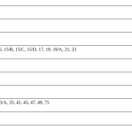
15, 15/B, 15/C, 15/D, 17, 19, 19/A, 21, 23
33/A, 35, 41, 45, 47, 49, 75