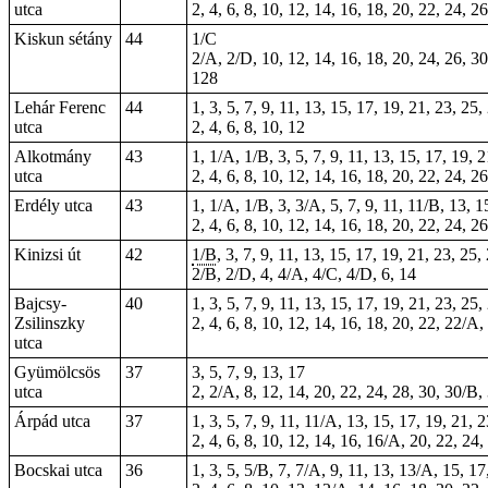
utca
2, 4, 6, 8, 10, 12, 14, 16, 18, 20, 22, 24, 2
Kiskun sétány
44
1/C
2/A, 2/D, 10, 12, 14, 16, 18, 20, 24, 26, 30
128
Lehár Ferenc
44
1, 3, 5, 7, 9, 11, 13, 15, 17, 19, 21, 23, 25
utca
2, 4, 6, 8, 10, 12
Alkotmány
43
1, 1/A, 1/B, 3, 5, 7, 9, 11, 13, 15, 17, 19, 
utca
2, 4, 6, 8, 10, 12, 14, 16, 18, 20, 22, 24, 2
Erdély utca
43
1, 1/A, 1/B, 3, 3/A, 5, 7, 9, 11, 11/B, 13, 1
2, 4, 6, 8, 10, 12, 14, 16, 18, 20, 22, 24, 2
Kinizsi út
42
1/B
, 3, 7, 9, 11, 13, 15, 17, 19, 21, 23, 25
2/B, 2/D, 4, 4/A, 4/C, 4/D, 6, 14
Bajcsy-
40
1, 3, 5, 7, 9, 11, 13, 15, 17, 19, 21, 23, 25,
Zsilinszky
2, 4, 6, 8, 10, 12, 14, 16, 18, 20, 22, 22/A,
utca
Gyümölcsös
37
3, 5, 7, 9, 13, 17
utca
2, 2/A, 8, 12, 14, 20, 22, 24, 28, 30, 30/B, 
Árpád utca
37
1, 3, 5, 7, 9, 11, 11/A, 13, 15, 17, 19, 21, 
2, 4, 6, 8, 10, 12, 14, 16, 16/A, 20, 22, 24,
Bocskai utca
36
1, 3, 5, 5/B, 7, 7/A, 9, 11, 13, 13/A, 15, 1