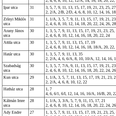
2, 4, 6, 8, 10, 12, 12/A, 14, 16, 18, 20, 22,
Ipar utca
31
3, 5, 7, 9, 11, 13, 15, 17, 19, 21, 23, 25, 27
2, 2/A, 2/B, 2/D, 4, 6, 8, 10, 12, 14, 16, 1
Zrínyi Miklós
31
1, 1/A, 3, 5, 7, 9, 11, 13, 15, 17, 19, 21, 2
utca
2, 4, 6, 8, 10, 12, 14, 18, 20, 22, 24, 26, 2
Arany János
30
1, 3, 5, 7, 9, 11, 13, 15, 17, 19, 21, 23, 25,
utca
2, 4, 6, 8, 10, 12, 14, 16, 18, 20, 22, 24
Attila utca
30
1, 3, 5, 7, 9, 11, 13, 15, 17, 19
2, 4, 6, 8, 10, 12, 14, 16, 18, 18/A, 20, 22,
Határ utca
30
1, 3, 5, 7, 9, 11, 13, 35
2, 2/A, 4, 6, 6/A, 8, 10, 10/A, 12, 14, 16, 
Szabadság
30
1, 3, 5, 7, 7/A, 9, 11, 13, 15, 17, 19, 21, 23
utca
2, 4, 6, 8, 10, 12, 14, 16, 18, 20, 22, 24, 2
Kun utca
29
1, 1/A, 3, 5, 7, 11, 13, 15, 17, 19, 21, 23, 
2, 2/A, 4, 6, 8, 10, 12, 22
Hatház utca
28
1, 7
4, 6, 6/1, 6/I, 12, 14, 16, 16/A, 16/B, 20, 
Kálmán Imre
28
1, 1/A, 3, 3/A, 5, 7, 9, 11, 15, 17, 21
utca
2, 4, 6, 8, 10, 12, 14, 16, 18, 20, 22, 24, 2
Ady Endre
27
1, 3, 5, 7, 9, 11, 13, 15, 17, 19, 21, 23, 25,