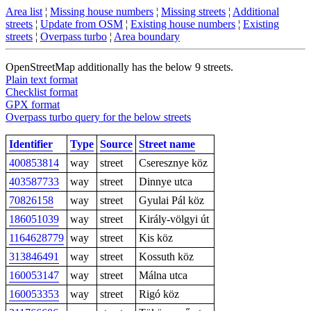
Area list
¦
Missing house numbers
¦
Missing streets
¦
Additional
streets
¦
Update from OSM
¦
Existing house numbers
¦
Existing
streets
¦
Overpass turbo
¦
Area boundary
OpenStreetMap additionally has the below 9 streets.
Plain text format
Checklist format
GPX format
Overpass turbo query for the below streets
Identifier
Type
Source
Street name
400853814
way
street
Cseresznye köz
403587733
way
street
Dinnye utca
70826158
way
street
Gyulai Pál köz
186051039
way
street
Király-völgyi út
1164628779
way
street
Kis köz
313846491
way
street
Kossuth köz
160053147
way
street
Málna utca
160053353
way
street
Rigó köz