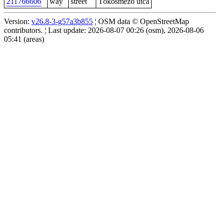
211766606
way
street
Tökösmező utca
Version:
v26.8-3-g57a3b855
¦ OSM data © OpenStreetMap
contributors. ¦ Last update: 2026-08-07 00:26 (osm), 2026-08-06
05:41 (areas)