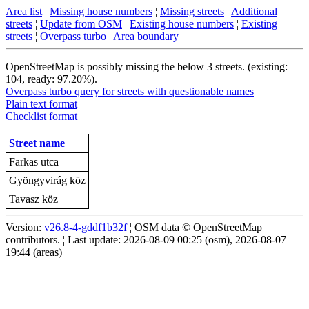
Area list
¦
Missing house numbers
¦
Missing streets
¦
Additional
streets
¦
Update from OSM
¦
Existing house numbers
¦
Existing
streets
¦
Overpass turbo
¦
Area boundary
OpenStreetMap is possibly missing the below 3 streets. (existing:
104, ready: 97.20%).
Overpass turbo query for streets with questionable names
Plain text format
Checklist format
Street name
Farkas utca
Gyöngyvirág köz
Tavasz köz
Version:
v26.8-4-gddf1b32f
¦ OSM data © OpenStreetMap
contributors. ¦ Last update: 2026-08-09 00:25 (osm), 2026-08-07
19:44 (areas)