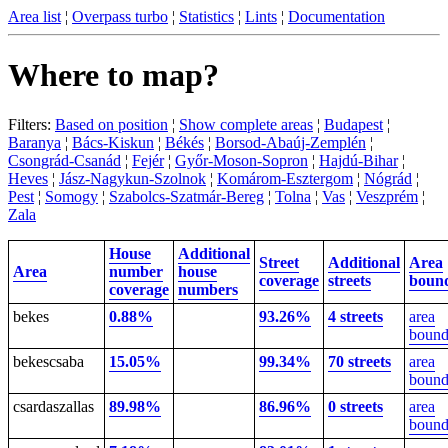
Area list
¦
Overpass turbo
¦
Statistics
¦
Lints
¦
Documentation
Where to map?
Filters:
Based on position
¦
Show complete areas
¦
Budapest
¦
Baranya
¦
Bács-Kiskun
¦
Békés
¦
Borsod-Abaúj-Zemplén
¦
Csongrád-Csanád
¦
Fejér
¦
Győr-Moson-Sopron
¦
Hajdú-Bihar
¦
Heves
¦
Jász-Nagykun-Szolnok
¦
Komárom-Esztergom
¦
Nógrád
¦
Pest
¦
Somogy
¦
Szabolcs-Szatmár-Bereg
¦
Tolna
¦
Vas
¦
Veszprém
¦
Zala
House
Additional
Street
Additional
Area
Area
number
house
coverage
streets
boun
coverage
numbers
bekes
0.88%
93.26%
4 streets
area
bound
bekescsaba
15.05%
99.34%
70 streets
area
bound
csardaszallas
89.98%
86.96%
0 streets
area
bound