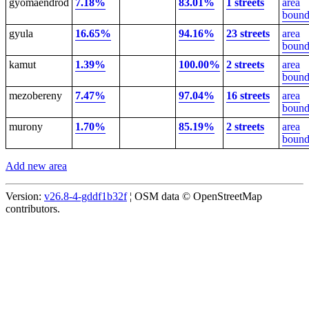
gyomaendrod
7.18%
83.01%
1 streets
area
bound
gyula
16.65%
94.16%
23 streets
area
bound
kamut
1.39%
100.00%
2 streets
area
bound
mezobereny
7.47%
97.04%
16 streets
area
bound
murony
1.70%
85.19%
2 streets
area
bound
Add new area
Version:
v26.8-4-gddf1b32f
¦ OSM data © OpenStreetMap
contributors.