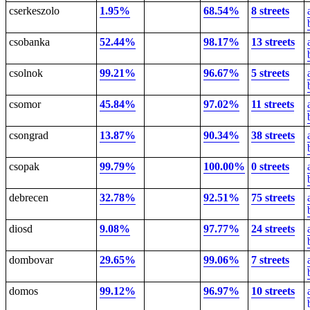
cserkeszolo
1.95%
68.54%
8 streets
csobanka
52.44%
98.17%
13 streets
csolnok
99.21%
96.67%
5 streets
csomor
45.84%
97.02%
11 streets
csongrad
13.87%
90.34%
38 streets
csopak
99.79%
100.00%
0 streets
debrecen
32.78%
92.51%
75 streets
diosd
9.08%
97.77%
24 streets
dombovar
29.65%
99.06%
7 streets
domos
99.12%
96.97%
10 streets