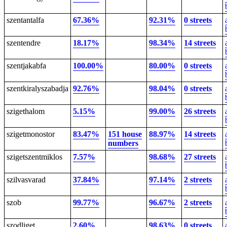
szentantalfa
67.36%
92.31%
0 streets
szentendre
18.17%
98.34%
14 streets
szentjakabfa
100.00%
80.00%
0 streets
szentkiralyszabadja
92.76%
98.04%
0 streets
szigethalom
5.15%
99.00%
26 streets
szigetmonostor
83.47%
151 house
88.97%
14 streets
numbers
szigetszentmiklos
7.57%
98.68%
27 streets
szilvasvarad
37.84%
97.14%
2 streets
szob
99.77%
96.67%
2 streets
szodliget
2.60%
98.63%
0 streets