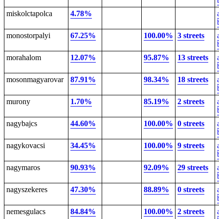
miskolctapolca
4.78%
monostorpalyi
67.25%
100.00%
3 streets
morahalom
12.07%
95.87%
13 streets
mosonmagyarovar
87.91%
98.34%
18 streets
murony
1.70%
85.19%
2 streets
nagybajcs
44.60%
100.00%
0 streets
nagykovacsi
34.45%
100.00%
9 streets
nagymaros
90.93%
92.09%
29 streets
nagyszekeres
47.30%
88.89%
0 streets
nemesgulacs
84.84%
100.00%
2 streets