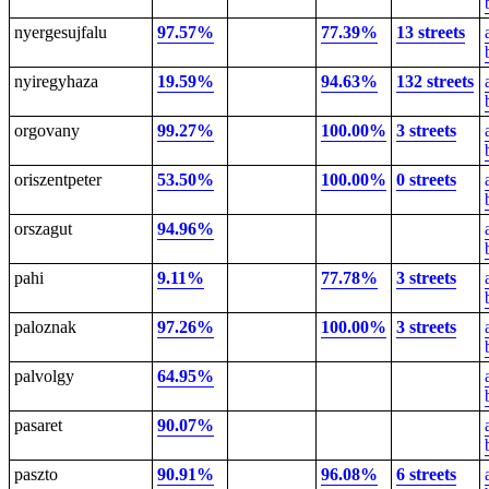
nyergesujfalu
97.57%
77.39%
13 streets
nyiregyhaza
19.59%
94.63%
132 streets
orgovany
99.27%
100.00%
3 streets
oriszentpeter
53.50%
100.00%
0 streets
orszagut
94.96%
pahi
9.11%
77.78%
3 streets
paloznak
97.26%
100.00%
3 streets
palvolgy
64.95%
pasaret
90.07%
paszto
90.91%
96.08%
6 streets