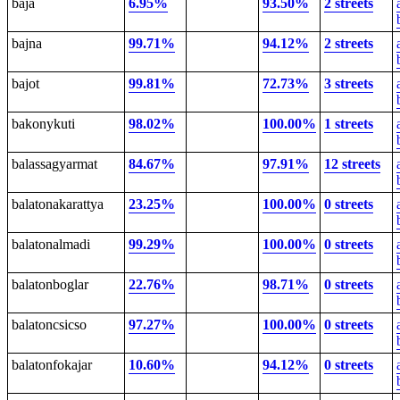
baja
6.95%
93.50%
2 streets
bajna
99.71%
94.12%
2 streets
bajot
99.81%
72.73%
3 streets
bakonykuti
98.02%
100.00%
1 streets
balassagyarmat
84.67%
97.91%
12 streets
balatonakarattya
23.25%
100.00%
0 streets
balatonalmadi
99.29%
100.00%
0 streets
balatonboglar
22.76%
98.71%
0 streets
balatoncsicso
97.27%
100.00%
0 streets
balatonfokajar
10.60%
94.12%
0 streets