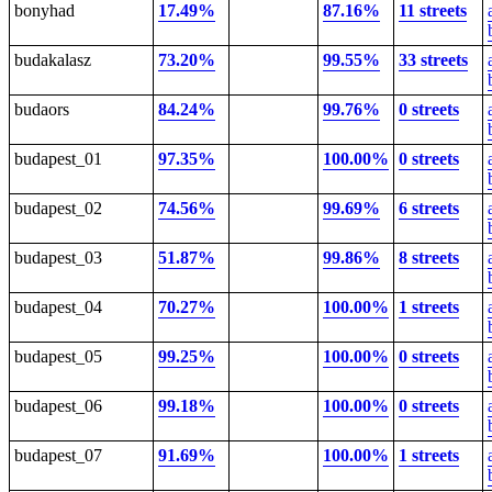
bonyhad
17.49%
87.16%
11 streets
budakalasz
73.20%
99.55%
33 streets
budaors
84.24%
99.76%
0 streets
budapest_01
97.35%
100.00%
0 streets
budapest_02
74.56%
99.69%
6 streets
budapest_03
51.87%
99.86%
8 streets
budapest_04
70.27%
100.00%
1 streets
budapest_05
99.25%
100.00%
0 streets
budapest_06
99.18%
100.00%
0 streets
budapest_07
91.69%
100.00%
1 streets