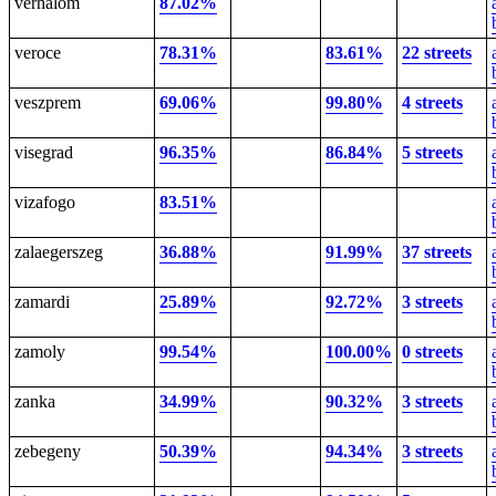
verhalom
87.02%
veroce
78.31%
83.61%
22 streets
veszprem
69.06%
99.80%
4 streets
visegrad
96.35%
86.84%
5 streets
vizafogo
83.51%
zalaegerszeg
36.88%
91.99%
37 streets
zamardi
25.89%
92.72%
3 streets
zamoly
99.54%
100.00%
0 streets
zanka
34.99%
90.32%
3 streets
zebegeny
50.39%
94.34%
3 streets