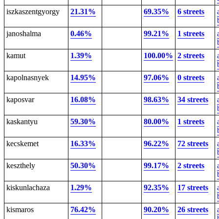
iszkaszentgyorgy
21.31%
69.35%
6 streets
janoshalma
0.46%
99.21%
1 streets
kamut
1.39%
100.00%
2 streets
kapolnasnyek
14.95%
97.06%
0 streets
kaposvar
16.08%
98.63%
34 streets
kaskantyu
59.30%
80.00%
1 streets
kecskemet
16.33%
96.22%
72 streets
keszthely
50.30%
99.17%
2 streets
kiskunlachaza
1.29%
92.35%
17 streets
kismaros
76.42%
90.20%
26 streets