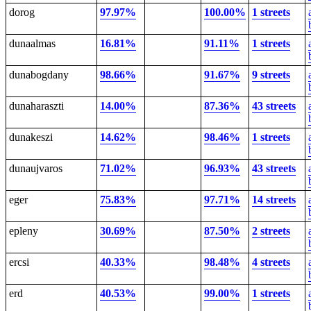
dorog
97.97%
100.00%
1 streets
dunaalmas
16.81%
91.11%
1 streets
dunabogdany
98.66%
91.67%
9 streets
dunaharaszti
14.00%
87.36%
43 streets
dunakeszi
14.62%
98.46%
1 streets
dunaujvaros
71.02%
96.93%
43 streets
eger
75.83%
97.71%
14 streets
epleny
30.69%
87.50%
2 streets
ercsi
40.33%
98.48%
4 streets
erd
40.53%
99.00%
1 streets