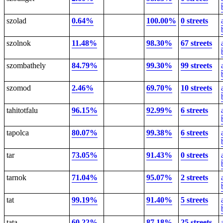
szolad
0.64%
100.00%
0 streets
szolnok
11.48%
98.30%
67 streets
szombathely
84.79%
99.30%
99 streets
szomod
2.46%
69.70%
10 streets
tahitotfalu
96.15%
92.99%
6 streets
tapolca
80.07%
99.38%
6 streets
tar
73.05%
91.43%
0 streets
tarnok
71.04%
95.07%
2 streets
tat
99.19%
91.40%
5 streets
tata
60.22%
87.18%
25 streets