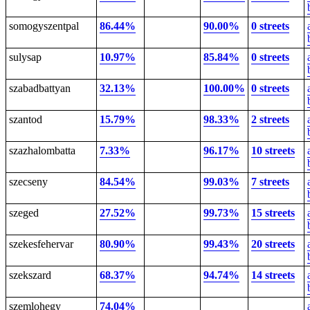
somogyszentpal
86.44%
90.00%
0 streets
sulysap
10.97%
85.84%
0 streets
szabadbattyan
32.13%
100.00%
0 streets
szantod
15.79%
98.33%
2 streets
szazhalombatta
7.33%
96.17%
10 streets
szecseny
84.54%
99.03%
7 streets
szeged
27.52%
99.73%
15 streets
szekesfehervar
80.90%
99.43%
20 streets
szekszard
68.37%
94.74%
14 streets
szemlohegy
74.04%