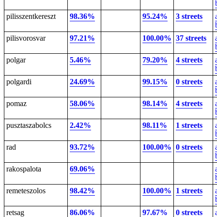
pilisszentkereszt
98.36%
95.24%
3 streets
pilisvorosvar
97.21%
100.00%
37 streets
polgar
5.46%
79.20%
4 streets
polgardi
24.69%
99.15%
0 streets
pomaz
58.06%
98.14%
4 streets
pusztaszabolcs
2.42%
98.11%
1 streets
rad
93.72%
100.00%
0 streets
rakospalota
69.06%
remeteszolos
98.42%
100.00%
1 streets
retsag
86.06%
97.67%
0 streets