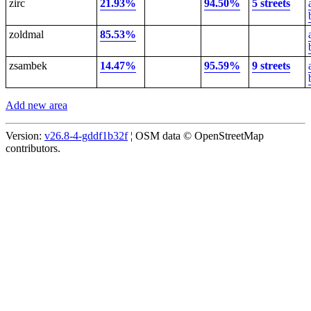
zirc
21.93%
94.50%
5 streets
zoldmal
85.53%
zsambek
14.47%
95.59%
9 streets
Add new area
Version:
v26.8-4-gddf1b32f
¦ OSM data © OpenStreetMap
contributors.