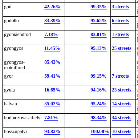
god
42.26%
99.35%
3 streets
godollo
83.39%
95.65%
6 streets
gyomaendrod
7.18%
83.01%
1 streets
gyongyos
11.45%
95.13%
25 streets
gyongyos-
85.43%
matrafured
gyor
59.41%
99.15%
7 streets
gyula
16.65%
94.16%
23 streets
hatvan
35.02%
95.24%
14 streets
hodmezovasarhely
7.81%
98.34%
34 streets
hosszupalyi
93.82%
100.00%
10 streets