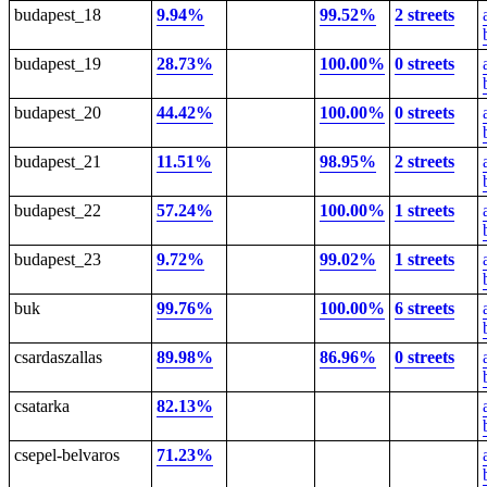
budapest_18
9.94%
99.52%
2 streets
budapest_19
28.73%
100.00%
0 streets
budapest_20
44.42%
100.00%
0 streets
budapest_21
11.51%
98.95%
2 streets
budapest_22
57.24%
100.00%
1 streets
budapest_23
9.72%
99.02%
1 streets
buk
99.76%
100.00%
6 streets
csardaszallas
89.98%
86.96%
0 streets
csatarka
82.13%
csepel-belvaros
71.23%