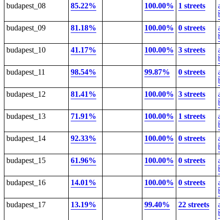
budapest_08
85.22%
100.00%
1 streets
budapest_09
81.18%
100.00%
0 streets
budapest_10
41.17%
100.00%
3 streets
budapest_11
98.54%
99.87%
0 streets
budapest_12
81.41%
100.00%
3 streets
budapest_13
71.91%
100.00%
1 streets
budapest_14
92.33%
100.00%
0 streets
budapest_15
61.96%
100.00%
0 streets
budapest_16
14.01%
100.00%
0 streets
budapest_17
13.19%
99.40%
22 streets