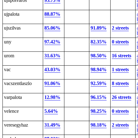
ujlipotvaros
95.75%
ujpalota
88.87%
ujszilvas
85.06%
91.89%
2 streets
uny
97.42%
82.35%
0 streets
urom
31.63%
98.50%
16 streets
vac
43.03%
98.94%
1 streets
vacszentlaszlo
91.06%
92.59%
8 streets
varpalota
12.98%
96.15%
26 streets
velence
5.64%
98.25%
0 streets
veresegyhaz
31.49%
98.18%
2 streets