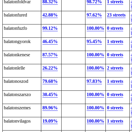
balatonfoldvar
88.32%
98.72%
1 streets
balatonfured
42.88%
97.62%
23 streets
balatonfuzfo
99.12%
100.00%
0 streets
balatongyorok
46.45%
95.45%
1 streets
balatonkenese
87.57%
100.00%
0 streets
balatonlelle
26.22%
100.00%
2 streets
balatonoszod
79.68%
97.83%
1 streets
balatonszarszo
30.45%
100.00%
0 streets
balatonszemes
89.96%
100.00%
0 streets
balatonvilagos
19.09%
100.00%
1 streets