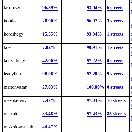
kisoroszi
96.39%
93.94%
6 streets
komlo
28.90%
96.97%
3 streets
koroshegy
15.55%
93.94%
1 streets
kosd
7.82%
90.91%
1 streets
koszarhegy
42.00%
97.22%
0 streets
leanyfalu
98.06%
97.20%
9 streets
martonvasar
27.03%
100.00%
0 streets
mezobereny
7.47%
97.04%
16 streets
miskolc
33.48%
97.43%
83 streets
miskolc-majlath
44.47%