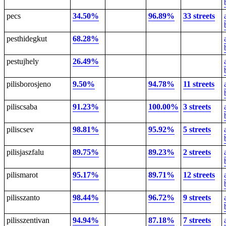
pecs
34.50%
96.89%
33 streets
pesthidegkut
68.28%
pestujhely
26.49%
pilisborosjeno
9.50%
94.78%
11 streets
piliscsaba
91.23%
100.00%
3 streets
piliscsev
98.81%
95.92%
5 streets
pilisjaszfalu
89.75%
89.23%
2 streets
pilismarot
95.17%
89.71%
12 streets
pilisszanto
98.44%
96.72%
9 streets
pilisszentivan
94.94%
87.18%
7 streets