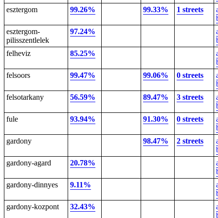
esztergom
99.26%
99.33%
1 streets
esztergom-
97.24%
pilisszentlelek
felheviz
85.25%
felsoors
99.47%
99.06%
0 streets
felsotarkany
56.59%
89.47%
3 streets
fule
93.94%
91.30%
0 streets
gardony
98.47%
2 streets
gardony-agard
20.78%
gardony-dinnyes
9.11%
gardony-kozpont
32.43%