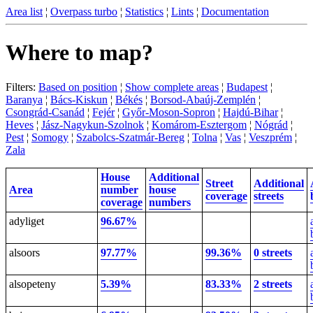
Area list
¦
Overpass turbo
¦
Statistics
¦
Lints
¦
Documentation
Where to map?
Filters:
Based on position
¦
Show complete areas
¦
Budapest
¦
Baranya
¦
Bács-Kiskun
¦
Békés
¦
Borsod-Abaúj-Zemplén
¦
Csongrád-Csanád
¦
Fejér
¦
Győr-Moson-Sopron
¦
Hajdú-Bihar
¦
Heves
¦
Jász-Nagykun-Szolnok
¦
Komárom-Esztergom
¦
Nógrád
¦
Pest
¦
Somogy
¦
Szabolcs-Szatmár-Bereg
¦
Tolna
¦
Vas
¦
Veszprém
¦
Zala
House
Additional
Street
Additional
Area
number
house
coverage
streets
coverage
numbers
adyliget
96.67%
alsoors
97.77%
99.36%
0 streets
alsopeteny
5.39%
83.33%
2 streets