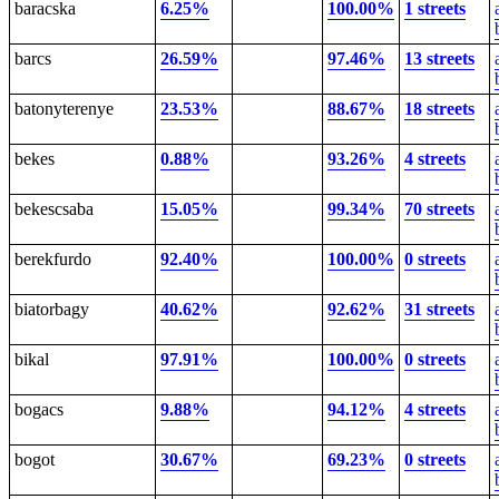
baracska
6.25%
100.00%
1 streets
barcs
26.59%
97.46%
13 streets
batonyterenye
23.53%
88.67%
18 streets
bekes
0.88%
93.26%
4 streets
bekescsaba
15.05%
99.34%
70 streets
berekfurdo
92.40%
100.00%
0 streets
biatorbagy
40.62%
92.62%
31 streets
bikal
97.91%
100.00%
0 streets
bogacs
9.88%
94.12%
4 streets
bogot
30.67%
69.23%
0 streets