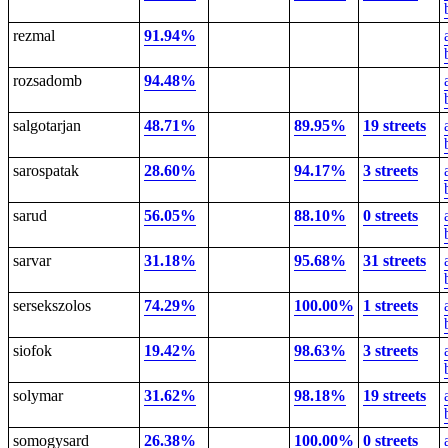
rezmal
91.94%
rozsadomb
94.48%
salgotarjan
48.71%
89.95%
19 streets
sarospatak
28.60%
94.17%
3 streets
sarud
56.05%
88.10%
0 streets
sarvar
31.18%
95.68%
31 streets
sersekszolos
74.29%
100.00%
1 streets
siofok
19.42%
98.63%
3 streets
solymar
31.62%
98.18%
19 streets
somogysard
26.38%
100.00%
0 streets