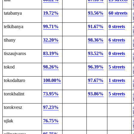
tatabanya
19.72%
93.56%
60 streets
telkibanya
99.71%
91.67%
0 streets
tihany
32.20%
98.36%
6 streets
tiszaujvaros
83.19%
93.52%
0 streets
tokod
98.26%
96.39%
5 streets
tokodaltaro
100.00%
97.67%
1 streets
torokbalint
73.95%
93.86%
5 streets
torokvesz
97.23%
ujlak
76.75%